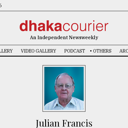
6
An Independent Newsweekly
LLERY
VIDEO GALLERY
PODCAST
OTHERS
ARC
Julian Francis