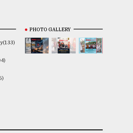
PHOTO GALLERY
y(133)
04)
5)