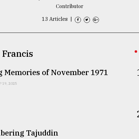
Contributor
13 Articles
|
n Francis
ng Memories of November 1971
P 19, 2025
ering Tajuddin