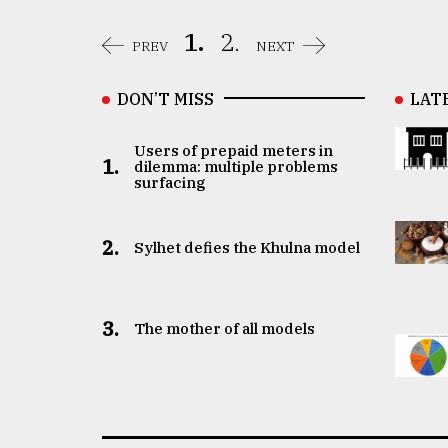
1.
2.
PREV
NEXT
DON’T MISS
LAT
Users of prepaid meters in
1.
dilemma: multiple problems
surfacing
2.
Sylhet defies the Khulna model
3.
The mother of all models