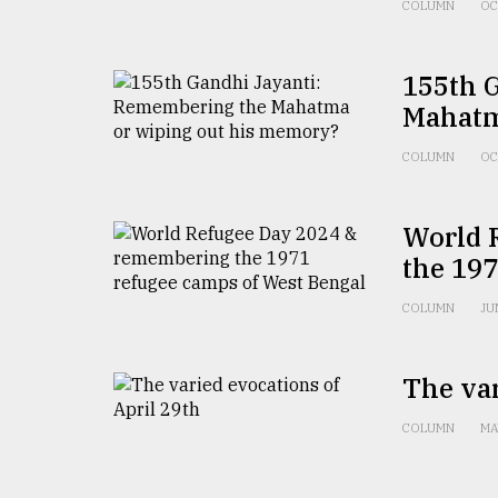
COLUMN
OC
155th 
Mahatm
COLUMN
OC
World 
the 197
COLUMN
JU
The var
COLUMN
MA