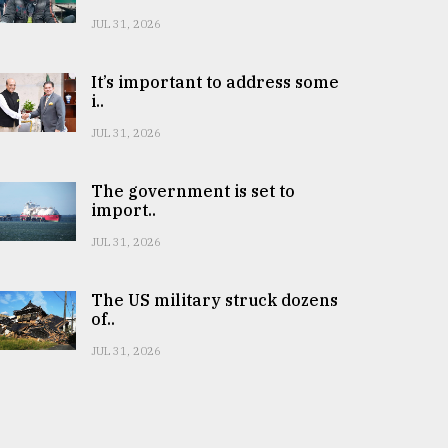
JUL 31, 2026
It’s important to address some
i..
JUL 31, 2026
The government is set to
import..
JUL 31, 2026
The US military struck dozens
of..
JUL 31, 2026