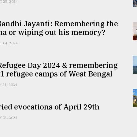
T 25, 2024
Gandhi Jayanti: Remembering the
a or wiping out his memory?
T 04, 2024
Refugee Day 2024 & remembering
1 refugee camps of West Bengal
N 21, 2024
ied evocations of April 29th
Y 03, 2024