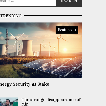
TRENDING
Featured 1
nergy Security At Stake
The strange disappearance of
Mir..