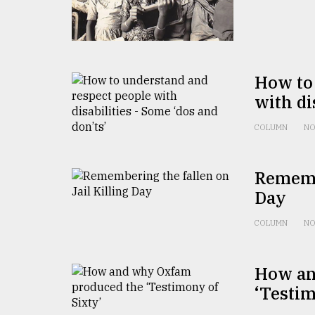
From
Tragedy
to
Triumph
How to
August
with di
17,
2018
COLUMN
NO
ADVERTISE
Remembe
Day
COLUMN
NO
How an
‘Testim