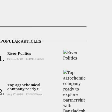
POPULAR ARTICLES
River Politics
1.
May 18, 2018
1149417 Views
Top agrochemical
company ready t..
2.
Aug 17, 2018
126363 Views