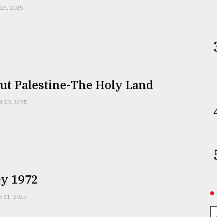
 25, 2025
ut Palestine-The Holy Land
N 20, 2025
y 1972
B 21, 2025