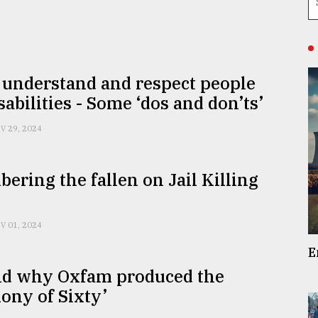
 understand and respect people
sabilities - Some ‘dos and don’ts’
V 29, 2024
ring the fallen on Jail Killing
V 01, 2024
E
d why Oxfam produced the
ony of Sixty’