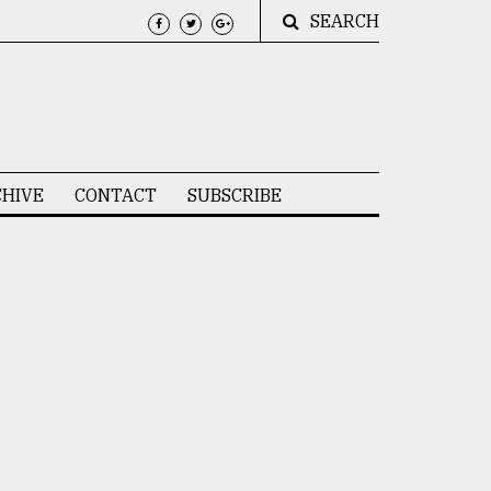
SEARCH
HIVE
CONTACT
SUBSCRIBE