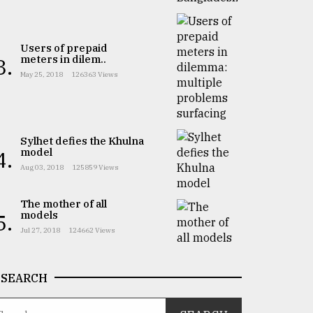
Users of prepaid
meters in dilem..
3.
May 25, 2018
126363 Views
Sylhet defies the Khulna
model
4.
Aug 03, 2018
125859 Views
The mother of all
models
5.
Jul 27, 2018
124662 Views
SEARCH