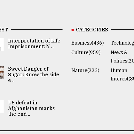
EST
CATEGORIES
Interpretation of Life
Business(436)
Technolog
Imprisonment: N ..
Culture(959)
News &
Politics(2
Sweet Danger of
Nature(223)
Human
Sugar: Know the side
Interest(8
e ..
US defeat in
Afghanistan marks
the end ..