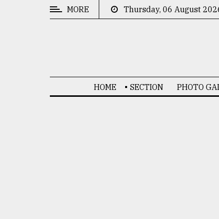
MORE
Thursday, 06 August 202
CATEGORIES
News
&
Politics
HOME
SECTION
PHOTO GA
Business
Culture
Technology
Nature
Human
Interest