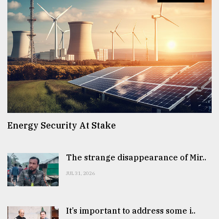
Energy Security At Stake
The strange disappearance of Mir..
JUL 31, 2026
It’s important to address some i..