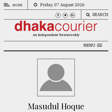
Friday, 07 August 2026
MORE
SEARCH
CATEGORIES
News
An Independent Newsweekly
&
Politics
MENU
Business
Culture
Technology
Nature
Human
Interest
Masudul Hoque