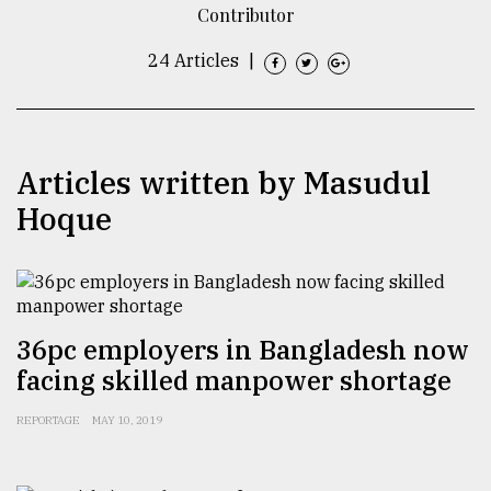
Contributor
TRENDING
24 Articles
|
Articles written by Masudul
Hoque
Users
of
36pc employers in Bangladesh now
prepaid
facing skilled manpower shortage
meters
in
REPORTAGE
MAY 10, 2019
dilemma:
mu
..