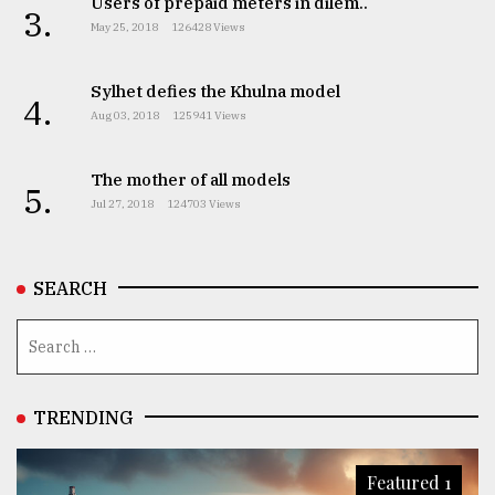
Users of prepaid meters in dilem..
3.
May 25, 2018
126428 Views
Sylhet defies the Khulna model
4.
Aug 03, 2018
125941 Views
The mother of all models
5.
Jul 27, 2018
124703 Views
SEARCH
TRENDING
Featured 1