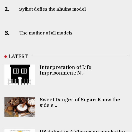
2.
Sylhet defies the Khulna model
3.
The mother of all models
LATEST
Interpretation of Life
Imprisonment: N ..
Sweet Danger of Sugar: Know the
side e ..
US defeat in Afghanistan marks the