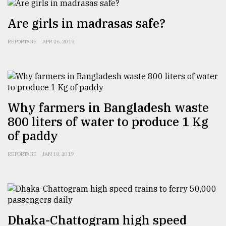
Are girls in madrasas safe?
Sylhet
defies
REPORTAGE
APR 26, 2019
the
Khulna
..
August
03,
2018
Why farmers in Bangladesh waste
800 liters of water to produce 1 Kg
of paddy
The
mother
REPORTAGE
JAN 18, 2019
of
all
models
July
27,
Dhaka-Chattogram high speed
2018