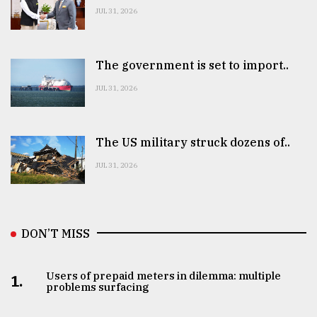
JUL 31, 2026
The government is set to import..
JUL 31, 2026
The US military struck dozens of..
JUL 31, 2026
DON’T MISS
Users of prepaid meters in dilemma: multiple
1.
problems surfacing