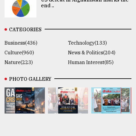
end ..
CATEGORIES
Business(436)
Technology(133)
Culture(960)
News & Politics(204)
Nature(223)
Human Interest(85)
PHOTO GALLERY