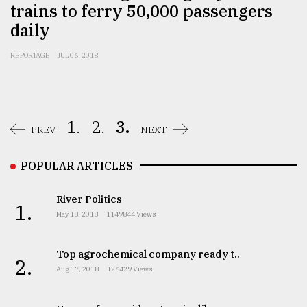
trains to ferry 50,000 passengers
daily
From
Tragedy
REPORTAGE
JUL 06, 2018
to
Triumph
August
17,
1.
2.
3.
PREV
NEXT
2018
POPULAR ARTICLES
ADVERTISE
River Politics
1.
May 18, 2018
1149844 Views
Top agrochemical company ready t..
2.
Aug 17, 2018
126429 Views