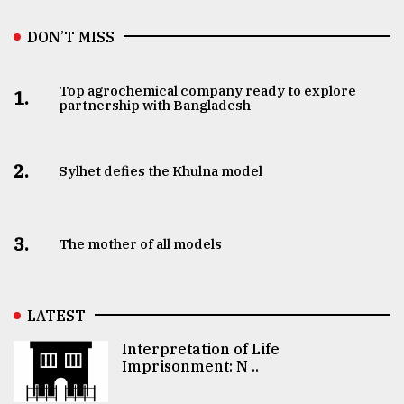
DON’T MISS
Top agrochemical company ready to explore
1.
partnership with Bangladesh
2.
Sylhet defies the Khulna model
3.
The mother of all models
LATEST
Interpretation of Life
Imprisonment: N ..