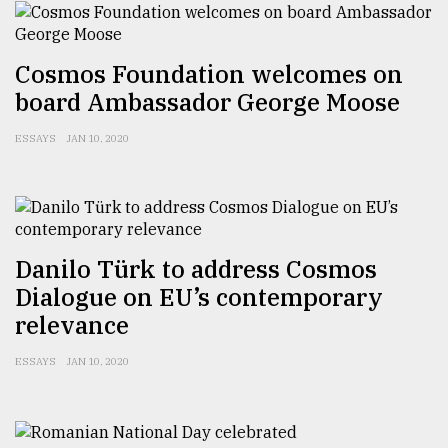
From
Tragedy
Cosmos Foundation welcomes on
to
Triumph
board Ambassador George Moose
August
ESSAYS
JAN 10, 2020
17,
2018
ADVERTISE
Danilo Türk to address Cosmos
Dialogue on EU’s contemporary
relevance
ESSAYS
JAN 10, 2020