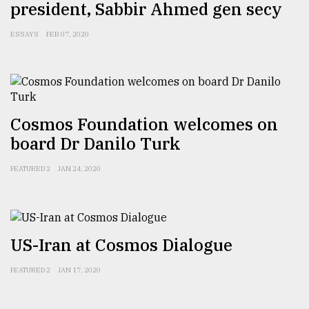
president, Sabbir Ahmed gen secy
Sylhet
defies
ESSAYS
FEB 07, 2020
the
Khulna
..
August
03,
Cosmos Foundation welcomes on
2018
board Dr Danilo Turk
FEATURED 2
JAN 24, 2020
The
mother
of
all
models
US-Iran at Cosmos Dialogue
July
FEATURED 2
JAN 17, 2020
27,
2018