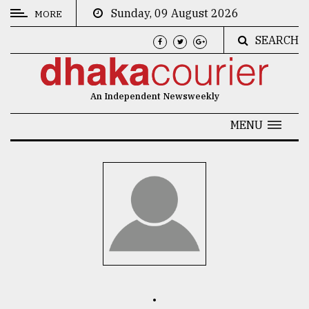
Sunday, 09 August 2026
MORE
SEARCH
CATEGORIES
News
An Independent Newsweekly
&
Politics
MENU
Business
Culture
Technology
Nature
Human
Interest
.