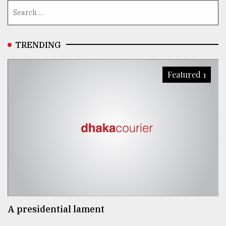
TRENDING
Featured 1
A presidential lament