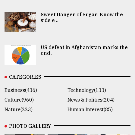
Sweet Danger of Sugar: Know the
side e ..
US defeat in Afghanistan marks the
end ..
CATEGORIES
Business(436)
Technology(133)
Culture(960)
News & Politics(204)
Nature(223)
Human Interest(85)
PHOTO GALLERY