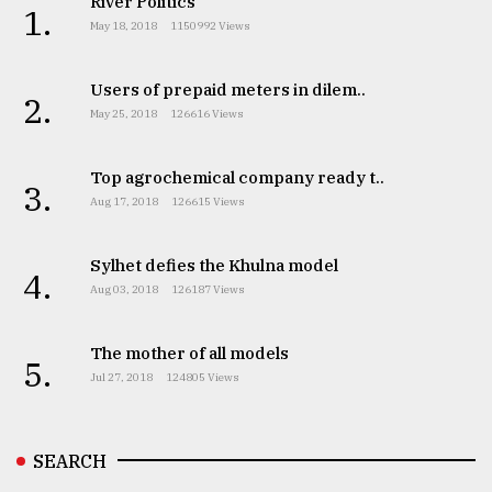
River Politics
1.
May 18, 2018
1150992 Views
Users of prepaid meters in dilem..
2.
May 25, 2018
126616 Views
Top agrochemical company ready t..
3.
Aug 17, 2018
126615 Views
Sylhet defies the Khulna model
4.
Aug 03, 2018
126187 Views
The mother of all models
5.
Jul 27, 2018
124805 Views
SEARCH