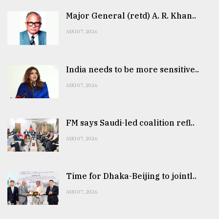
Major General (retd) A. R. Khan..
AUG 07, 2026
India needs to be more sensitive..
AUG 07, 2026
FM says Saudi-led coalition refl..
AUG 07, 2026
Time for Dhaka-Beijing to jointl..
AUG 07, 2026