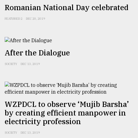
Romanian National Day celebrated
FEATURED 2
DEC 20, 2019
After the Dialogue
SOCIETY
DEC 13, 2019
WZPDCL to observe ‘Mujib Barsha’
by creating efficient manpower in
electricity profession
SOCIETY
DEC 13, 2019