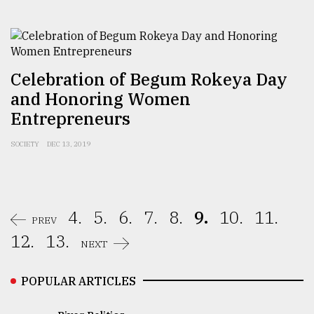
Celebration of Begum Rokeya Day
and Honoring Women
Entrepreneurs
SOCIETY
DEC 13, 2019
4.
5.
6.
7.
8.
9.
10.
11.
PREV
12.
13.
NEXT
POPULAR ARTICLES