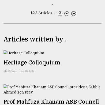
.
TRENDING
123 Articles
|
Articles written by .
Heritage Colloquium
Top
agrochemical
REPORTAGE
FEB 28, 2020
company
ready
to
expl
..
Prof Mahfuza Khanam ASB Council