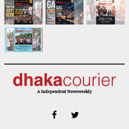
A Independent Newsweekly