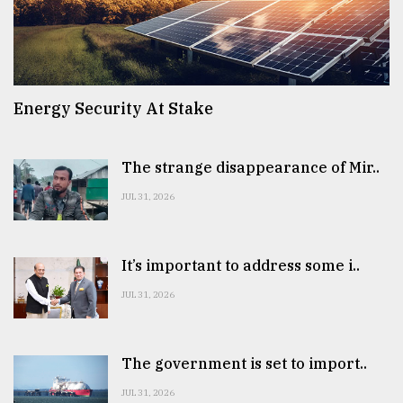
Energy Security At Stake
The strange disappearance of Mir..
JUL 31, 2026
It’s important to address some i..
JUL 31, 2026
The government is set to import..
JUL 31, 2026