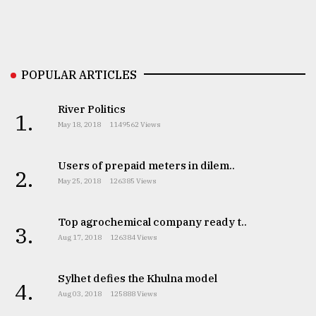
From
Tragedy
to
Triumph
POPULAR ARTICLES
August
River Politics
17,
1.
2018
May 18, 2018
1149562 Views
Users of prepaid meters in dilem..
2.
ADVERTISE
May 25, 2018
126385 Views
Top agrochemical company ready t..
3.
Aug 17, 2018
126384 Views
Sylhet defies the Khulna model
4.
Aug 03, 2018
125888 Views