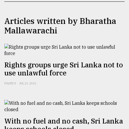
TRENDING
Articles written by Bharatha
Mallawarachi
Rights groups urge Sri Lanka not to
use unlawful force
Top
POLITICS
JUL 23, 2022
agrochemical
company
ready
to
expl
..
With no fuel and no cash, Sri Lanka