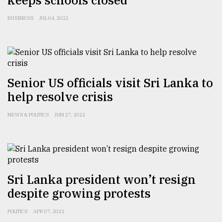
keeps schools closed
Sylhet
BUSINESS
JUL 04, 2022
defies
the
Khulna
..
August
Senior US officials visit Sri Lanka to
03,
2018
help resolve crisis
NEWS & POLITICS
JUN 27, 2022
The
mother
of
all
models
Sri Lanka president won’t resign
July
despite growing protests
27,
2018
POLITICS
APR 07, 2022