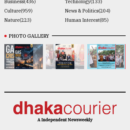
Business(436)
Technology(133)
Culture(959)
News & Politics(204)
Nature(223)
Human Interest(85)
PHOTO GALLERY
A Independent Newsweekly