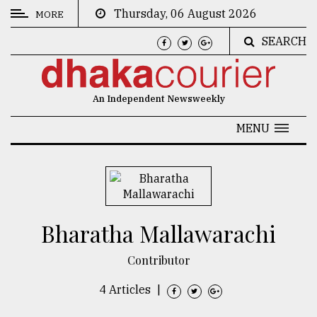
Thursday, 06 August 2026
MORE
SEARCH
CATEGORIES
News
An Independent Newsweekly
&
Politics
MENU
Business
Culture
Technology
Bharatha Mallawarachi
Nature
Contributor
Human
Interest
4 Articles
|