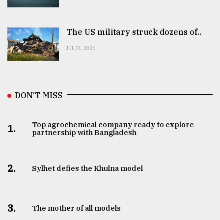
The US military struck dozens of..
JUL 31, 2026
DON’T MISS
Top agrochemical company ready to explore
1.
partnership with Bangladesh
2.
Sylhet defies the Khulna model
3.
The mother of all models