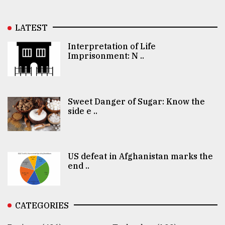
LATEST
Interpretation of Life
Imprisonment: N ..
Sweet Danger of Sugar: Know the
side e ..
US defeat in Afghanistan marks the
end ..
CATEGORIES