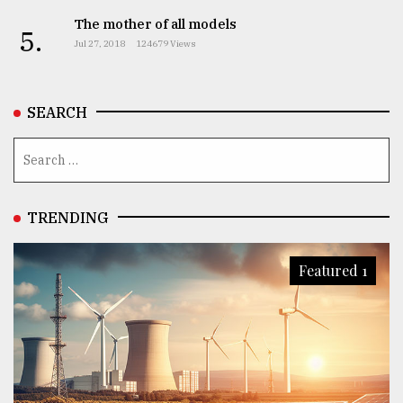
The mother of all models
5.
Jul 27, 2018
124679 Views
SEARCH
TRENDING
Featured 1