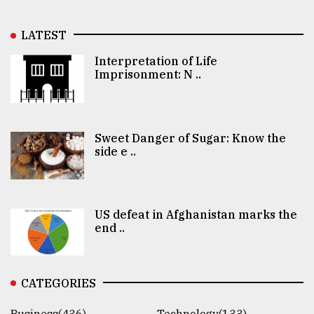
LATEST
Interpretation of Life
Imprisonment: N ..
Sweet Danger of Sugar: Know the
side e ..
US defeat in Afghanistan marks the
end ..
CATEGORIES
Business(436)
Technology(133)