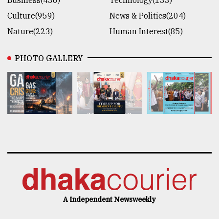
Culture(959)
News & Politics(204)
Nature(223)
Human Interest(85)
PHOTO GALLERY
A Independent Newsweekly