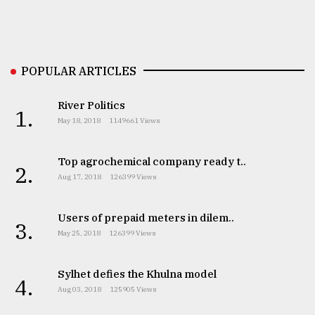
Sylhet
defies
the
POPULAR ARTICLES
Khulna
..
River Politics
1.
August
May 18, 2018
1149661 Views
03,
2018
Top agrochemical company ready t..
2.
Aug 17, 2018
126399 Views
The
mother
Users of prepaid meters in dilem..
of
3.
all
May 25, 2018
126399 Views
models
Sylhet defies the Khulna model
4.
July
Aug 03, 2018
125905 Views
27,
2018