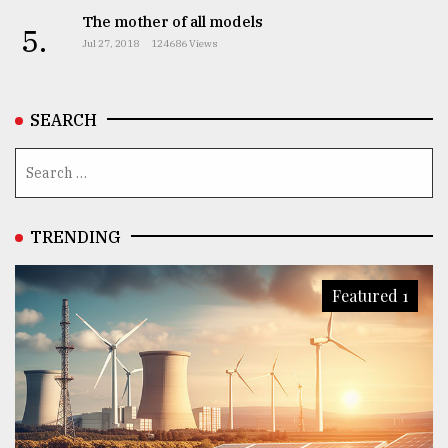
The mother of all models
5.
Jul 27, 2018
124686 Views
From
Tragedy
to
Triumph
SEARCH
August
17,
2018
TRENDING
ADVERTISE
Featured 1