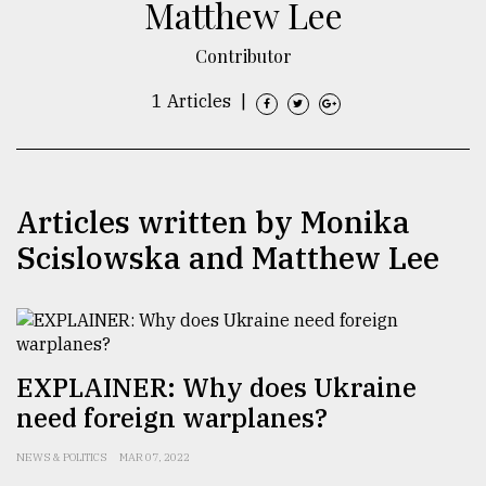
Matthew Lee
TRENDING
Contributor
1 Articles
|
Articles written by Monika
Scislowska and Matthew Lee
Users
of
prepaid
meters
EXPLAINER: Why does Ukraine
in
need foreign warplanes?
dilemma:
mu
NEWS & POLITICS
MAR 07, 2022
..