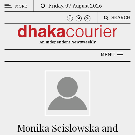
Friday, 07 August 2026
MORE
SEARCH
CATEGORIES
News
An Independent Newsweekly
&
Politics
MENU
Business
Culture
Technology
Nature
Human
Interest
Monika Scislowska and