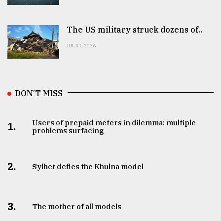
The US military struck dozens of..
JUL 31, 2026
DON’T MISS
Users of prepaid meters in dilemma: multiple
1.
problems surfacing
2.
Sylhet defies the Khulna model
3.
The mother of all models