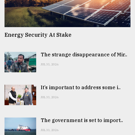
Energy Security At Stake
The strange disappearance of Mir..
JUL 31, 2026
It’s important to address some i..
JUL 31, 2026
The government is set to import..
JUL 31, 2026