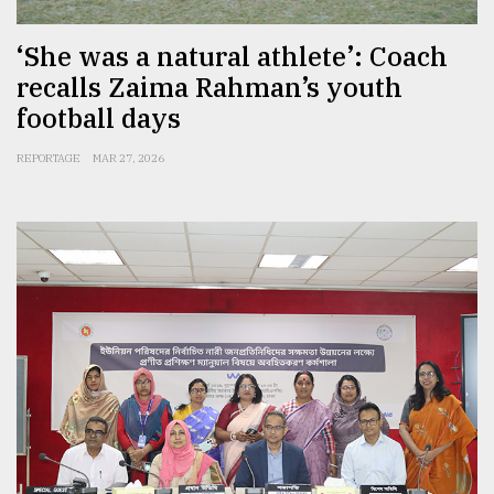
‘She was a natural athlete’: Coach
recalls Zaima Rahman’s youth
football days
REPORTAGE
MAR 27, 2026