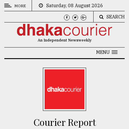
Saturday, 08 August 2026
MORE
SEARCH
CATEGORIES
News
An Independent Newsweekly
&
Politics
MENU
Business
Culture
Technology
Nature
Human
Interest
Courier Report