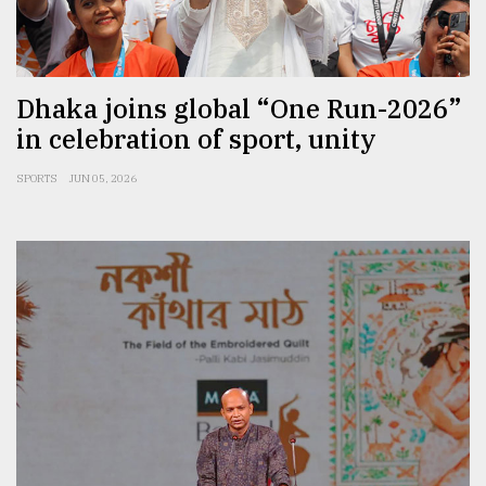
Sylhet
defies
the
Khulna
Dhaka joins global “One Run-2026”
..
in celebration of sport, unity
August
SPORTS
JUN 05, 2026
03,
2018
The
mother
of
all
models
July
27,
2018