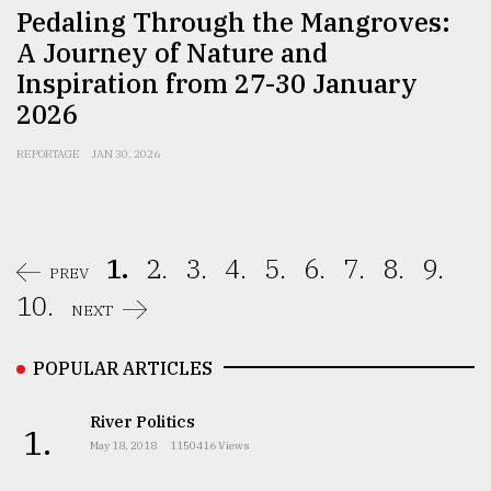
Pedaling Through the Mangroves:
A Journey of Nature and
Inspiration from 27-30 January
2026
REPORTAGE
JAN 30, 2026
1.
2.
3.
4.
5.
6.
7.
8.
9.
PREV
10.
NEXT
POPULAR ARTICLES
River Politics
1.
May 18, 2018
1150416 Views