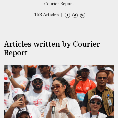
Courier Report
TRENDING
158 Articles
|
Articles written by Courier
Report
Top
agrochemical
company
ready
to
expl
..