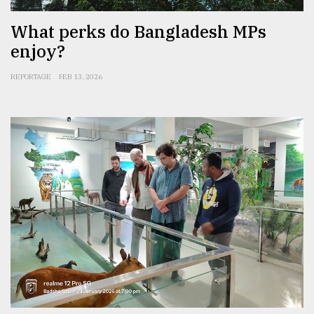
What perks do Bangladesh MPs
enjoy?
REPORTAGE
FEB 13, 2026