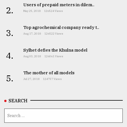
Users of prepaid meters in dilem..
2.
May 25, 2018
126524 Views
Top agrochemical company ready t..
3.
Aug 17, 2018
126522 Views
Sylhet defies the Khulna model
4.
Aug 03, 2018
126061 Views
The mother of all models
5.
Jul 27, 2018
124757 Views
SEARCH