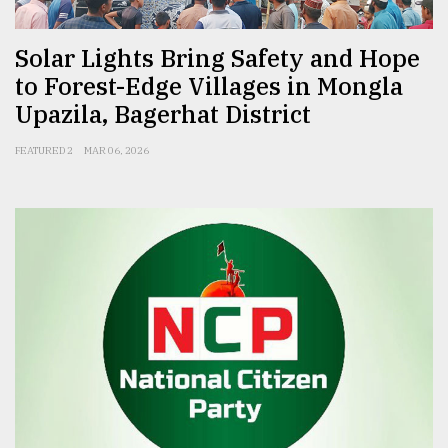
Solar Lights Bring Safety and Hope
to Forest-Edge Villages in Mongla
Upazila, Bagerhat District
FEATURED 2
MAR 06, 2026