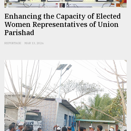
Enhancing the Capacity of Elected
Women Representatives of Union
Parishad
REPORTAGE
MAR 13, 2026