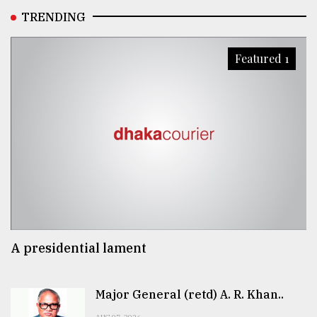
TRENDING
Featured 1
A presidential lament
Major General (retd) A. R. Khan..