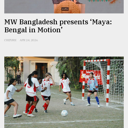
From
Tragedy
MW Bangladesh presents ‘Maya:
to
Triumph
Bengal in Motion’
August
CULTURE
APR 24, 2026
17,
2018
ADVERTISE