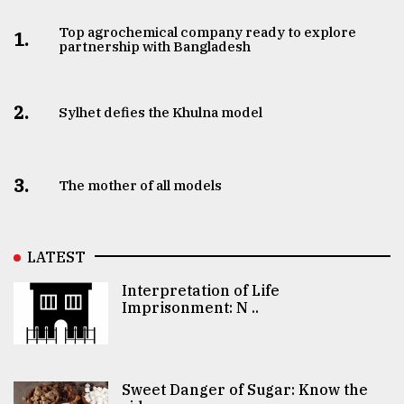
Top agrochemical company ready to explore
1.
partnership with Bangladesh
2.
Sylhet defies the Khulna model
3.
The mother of all models
LATEST
Interpretation of Life
Imprisonment: N ..
Sweet Danger of Sugar: Know the