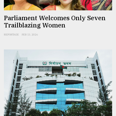
Parliament Welcomes Only Seven
Trailblazing Women
REPORTAGE
FEB 13, 2026