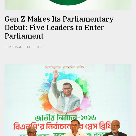
Gen Z Makes Its Parliamentary
Debut: Five Leaders to Enter
Parliament
REPORTAGE
FEB 13, 2026