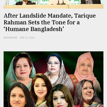
After Landslide Mandate, Tarique
Rahman Sets the Tone for a
‘Humane Bangladesh’
REPORTAGE
FEB 13, 2026