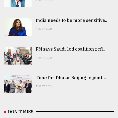
AUG 07, 2026
India needs to be more sensitive..
AUG 07, 2026
FM says Saudi-led coalition refl..
AUG 07, 2026
Time for Dhaka-Beijing to jointl..
AUG 07, 2026
DON’T MISS