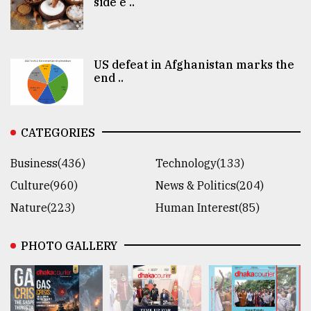
side e ..
US defeat in Afghanistan marks the
end ..
CATEGORIES
Business(436)
Technology(133)
Culture(960)
News & Politics(204)
Nature(223)
Human Interest(85)
PHOTO GALLERY