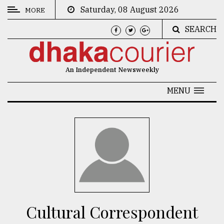
Saturday, 08 August 2026
MORE
SEARCH
CATEGORIES
News
An Independent Newsweekly
&
Politics
MENU
Business
Culture
Technology
Nature
Human
Interest
Cultural Correspondent