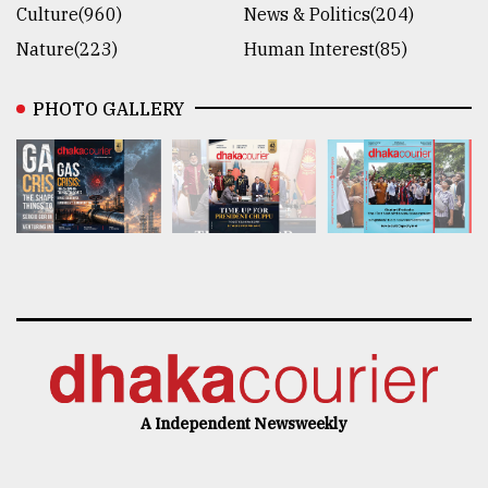
Culture(960)
News & Politics(204)
Nature(223)
Human Interest(85)
PHOTO GALLERY
A Independent Newsweekly