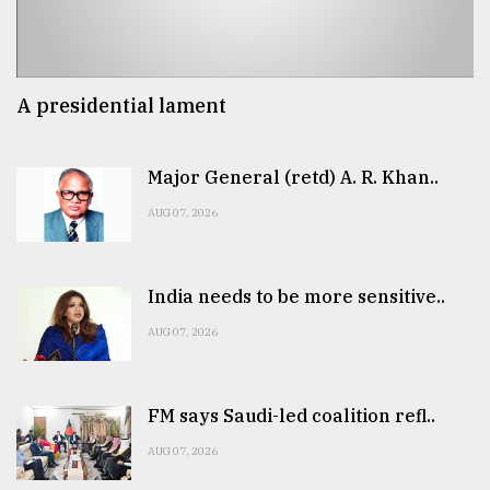
A presidential lament
Major General (retd) A. R. Khan..
AUG 07, 2026
India needs to be more sensitive..
AUG 07, 2026
FM says Saudi-led coalition refl..
AUG 07, 2026