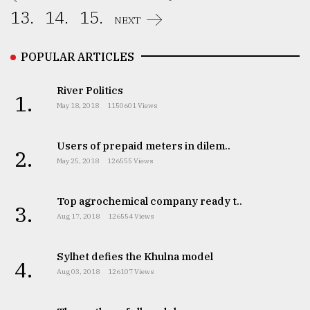
13.
14.
15.
NEXT
POPULAR ARTICLES
River Politics
1.
May 18, 2018
1150601 Views
Users of prepaid meters in dilem..
2.
May 25, 2018
126555 Views
Top agrochemical company ready t..
3.
Aug 17, 2018
126554 Views
Sylhet defies the Khulna model
4.
Aug 03, 2018
126107 Views