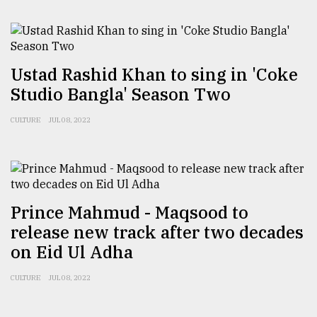
Ustad Rashid Khan to sing in 'Coke
Studio Bangla' Season Two
CULTURE
JUL 08, 2022
Prince Mahmud - Maqsood to
release new track after two decades
on Eid Ul Adha
CULTURE
JUL 08, 2022