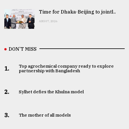
Time for Dhaka-Beijing to jointl..
AUG 07, 2026
DON’T MISS
Top agrochemical company ready to explore
1.
partnership with Bangladesh
2.
Sylhet defies the Khulna model
3.
The mother of all models