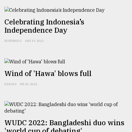
Sylhet
defies
the
Celebrating Indonesia’s
Khulna
Independence Day
..
FEATURED 2
AUG 19, 2022
August
03,
2018
Wind of 'Hawa' blows full
The
mother
ESSAYS
JUL 30, 2022
of
all
models
July
27,
WUDC 2022: Bangladeshi duo wins
2018
'world cup of debating'