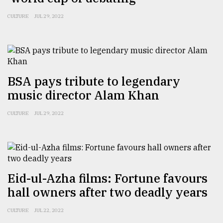
From
CULTURE
JUL 29, 2022
Tragedy
to
Triumph
August
17,
BSA pays tribute to legendary
2018
music director Alam Khan
CULTURE
JUL 29, 2022
ADVERTISE
Eid-ul-Azha films: Fortune favours
hall owners after two deadly years
CULTURE
JUL 22, 2022