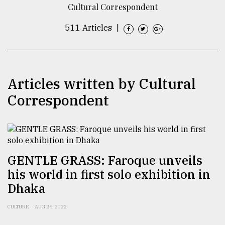
Cultural Correspondent
TRENDING
511 Articles
|
Articles written by Cultural
Correspondent
Top
agrochemical
GENTLE GRASS: Faroque unveils
company
his world in first solo exhibition in
ready
to
Dhaka
expl
..
CULTURE
AUG 26, 2022