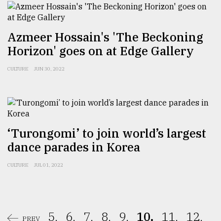
Azmeer Hossain's 'The Beckoning
Horizon' goes on at Edge Gallery
CULTURE
JUN 30, 2022
‘Turongomi’ to join world’s largest
dance parades in Korea
CULTURE
JUL 01, 2022
5.
6.
7.
8.
9.
10.
11.
12.
PREV