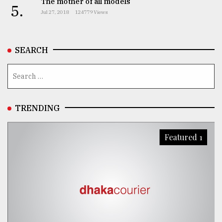
The mother of all models
5.
Jul 27, 2018
124779 Views
SEARCH
TRENDING
Featured 1