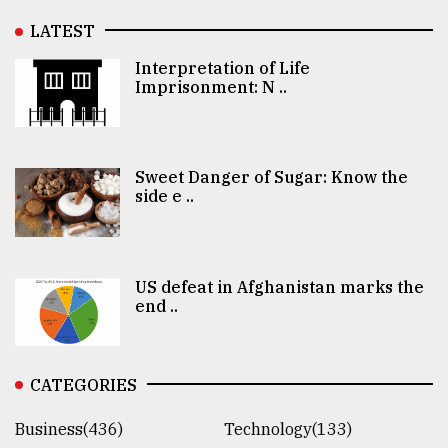
LATEST
Interpretation of Life
Imprisonment: N ..
Sweet Danger of Sugar: Know the
side e ..
US defeat in Afghanistan marks the
end ..
CATEGORIES
Business(436)
Technology(133)