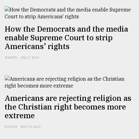
How the Democrats and the media
enable Supreme Court to strip
Americans’ rights
SOCIETY
JUL 07, 2023
Americans are rejecting religion as
the Christian right becomes more
extreme
ESSAYS
MAY 19, 2023