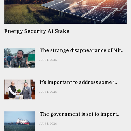
Energy Security At Stake
The strange disappearance of Mir..
JUL 31, 2026
It’s important to address some i..
JUL 31, 2026
The government is set to import..
JUL 31, 2026