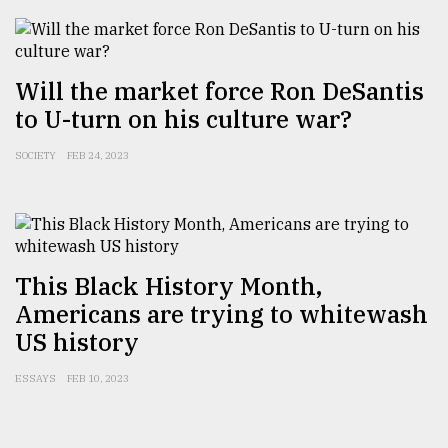
Will the market force Ron DeSantis
to U-turn on his culture war?
SOCIETY
FEB 24, 2023
This Black History Month,
Americans are trying to whitewash
US history
ESSAYS
FEB 10, 2023