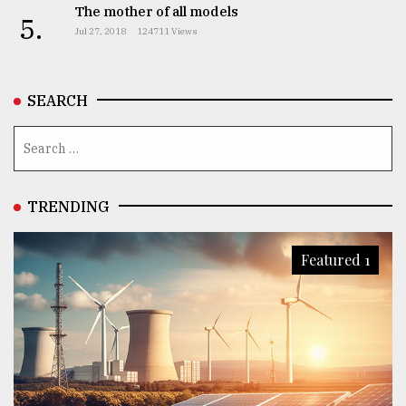
The mother of all models
5.
Jul 27, 2018
124711 Views
SEARCH
TRENDING
Featured 1