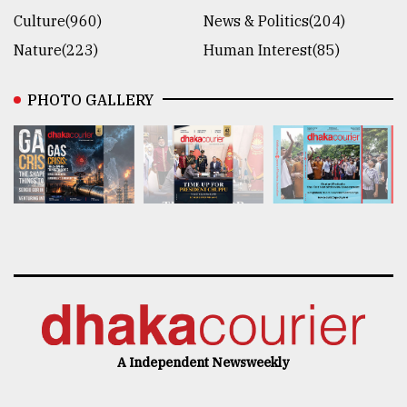
Culture(960)
News & Politics(204)
Nature(223)
Human Interest(85)
PHOTO GALLERY
A Independent Newsweekly