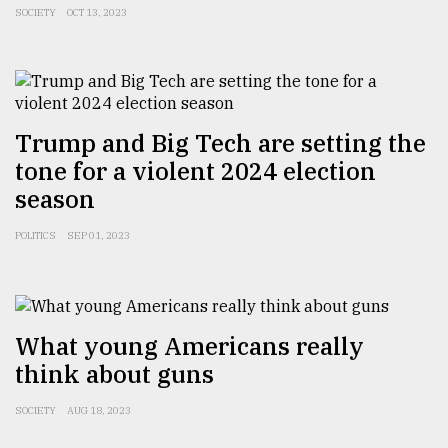
SOCIETY
OCT 13, 2023
From
Tragedy
to
Triumph
Trump and Big Tech are setting the
August
tone for a violent 2024 election
17,
2018
season
POLITICS
SEP 01, 2023
ADVERTISE
What young Americans really
think about guns
SOCIETY
AUG 18, 2023