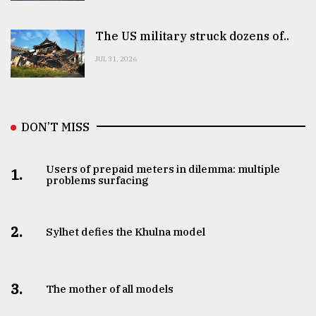
The US military struck dozens of..
JUL 31, 2026
DON’T MISS
Users of prepaid meters in dilemma: multiple
1.
problems surfacing
2.
Sylhet defies the Khulna model
3.
The mother of all models