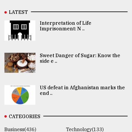
LATEST
Interpretation of Life
Imprisonment: N ..
Sweet Danger of Sugar: Know the
side e ..
US defeat in Afghanistan marks the
end ..
CATEGORIES
Business(436)
Technology(133)