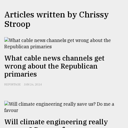
TRENDING
Articles written by Chrissy
Stroop
What cable news channels get
wrong about the Republican
primaries
Users
REPORTAGE
JAN 26, 2024
of
prepaid
meters
in
dilemma:
mu
Will climate engineering really
..