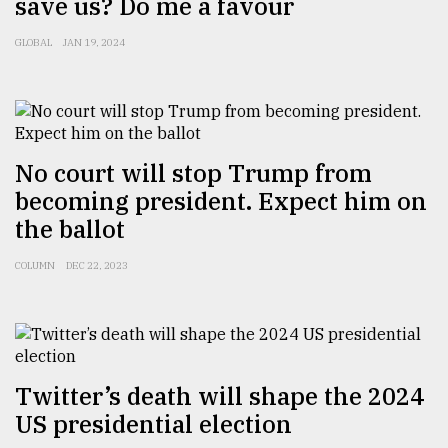
save us? Do me a favour
GLOBAL
JAN 19, 2024
Sylhet
defies
the
Khulna
..
No court will stop Trump from
August
03,
becoming president. Expect him on
2018
the ballot
COLUMN
DEC 22, 2023
The
mother
of
all
models
Twitter’s death will shape the 2024
July
27,
US presidential election
2018