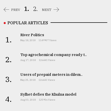
1.
2.
PREV
NEXT
POPULAR ARTICLES
River Politics
1.
May 18, 2018
1149907 Views
Top agrochemical company ready t..
2.
Aug 17, 2018
126441 Views
Users of prepaid meters in dilem..
3.
May 25, 2018
126441 Views
Sylhet defies the Khulna model
4.
Aug 03, 2018
125956 Views