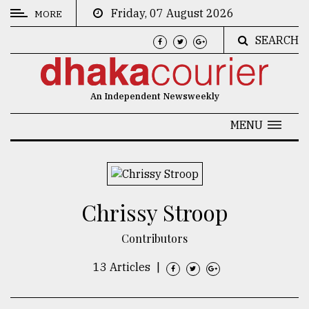
Friday, 07 August 2026
MORE
SEARCH
CATEGORIES
News
An Independent Newsweekly
&
Politics
MENU
Business
Culture
Chrissy Stroop
Technology
Nature
Contributors
Human
13 Articles
|
Interest