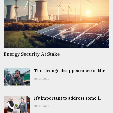
Energy Security At Stake
The strange disappearance of Mir..
JUL 31, 2026
It’s important to address some i..
JUL 31, 2026