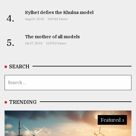
Sylhet defies the Khulna model
4.
Aug 03, 2018
125941 Views
The mother of all models
5.
Jul 27, 2018
124703 Views
SEARCH
TRENDING
Featured 1