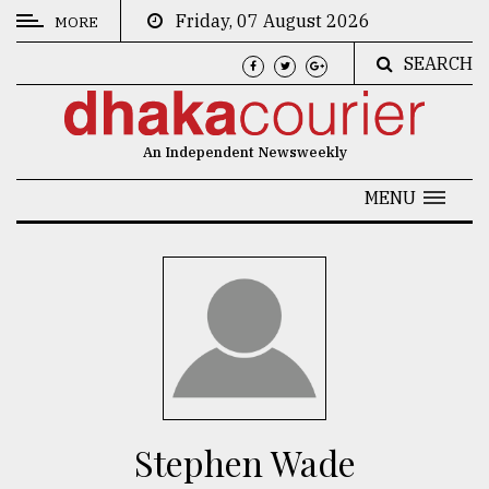
Friday, 07 August 2026
MORE
SEARCH
CATEGORIES
News
An Independent Newsweekly
&
Politics
MENU
Business
Culture
Technology
Nature
Human
Interest
Stephen Wade