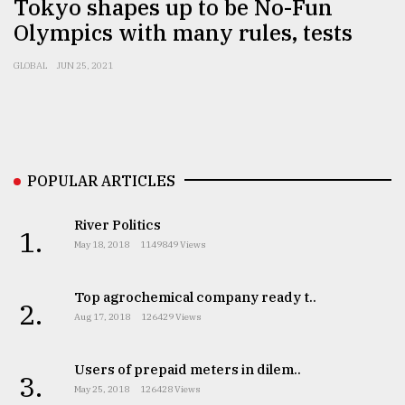
Tokyo shapes up to be No-Fun
Olympics with many rules, tests
From
Tragedy
GLOBAL
JUN 25, 2021
to
Triumph
August
17,
2018
POPULAR ARTICLES
River Politics
1.
ADVERTISE
May 18, 2018
1149849 Views
Top agrochemical company ready t..
2.
Aug 17, 2018
126429 Views
Users of prepaid meters in dilem..
3.
May 25, 2018
126428 Views