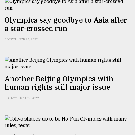
Sylhet
Olympics say goodbye to Asia after
defies
the
a star-crossed run
Khulna
..
SPORTS
FEB 25, 2022
August
03,
2018
Another Beijing Olympics with
The
human rights still major issue
mother
of
SOCIETY
FEB 03, 2022
all
models
July
27,
2018