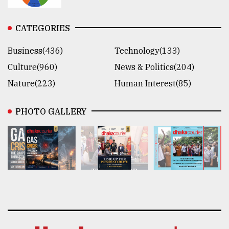
CATEGORIES
Business(436)
Technology(133)
Culture(960)
News & Politics(204)
Nature(223)
Human Interest(85)
PHOTO GALLERY