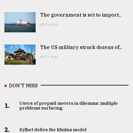
The government is set to import..
JUL 31, 2026
The US military struck dozens of..
JUL 31, 2026
DON’T MISS
Users of prepaid meters in dilemma: multiple
1.
problems surfacing
2.
Sylhet defies the Khulna model