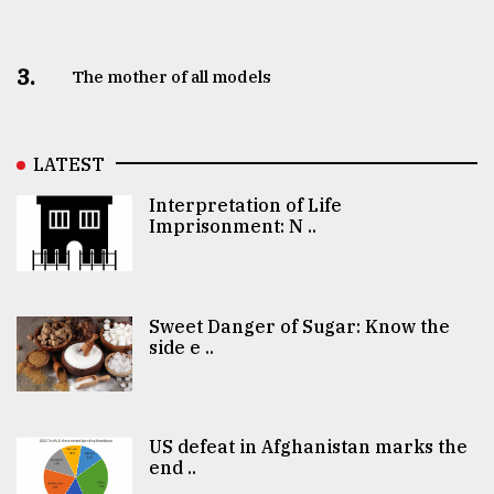
3.
The mother of all models
LATEST
Interpretation of Life
Imprisonment: N ..
Sweet Danger of Sugar: Know the
side e ..
US defeat in Afghanistan marks the
end ..