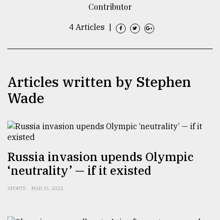
Contributor
TRENDING
4 Articles
|
Articles written by Stephen
Wade
Users
of
Russia invasion upends Olympic
prepaid
‘neutrality’ — if it existed
meters
in
SPORTS
MAR 15, 2022
dilemma:
mu
..