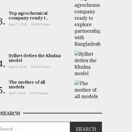
Top agrochemical
company ready t..
3.
Aug 17, 2018
126552 Views
Sylhet defies the Khulna
model
4.
Aug 03, 2018
126105 Views
The mother of all
models
5.
Jul 27, 2018
124778 Views
SEARCH