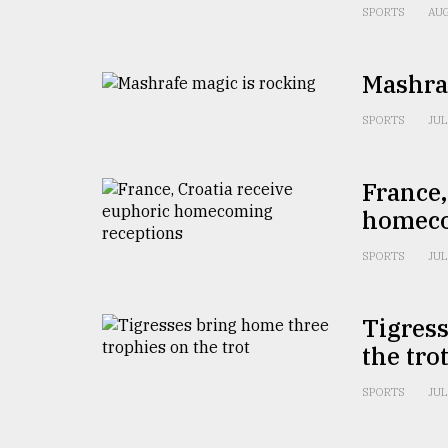
From
SPORTS
AUG
Tragedy
to
Triumph
Mashraf
August
SPORTS
JUL
17,
2018
France,
homeco
ADVERTISE
SPORTS
JUL
Tigress
the tro
SPORTS
JUL