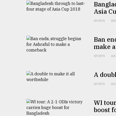
Banglad
defies
the
Asia C
Khulna
..
SPORTS
SEP
August
03,
Ban end
2018
make a
SPORTS
AUG
The
mother
of
all
A doubl
models
SPORTS
AUG
July
27,
2018
WI tour
boost f