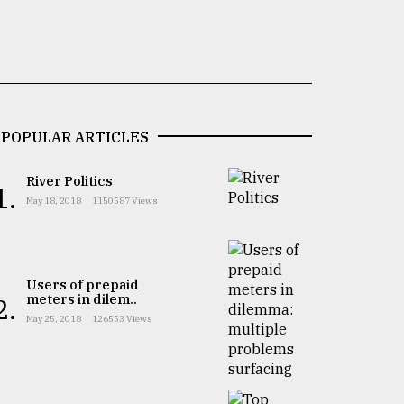
POPULAR ARTICLES
River Politics
1.
May 18, 2018
1150587 Views
Users of prepaid
meters in dilem..
2.
May 25, 2018
126553 Views