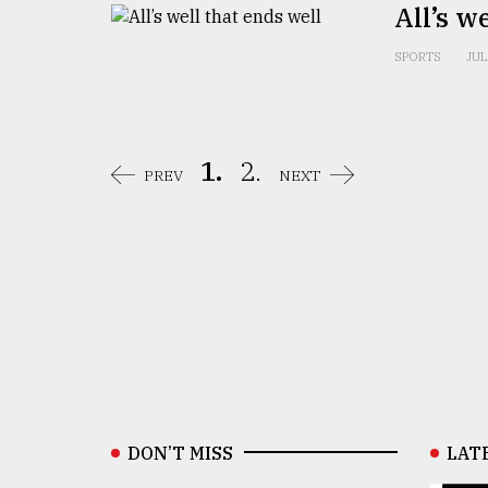
All’s w
SPORTS
JUL
1.
2.
PREV
NEXT
DON’T MISS
LAT