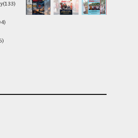
y(133)
04)
5)