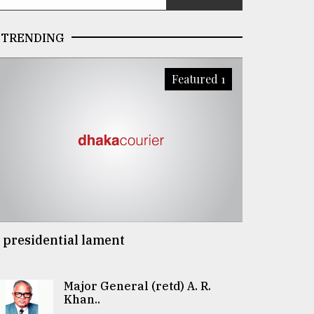
TRENDING
Featured 1
 presidential lament
Major General (retd) A. R.
Khan..