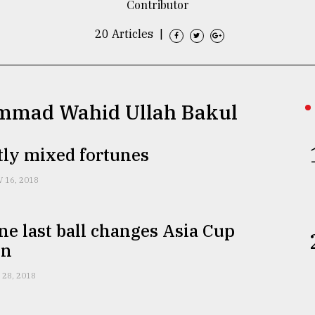
Contributor
20 Articles
|
ammad Wahid Ullah Bakul
tly mixed fortunes
 16, 2018
one last ball changes Asia Cup
on
 28, 2018