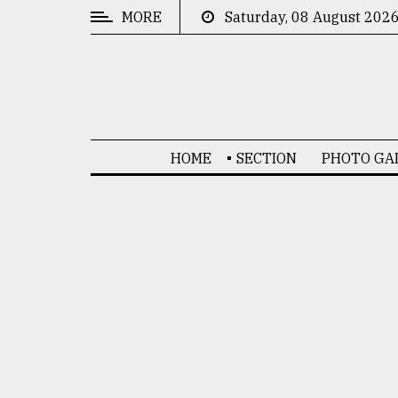
MORE
Saturday, 08 August 202
CATEGORIES
News
&
Politics
HOME
SECTION
PHOTO GA
Business
Culture
Technology
Nature
Human
Interest