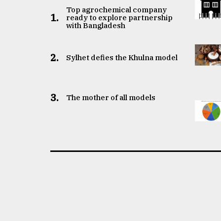
Top agrochemical company
1.
ready to explore partnership
with Bangladesh
2.
Sylhet defies the Khulna model
3.
The mother of all models