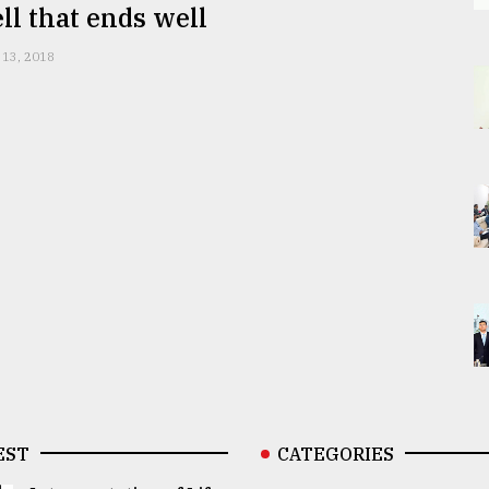
ell that ends well
 13, 2018
EST
CATEGORIES