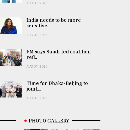
AUG 07, 2026
India needs to be more
sensitive..
AUG 07, 2026
FM says Saudi-led coalition
refl..
AUG 07, 2026
Time for Dhaka-Beijing to
jointl..
AUG 07, 2026
PHOTO GALLERY