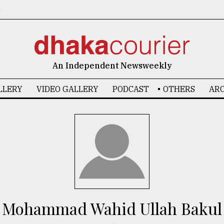
6
An Independent Newsweekly
LLERY
VIDEO GALLERY
PODCAST
OTHERS
ARC
Mohammad Wahid Ullah Bakul