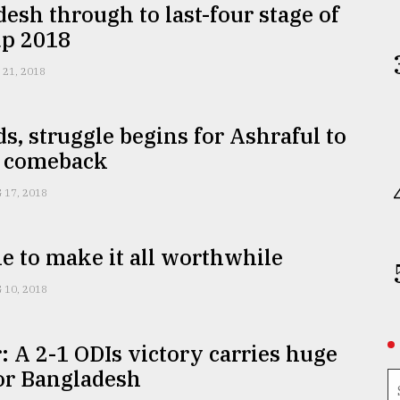
esh through to last-four stage of
up 2018
 21, 2018
s, struggle begins for Ashraful to
 comeback
 17, 2018
e to make it all worthwhile
 10, 2018
: A 2-1 ODIs victory carries huge
or Bangladesh