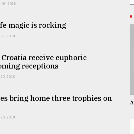
 03, 2018
e magic is rocking
 27, 2018
 Croatia receive euphoric
ming receptions
 20, 2018
es bring home three trophies on
A
t
 20, 2018