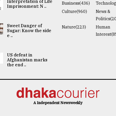
Interpretation of Life
Business(436)
Technolog
Imprisonment: N ..
Culture(960)
News &
Politics(2
Sweet Danger of
Nature(223)
Human
Sugar: Know the side
Interest(8
e ..
US defeat in
Afghanistan marks
the end ..
A Independent Newsweekly