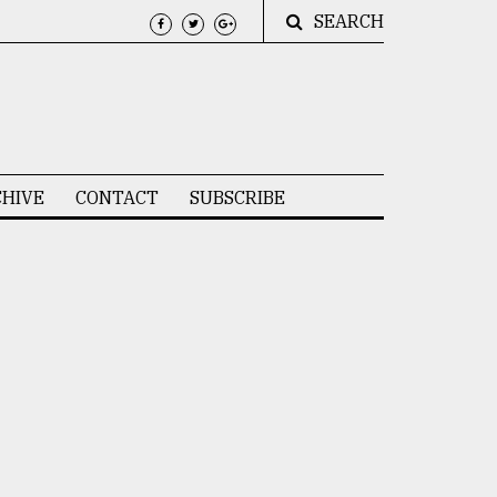
SEARCH
HIVE
CONTACT
SUBSCRIBE