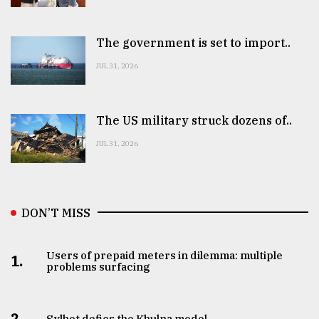
The government is set to import..
JUL 31, 2026
The US military struck dozens of..
JUL 31, 2026
DON’T MISS
Users of prepaid meters in dilemma: multiple
1.
problems surfacing
2.
Sylhet defies the Khulna model