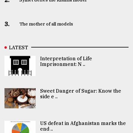
3.
The mother of all models
LATEST
Interpretation of Life
Imprisonment: N ..
Sweet Danger of Sugar: Know the
side e ..
US defeat in Afghanistan marks the
end ..