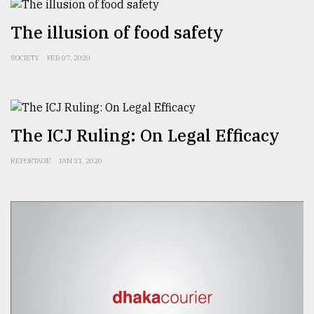
The illusion of food safety
Sylhet
defies
SOCIETY
FEB 07, 2020
the
Khulna
..
August
The ICJ Ruling: On Legal Efficacy
03,
2018
REPORTAGE
JAN 31, 2020
The
mother
of
all
models
July
27,
2018