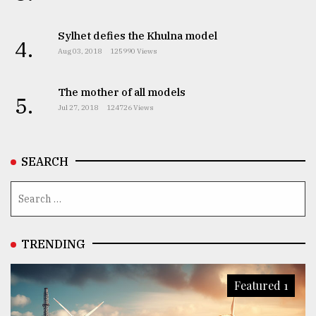
Sylhet defies the Khulna model
4.
Aug 03, 2018
125990 Views
The mother of all models
5.
Jul 27, 2018
124726 Views
SEARCH
TRENDING
Featured 1