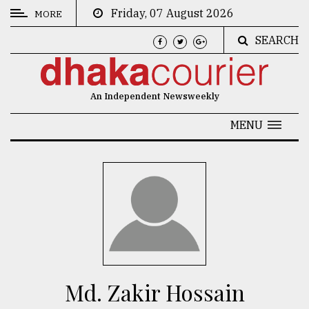
Friday, 07 August 2026
MORE
SEARCH
CATEGORIES
News
An Independent Newsweekly
&
Politics
MENU
Business
Culture
Technology
Nature
Human
Interest
Md. Zakir Hossain