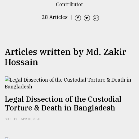
Contributor
TRENDING
28 Articles
|
Articles written by Md. Zakir
Hossain
Users
of
Legal Dissection of the Custodial
prepaid
Torture & Death in Bangladesh
meters
in
SOCIETY
APR 10, 2020
dilemma:
mu
..