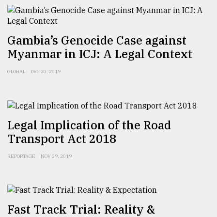
Gambia’s Genocide Case against
Myanmar in ICJ: A Legal Context
GLOBAL
DEC 20, 2019
Legal Implication of the Road
Transport Act 2018
REPORTAGE
NOV 29, 2019
Fast Track Trial: Reality &