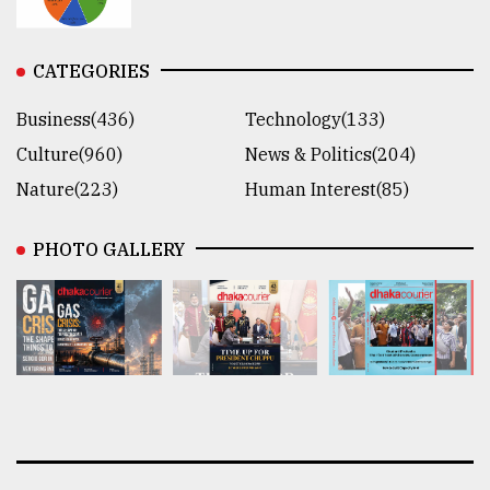
CATEGORIES
Business(436)
Technology(133)
Culture(960)
News & Politics(204)
Nature(223)
Human Interest(85)
PHOTO GALLERY