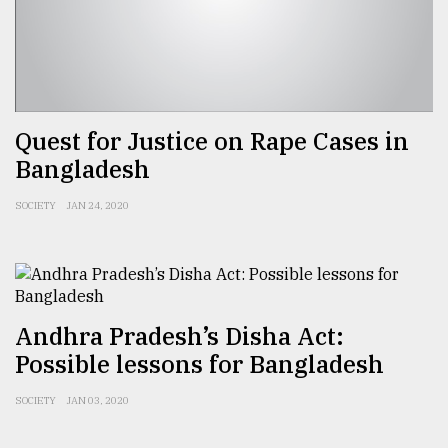
From
Tragedy
to
Triumph
Quest for Justice on Rape Cases in
August
Bangladesh
17,
2018
SOCIETY
JAN 24, 2020
ADVERTISE
Andhra Pradesh’s Disha Act:
Possible lessons for Bangladesh
SOCIETY
JAN 03, 2020