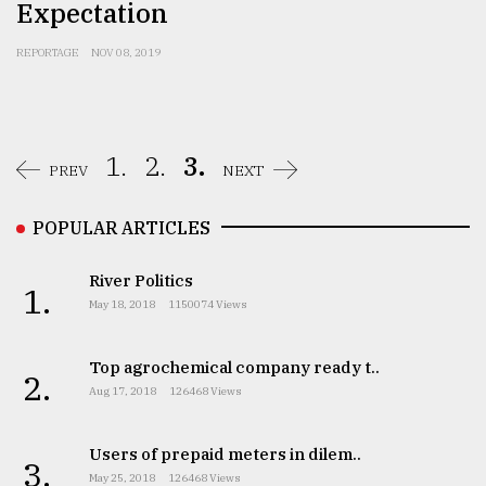
Expectation
REPORTAGE
NOV 08, 2019
1.
2.
3.
PREV
NEXT
POPULAR ARTICLES
River Politics
1.
May 18, 2018
1150074 Views
Top agrochemical company ready t..
2.
Aug 17, 2018
126468 Views
Users of prepaid meters in dilem..
3.
May 25, 2018
126468 Views