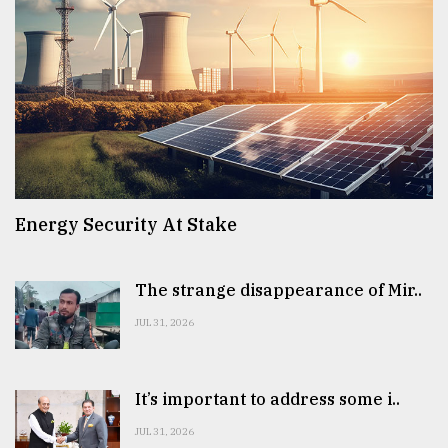
Energy Security At Stake
The strange disappearance of Mir..
JUL 31, 2026
It’s important to address some i..
JUL 31, 2026