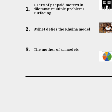
Users of prepaid meters in
1.
dilemma: multiple problems
surfacing
2.
Sylhet defies the Khulna model
3.
The mother of all models