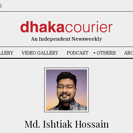
6
An Independent Newsweekly
LLERY
VIDEO GALLERY
PODCAST
OTHERS
ARC
Md. Ishtiak Hossain