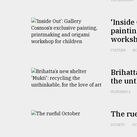
TECHNOLOGY
Sylhet
defies
the
‘Inside
Khulna
painti
..
worksh
August
03,
CULTURE
NO
2018
Brihatt
The
the unt
mother
of
all
FEATURED 2
models
The rue
July
27,
2018
SOCIETY
OC