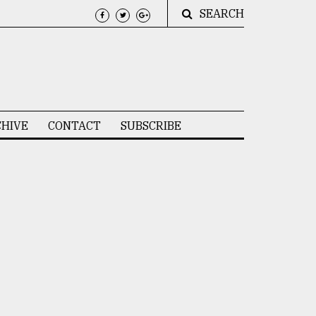
SEARCH
HIVE
CONTACT
SUBSCRIBE