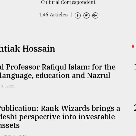
Cultural Correspondent
146 Articles
|
shtiak Hossain
l Professor Rafiqul Islam: for the
 language, education and Nazrul
 03, 2021
ublication: Rank Wizards brings a
eshi perspective into investable
 assets