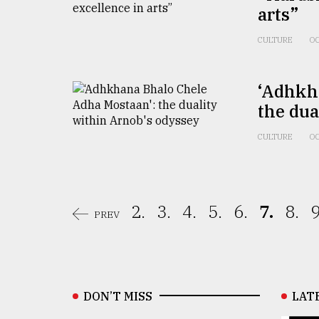
arts”
CULTURE
OC
‘Adhkh
the dua
CULTURE
OC
2.
3.
4.
5.
6.
7.
8.
9
PREV
DON’T MISS
LAT