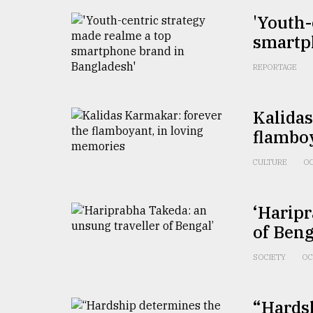
From
'Youth-
Tragedy
smartp
to
Triumph
REPORTAGE
August
17,
2018
Kalidas
flambo
CULTURE
OC
ADVERTISE
‘Haripr
of Beng
SOCIETY
OC
“Hardsh