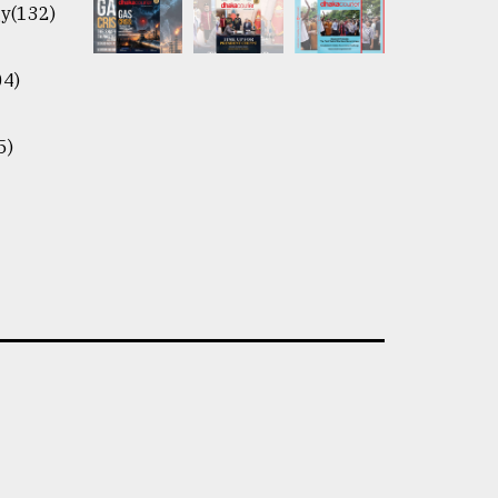
y(132)
04)
5)