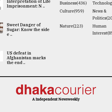
Interpretation of Life
Business(436)
Technolog
Imprisonment: N ..
Culture(959)
News &
Politics(2
Sweet Danger of
Nature(223)
Human
Sugar: Know the side
Interest(8
e ..
US defeat in
Afghanistan marks
the end ..
A Independent Newsweekly