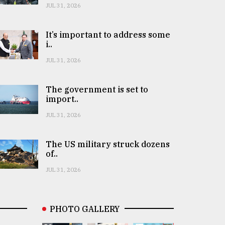
JUL 31, 2026
It’s important to address some
i..
JUL 31, 2026
The government is set to
import..
JUL 31, 2026
The US military struck dozens
of..
JUL 31, 2026
PHOTO GALLERY