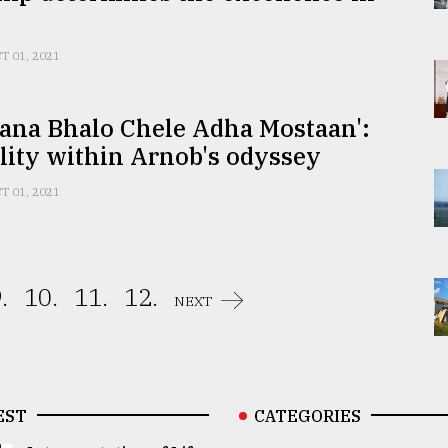
T 01, 2021
ana Bhalo Chele Adha Mostaan':
lity within Arnob's odyssey
T 01, 2021
.
10.
11.
12.
NEXT
EST
CATEGORIES