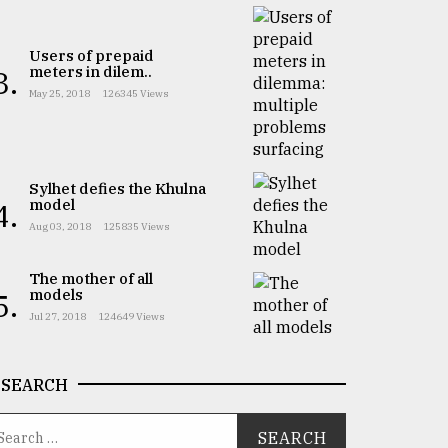
Users of prepaid
meters in dilem..
3.
May 25, 2018
126345 Views
Sylhet defies the Khulna
model
4.
Aug 03, 2018
125835 Views
The mother of all
models
5.
Jul 27, 2018
124649 Views
SEARCH