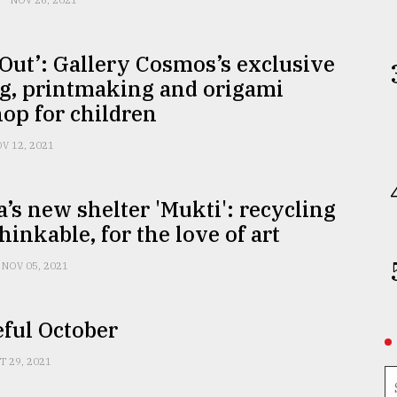
NOV 26, 2021
 Out’: Gallery Cosmos’s exclusive
ng, printmaking and origami
op for children
V 12, 2021
a’s new shelter 'Mukti': recycling
hinkable, for the love of art
NOV 05, 2021
ful October
T 29, 2021