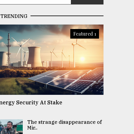
TRENDING
Featured 1
nergy Security At Stake
The strange disappearance of
Mir..