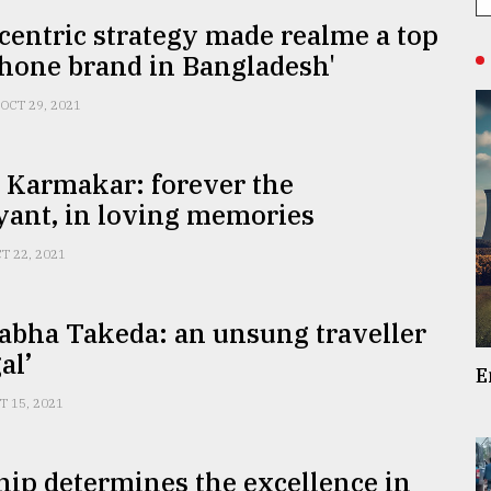
centric strategy made realme a top
hone brand in Bangladesh'
OCT 29, 2021
 Karmakar: forever the
yant, in loving memories
T 22, 2021
abha Takeda: an unsung traveller
al’
E
T 15, 2021
ip determines the excellence in