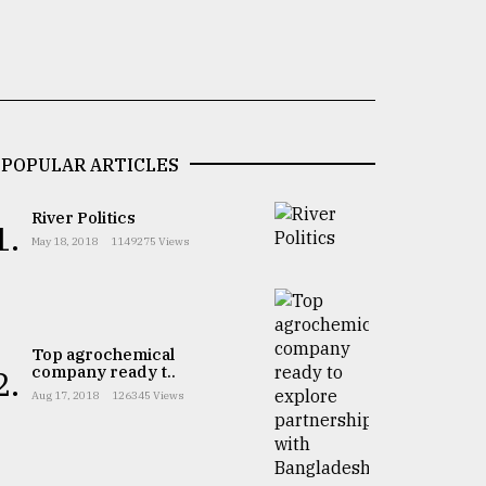
POPULAR ARTICLES
River Politics
1.
May 18, 2018
1149275 Views
Top agrochemical
company ready t..
2.
Aug 17, 2018
126345 Views