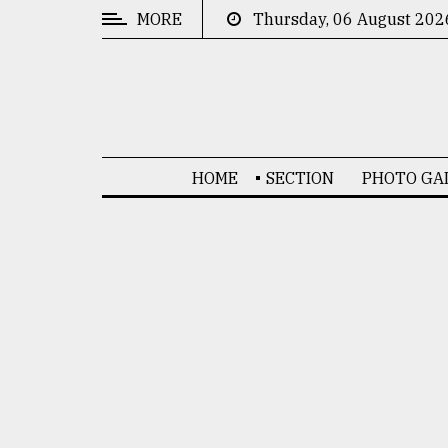
MORE
Thursday, 06 August 202
CATEGORIES
News
&
Politics
HOME
SECTION
PHOTO GA
Business
Culture
Technology
Nature
Human
Interest