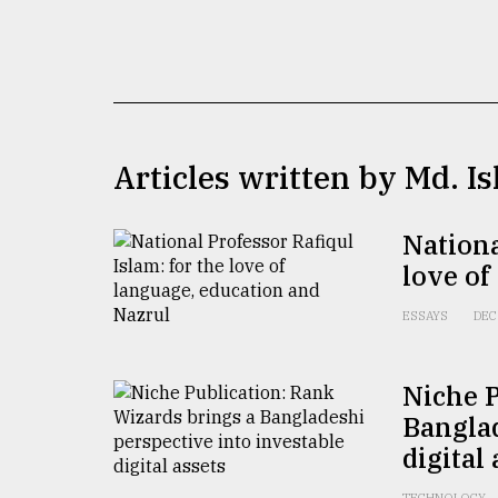
TRENDING
Articles written by Md. I
Nationa
love of
Users
of
ESSAYS
DEC
prepaid
meters
in
Niche P
dilemma:
Banglad
mu
..
digital