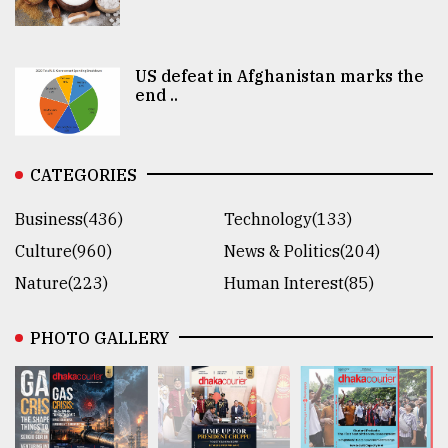
US defeat in Afghanistan marks the
end ..
CATEGORIES
Business(436)
Technology(133)
Culture(960)
News & Politics(204)
Nature(223)
Human Interest(85)
PHOTO GALLERY