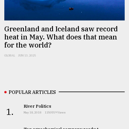
Sylhet
defies
the
Greenland and Iceland saw record
Khulna
heat in May. What does that mean
..
for the world?
August
03,
GLOBAL
JUN 13, 2025
2018
The
mother
of
POPULAR ARTICLES
all
models
River Politics
1.
May 18, 2018
1150559 Views
July
27,
2018