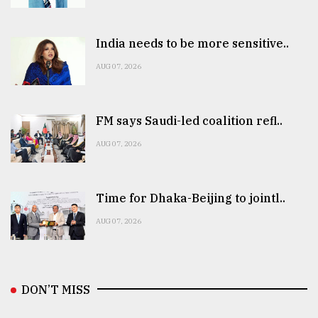
India needs to be more sensitive..
AUG 07, 2026
FM says Saudi-led coalition refl..
AUG 07, 2026
Time for Dhaka-Beijing to jointl..
AUG 07, 2026
DON’T MISS