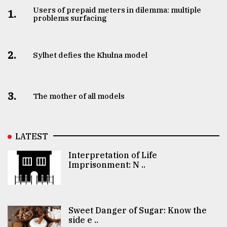
Users of prepaid meters in dilemma: multiple
1.
problems surfacing
2.
Sylhet defies the Khulna model
3.
The mother of all models
LATEST
Interpretation of Life
Imprisonment: N ..
Sweet Danger of Sugar: Know the
side e ..