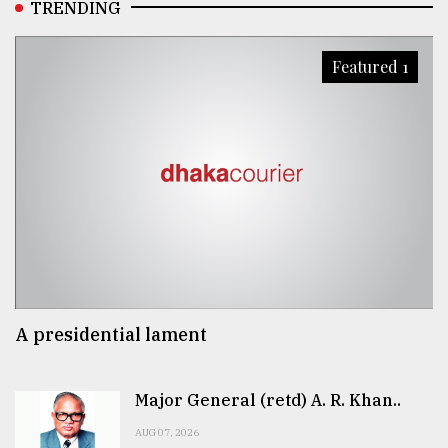
TRENDING
Featured 1
A presidential lament
Major General (retd) A. R. Khan..
AUG 07, 2026