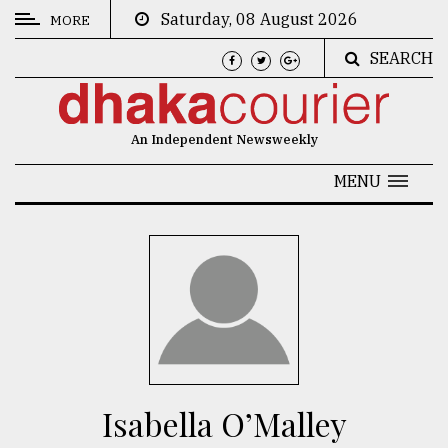
Saturday, 08 August 2026
MORE
SEARCH
CATEGORIES
News
An Independent Newsweekly
&
Politics
MENU
Business
Culture
Technology
Nature
Human
Interest
Isabella O’Malley