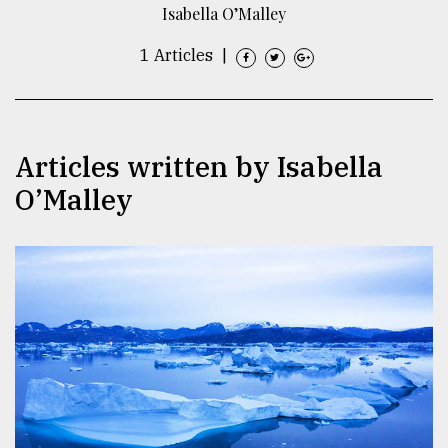
Isabella O’Malley
TRENDING
1 Articles
|
Articles written by Isabella
O’Malley
Users
of
prepaid
meters
in
dilemma:
mu
..