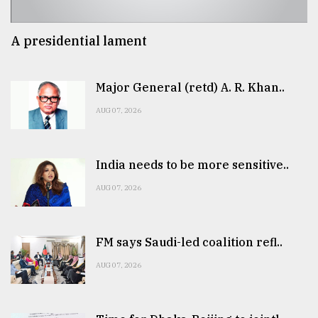
A presidential lament
Major General (retd) A. R. Khan..
AUG 07, 2026
India needs to be more sensitive..
AUG 07, 2026
FM says Saudi-led coalition refl..
AUG 07, 2026