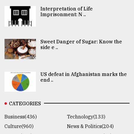
Interpretation of Life
Imprisonment: N ..
Sweet Danger of Sugar: Know the
side e ..
US defeat in Afghanistan marks the
end ..
CATEGORIES
Business(436)
Technology(133)
Culture(960)
News & Politics(204)