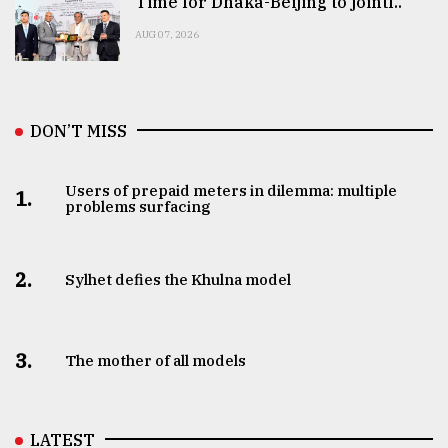
Time for Dhaka-Beijing to jointl..
AUG 07, 2026
DON’T MISS
Users of prepaid meters in dilemma: multiple
1.
problems surfacing
2.
Sylhet defies the Khulna model
3.
The mother of all models
LATEST