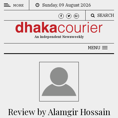
Sunday, 09 August 2026
MORE
SEARCH
CATEGORIES
News
An Independent Newsweekly
&
Politics
MENU
Business
Culture
Technology
Nature
Human
Interest
Review by Alamgir Hossain