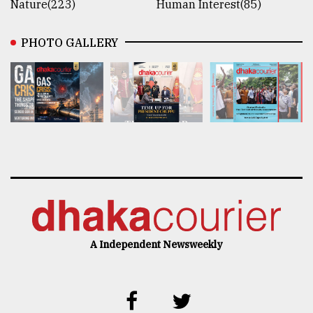
Nature(223)
Human Interest(85)
PHOTO GALLERY
A Independent Newsweekly