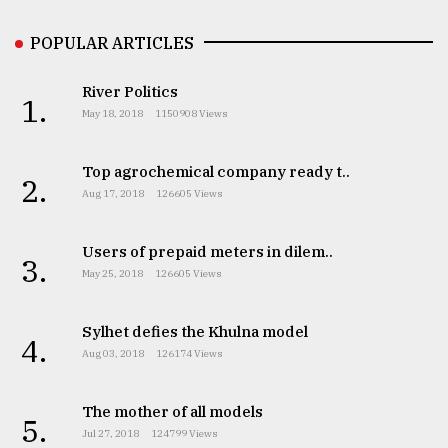
POPULAR ARTICLES
Sylhet
defies
the
River Politics
1.
Khulna
May 18, 2018
1150908 Views
..
Top agrochemical company ready t..
August
2.
03,
Aug 17, 2018
126605 Views
2018
Users of prepaid meters in dilem..
3.
The
May 25, 2018
126605 Views
mother
of
Sylhet defies the Khulna model
all
4.
models
Aug 03, 2018
126174 Views
July
The mother of all models
27,
5.
2018
Jul 27, 2018
124799 Views