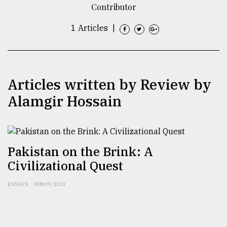
Contributor
TRENDING
1 Articles
|
Articles written by Review by
Alamgir Hossain
Users
Pakistan on the Brink: A
of
Civilizational Quest
prepaid
meters
in
ESSAYS
JUN 09, 2023
dilemma:
mu
..