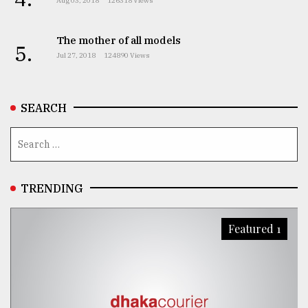
Aug 03, 2018
126318 Views
The mother of all models
5.
Jul 27, 2018
124890 Views
SEARCH
TRENDING
Featured 1