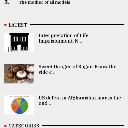
3.
The mother of all models
LATEST
Interpretation of Life
Imprisonment: N ..
Sweet Danger of Sugar: Know the
side e ..
US defeat in Afghanistan marks the
end ..
CATEGORIES