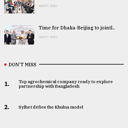
AUG 07, 2026
Time for Dhaka-Beijing to jointl..
AUG 07, 2026
DON’T MISS
Top agrochemical company ready to explore
1.
partnership with Bangladesh
2.
Sylhet defies the Khulna model