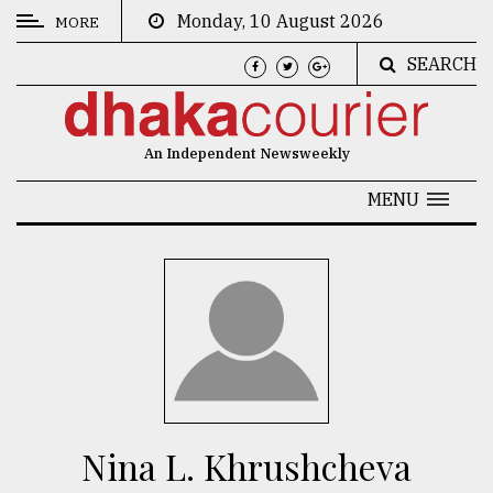
Monday, 10 August 2026
MORE
SEARCH
CATEGORIES
News
An Independent Newsweekly
&
Politics
MENU
Business
Culture
Technology
Nature
Human
Interest
Nina L. Khrushcheva