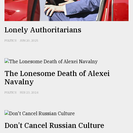
Sylhet
defies
the
Khulna
Lonely Authoritarians
..
POLITICS
JUN 20, 2025
August
03,
2018
The Lonesome Death of Alexei
The
Navalny
mother
of
all
POLITICS
FEB 23, 2024
models
July
27,
2018
Don't Cancel Russian Culture