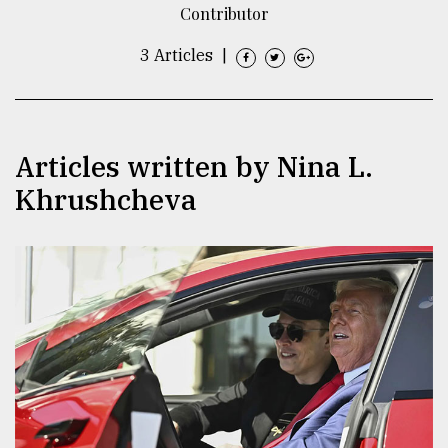
Contributor
TRENDING
3 Articles
|
Articles written by Nina L.
Khrushcheva
Top
agrochemical
company
ready
to
expl
..