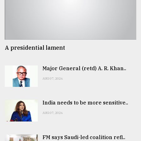
A presidential lament
Major General (retd) A. R. Khan..
AUG 07, 2026
India needs to be more sensitive..
AUG 07, 2026
FM says Saudi-led coalition refl..