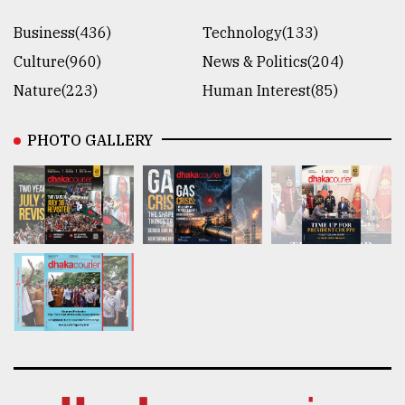
Business(436)
Technology(133)
Culture(960)
News & Politics(204)
Nature(223)
Human Interest(85)
PHOTO GALLERY