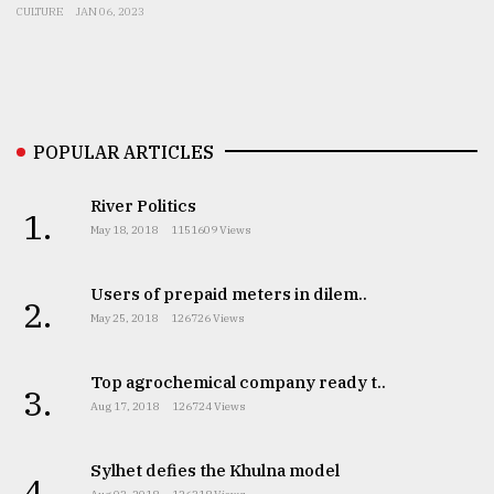
CULTURE
JAN 06, 2023
From
Tragedy
to
Triumph
POPULAR ARTICLES
August
17,
2018
River Politics
1.
May 18, 2018
1151609 Views
ADVERTISE
Users of prepaid meters in dilem..
2.
May 25, 2018
126726 Views
Top agrochemical company ready t..
3.
Aug 17, 2018
126724 Views
Sylhet defies the Khulna model
4.