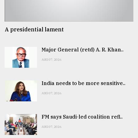
A presidential lament
Major General (retd) A. R. Khan..
AUG 07, 2026
India needs to be more sensitive..
AUG 07, 2026
FM says Saudi-led coalition refl..
AUG 07, 2026