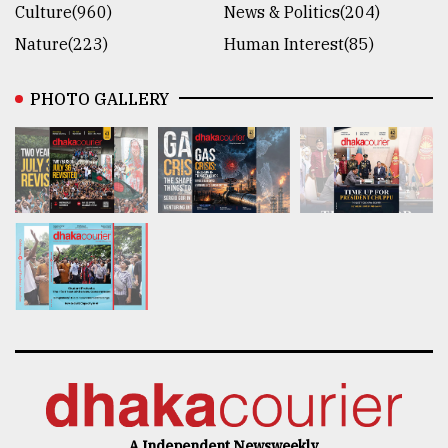
Culture(960)
News & Politics(204)
Nature(223)
Human Interest(85)
PHOTO GALLERY
A Independent Newsweekly