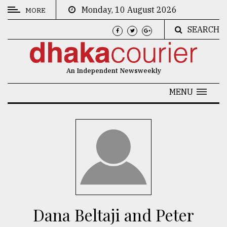
Monday, 10 August 2026
MORE
SEARCH
CATEGORIES
News
An Independent Newsweekly
&
Politics
MENU
Business
Culture
Technology
Nature
Human
Interest
Dana Beltaji and Peter