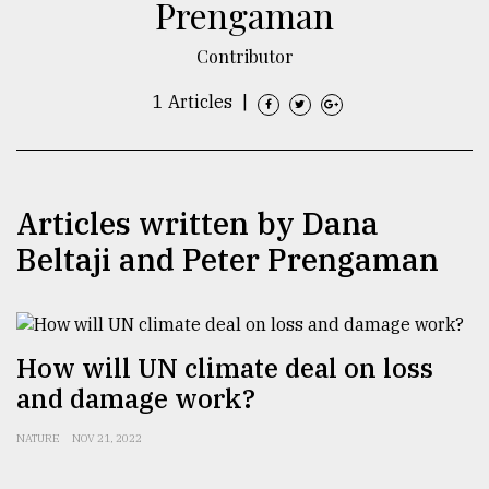
Prengaman
TRENDING
Contributor
1 Articles
|
Articles written by Dana
Beltaji and Peter Prengaman
Top
agrochemical
company
How will UN climate deal on loss
ready
and damage work?
to
expl
NATURE
NOV 21, 2022
..