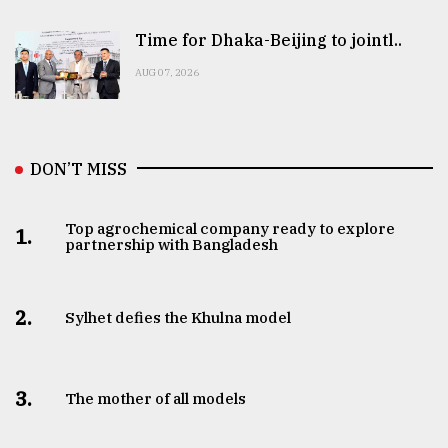
Time for Dhaka-Beijing to jointl..
AUG 07, 2026
DON’T MISS
Top agrochemical company ready to explore
1.
partnership with Bangladesh
2.
Sylhet defies the Khulna model
3.
The mother of all models