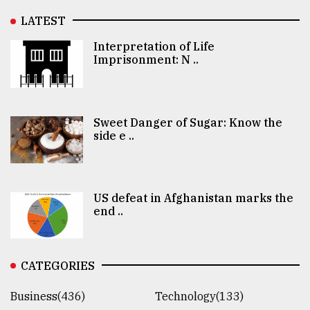
LATEST
Interpretation of Life
Imprisonment: N ..
Sweet Danger of Sugar: Know the
side e ..
US defeat in Afghanistan marks the
end ..
CATEGORIES
Business(436)
Technology(133)