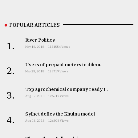
Sylhet
defies
the
POPULAR ARTICLES
Khulna
..
River Politics
1.
August
May 18, 2018
1151554 Views
03,
2018
Users of prepaid meters in dilem..
2.
May 25, 2018
126719 Views
The
mother
Top agrochemical company ready t..
of
3.
all
Aug 17, 2018
126717 Views
models
Sylhet defies the Khulna model
4.
July
Aug 03, 2018
126308 Views
27,
2018