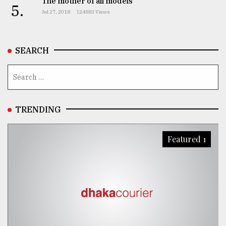
The mother of all models
5.
Jul 27, 2018
124883 Views
From
Tragedy
to
Triumph
SEARCH
August
17,
2018
TRENDING
ADVERTISE
Featured 1