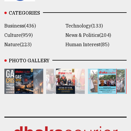
CATEGORIES
Business(436)
Technology(133)
Culture(959)
News & Politics(204)
Nature(223)
Human Interest(85)
PHOTO GALLERY