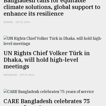
Bangladesh calls for equitable
climate solutions, global support to
enhance its resilience
NATURE
OCT 30, 2024
UN Rights Chief Volker Türk in
Dhaka, will hold high-level
meetings
REPORTAGE
OCT 29, 2024
CARE Bangladesh celebrates 75