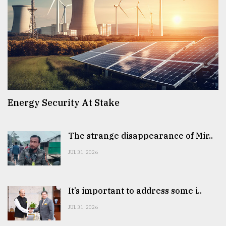
Energy Security At Stake
The strange disappearance of Mir..
JUL 31, 2026
It’s important to address some i..
JUL 31, 2026