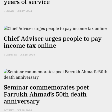
years of service
ESSAYS
OCT 29, 2024
Chief Adviser urges people to pay
income tax online
BUSINESS
OCT 28, 2024
Seminar commemorates poet
Farrukh Ahmad’s 50th death
anniversary
SOCIETY
OCT 28, 2024