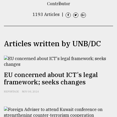
Contributor
TRENDING
1193 Articles
|
Articles written by UNB/DC
EU concerned about ICT's legal
Top
agrochemical
framework; seeks changes
company
ready
REPORTAGE
NOV 08, 2024
to
expl
..