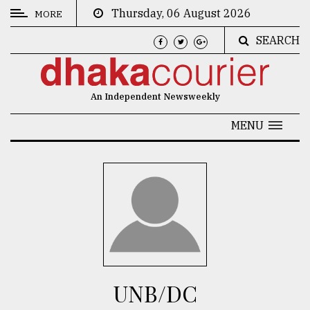
Thursday, 06 August 2026
MORE
SEARCH
CATEGORIES
News
An Independent Newsweekly
&
Politics
MENU
Business
Culture
Technology
Nature
Human
Interest
UNB/DC