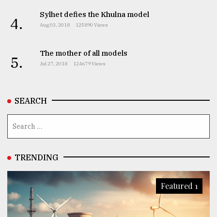
Sylhet defies the Khulna model
4.
Aug 03, 2018
125890 Views
The mother of all models
5.
Jul 27, 2018
124679 Views
SEARCH
TRENDING
Featured 1