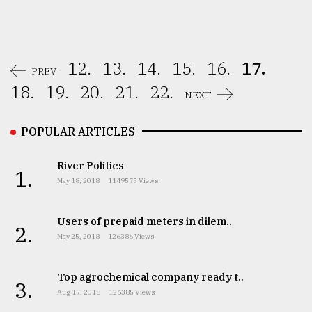
12.
13.
14.
15.
16.
17.
PREV
18.
19.
20.
21.
22.
NEXT
POPULAR ARTICLES
River Politics
1.
May 18, 2018
1149575 Views
Users of prepaid meters in dilem..
2.
May 25, 2018
126386 Views
Top agrochemical company ready t..
3.
Aug 17, 2018
126385 Views