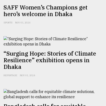
SAFF Women’s Champions get
From
Tragedy
hero’s welcome in Dhaka
to
Triumph
SPORTS
NOV 01, 2024
August
17,
2018
“Surging Hope: Stories of Climate
Resilience” exhibition opens in
ADVERTISE
Dhaka
REPORTAGE
NOV 01, 2024