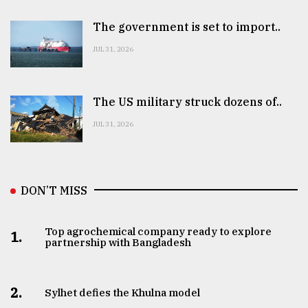
The government is set to import..
JUL 31, 2026
The US military struck dozens of..
JUL 31, 2026
DON’T MISS
Top agrochemical company ready to explore
1.
partnership with Bangladesh
2.
Sylhet defies the Khulna model