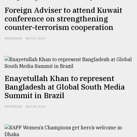
Foreign Adviser to attend Kuwait
Sylhet
defies
conference on strengthening
the
counter-terrorism cooperation
Khulna
..
REPORTAGE
NOV 03, 2024
August
03,
2018
Enayetullah Khan to represent
The
mother
Bangladesh at Global South Media
of
Summit in Brazil
all
models
REPORTAGE
NOV 08, 2024
July
27,
2018