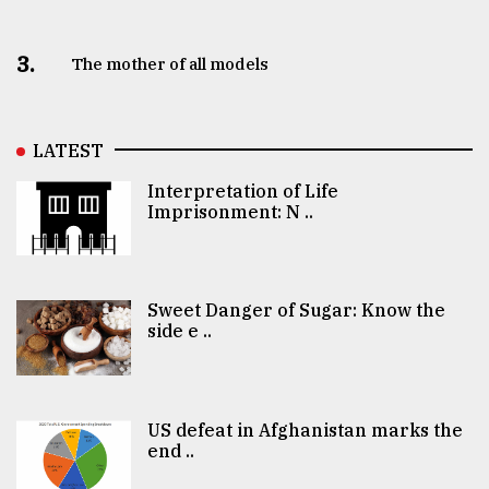
3.
The mother of all models
LATEST
Interpretation of Life
Imprisonment: N ..
Sweet Danger of Sugar: Know the
side e ..
US defeat in Afghanistan marks the
end ..