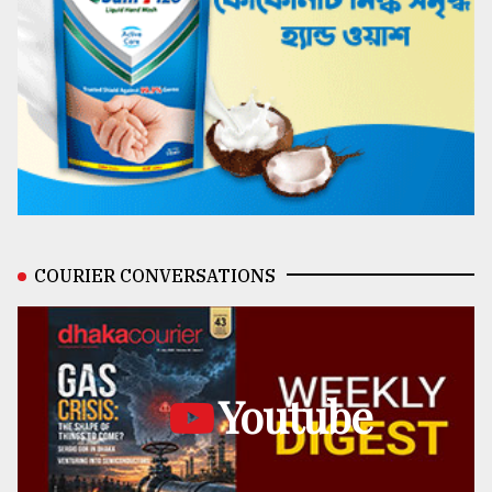
COURIER CONVERSATIONS
Youtube