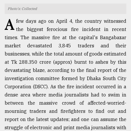
Photo's: Collected
TRENDING
A
few days ago on April 4, the country witnessed
the biggest ferocious fire incident in recent
times. The massive fire at the capital's Bangabazar
market devastated 3,845 traders and their
businesses, while the total amount of goods estimated
at Tk 288.350 crore (approx) burnt to ashes by this
devastating blaze, according to the final report of the
investigation committee formed by Dhaka South City
Users
Corporation (DSCC). As the fire incident occurred in a
of
dense area where media journalists had to swim in
prepaid
meters
between the massive crowd of affected-worried-
in
mourning traders and firefighters to find out and
dilemma:
report on the latest updates; and one can assume the
mu
..
struggle of electronic and print media journalists with