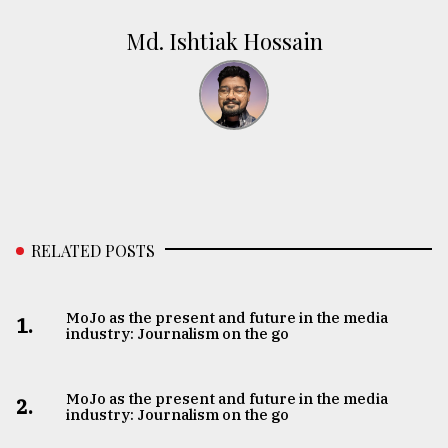
Md. Ishtiak Hossain
RELATED POSTS
MoJo as the present and future in the media
1.
industry: Journalism on the go
MoJo as the present and future in the media
2.
industry: Journalism on the go