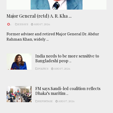
Major General (retd) A. R. Kha ...
.
ESSAYS
AUG 07, 2026
Former adviser and retired Major General Dr. Abdur
Rahman Khan, widely ...
India needs to be more sensitive to
Bangladeshi peop ..
POLITICS
AUG 07, 2026
FM says Saudi-led coalition reflects
Dhaka’s maritim ..
REPORTAGE
AUG 07, 2026