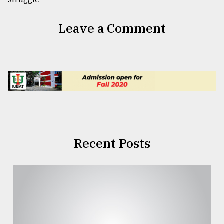
Leave a Comment
Recent Posts