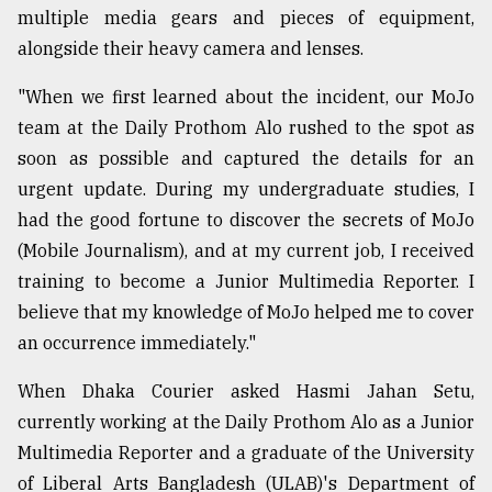
multiple media gears and pieces of equipment,
alongside their heavy camera and lenses.
Sylhet
defies
the
"When we first learned about the incident, our MoJo
Khulna
team at the Daily Prothom Alo rushed to the spot as
..
soon as possible and captured the details for an
urgent update. During my undergraduate studies, I
August
03,
had the good fortune to discover the secrets of MoJo
2018
(Mobile Journalism), and at my current job, I received
training to become a Junior Multimedia Reporter. I
The
believe that my knowledge of MoJo helped me to cover
mother
an occurrence immediately."
of
all
models
When Dhaka Courier asked Hasmi Jahan Setu,
currently working at the Daily Prothom Alo as a Junior
July
Multimedia Reporter and a graduate of the University
27,
2018
of Liberal Arts Bangladesh (ULAB)'s Department of