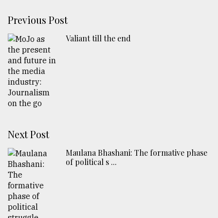
Previous Post
Valiant till the end
Next Post
Maulana Bhashani: The formative phase
of political s ...