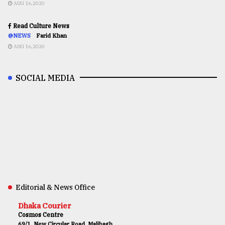
AUG 16,2020
Read Culture News
@NEWS
Farid Khan
AUG 16,2020
SOCIAL MEDIA
Editorial & News Office
Dhaka Courier
Cosmos Centre
69/1, New Circular Road, Malibagh