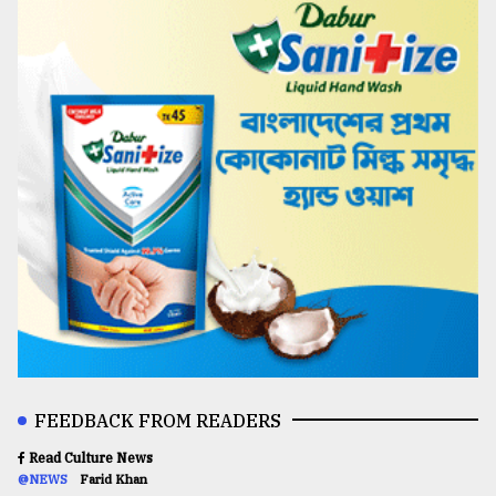
FEEDBACK FROM READERS
Read Culture News
@NEWS
Farid Khan