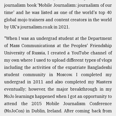
journalism book 'Mobile Journalism: journalism of our
time' and he was listed as one of the world's top 40
global mojo trainers and content creators in the world
by UK's journalism.co.uk in 2021.
"When I was an undergrad student at the Department
of Mass Communications at the Peoples' Friendship
University of Russia, I created a YouTube channel of
my own where I used to upload different types of vlogs
including the activities of the expatriate Bangladeshi
student community in Moscow. I completed my
undergrad in 2011 and also completed my Masters
eventually; however, the major breakthrough in my
MoJo learnings happened when I got an opportunity to
attend the 2015 Mobile Journalism Conference
(MoJoCon) in Dublin, Ireland. After coming back from