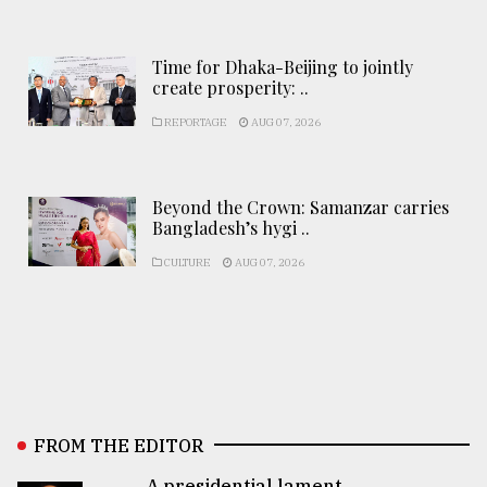
Time for Dhaka-Beijing to jointly
create prosperity: ..
REPORTAGE
AUG 07, 2026
Beyond the Crown: Samanzar carries
Bangladesh’s hygi ..
CULTURE
AUG 07, 2026
FROM THE EDITOR
A presidential lament