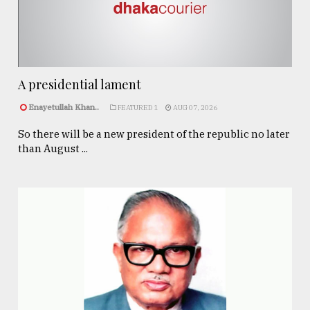
A presidential lament
Enayetullah Khan..
FEATURED 1
AUG 07, 2026
So there will be a new president of the republic no later
than August ...