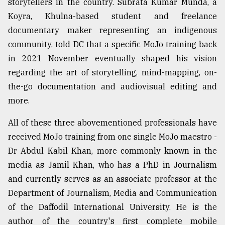
storytellers in the country. Subrata Kumar Munda, a
Koyra, Khulna-based student and freelance
documentary maker representing an indigenous
community, told DC that a specific MoJo training back
in 2021 November eventually shaped his vision
regarding the art of storytelling, mind-mapping, on-
the-go documentation and audiovisual editing and
more.
All of these three abovementioned professionals have
received MoJo training from one single MoJo maestro -
Dr Abdul Kabil Khan, more commonly known in the
media as Jamil Khan, who has a PhD in Journalism
and currently serves as an associate professor at the
Department of Journalism, Media and Communication
of the Daffodil International University. He is the
author of the country's first complete mobile