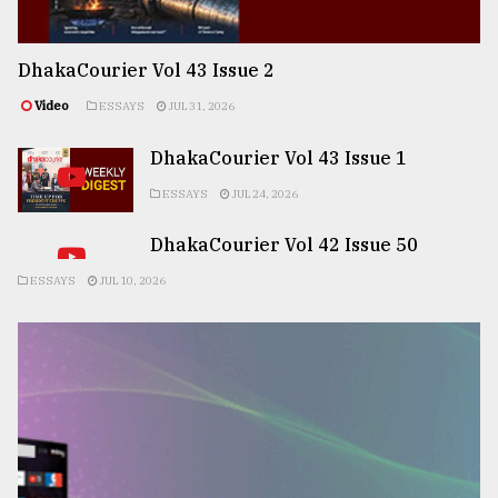
DhakaCourier Vol 43 Issue 2
Video
ESSAYS
JUL 31, 2026
DhakaCourier Vol 43 Issue 1
ESSAYS
JUL 24, 2026
DhakaCourier Vol 42 Issue 50
ESSAYS
JUL 10, 2026