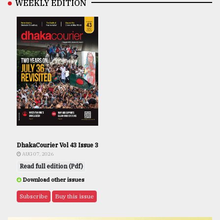
WEEKLY EDITION
DhakaCourier Vol 43 Issue 3
AUG 07, 2026
Read full edition (Pdf)
Download other issues
Subscribe
Buy this issue