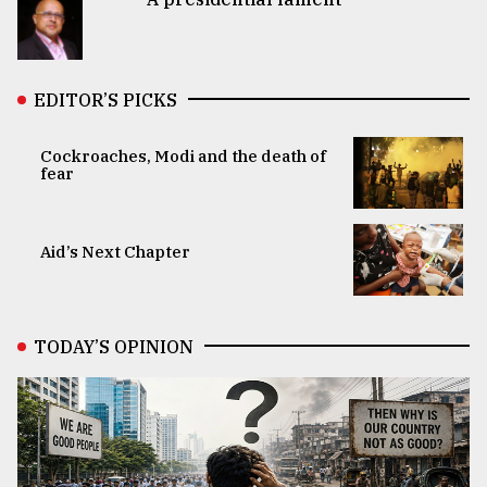
EDITOR’S PICKS
Cockroaches, Modi and the death of
fear
Aid’s Next Chapter
TODAY’S OPINION