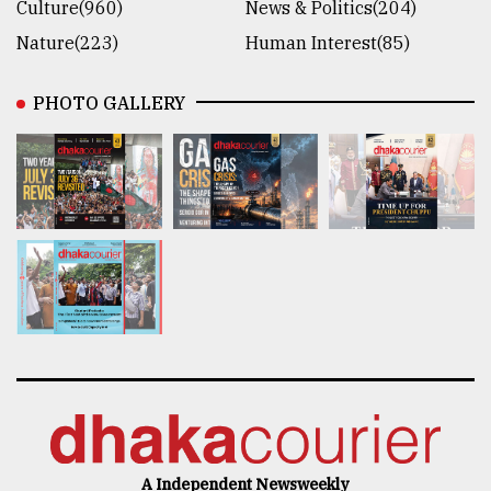
Culture(960)
News & Politics(204)
Nature(223)
Human Interest(85)
PHOTO GALLERY
A Independent Newsweekly