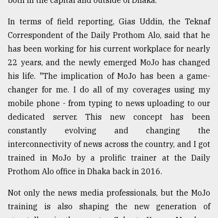
both in the capital and outside of Dhaka."
In terms of field reporting, Gias Uddin, the Teknaf
Correspondent of the Daily Prothom Alo, said that he
has been working for his current workplace for nearly
22 years, and the newly emerged MoJo has changed
his life. "The implication of MoJo has been a game-
changer for me. I do all of my coverages using my
mobile phone - from typing to news uploading to our
dedicated server. This new concept has been
constantly evolving and changing the
interconnectivity of news across the country, and I got
trained in MoJo by a prolific trainer at the Daily
Prothom Alo office in Dhaka back in 2016.
Not only the news media professionals, but the MoJo
training is also shaping the new generation of