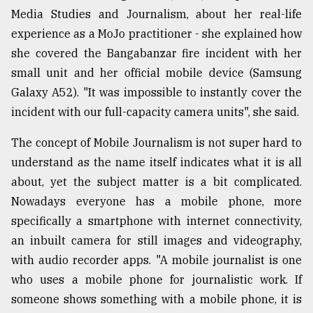
Media Studies and Journalism, about her real-life
experience as a MoJo practitioner - she explained how
From
Tragedy
she covered the Bangabanzar fire incident with her
to
small unit and her official mobile device (Samsung
Triumph
Galaxy A52). "It was impossible to instantly cover the
incident with our full-capacity camera units", she said.
August
17,
2018
The concept of Mobile Journalism is not super hard to
understand as the name itself indicates what it is all
about, yet the subject matter is a bit complicated.
ADVERTISE
Nowadays everyone has a mobile phone, more
specifically a smartphone with internet connectivity,
an inbuilt camera for still images and videography,
with audio recorder apps. "A mobile journalist is one
who uses a mobile phone for journalistic work. If
someone shows something with a mobile phone, it is