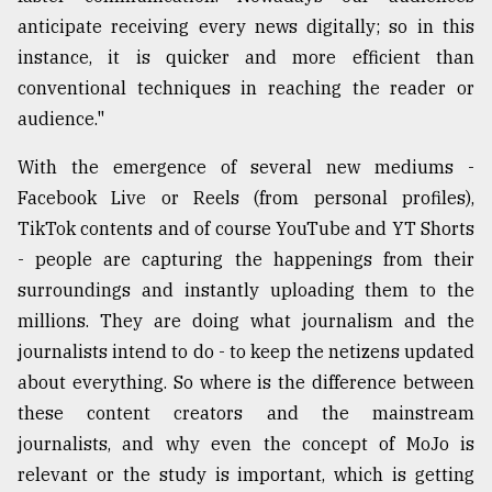
anticipate receiving every news digitally; so in this
instance, it is quicker and more efficient than
conventional techniques in reaching the reader or
audience."
With the emergence of several new mediums -
Facebook Live or Reels (from personal profiles),
TikTok contents and of course YouTube and YT Shorts
- people are capturing the happenings from their
surroundings and instantly uploading them to the
millions. They are doing what journalism and the
journalists intend to do - to keep the netizens updated
about everything. So where is the difference between
these content creators and the mainstream
journalists, and why even the concept of MoJo is
relevant or the study is important, which is getting