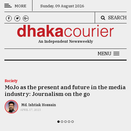
MORE
Sunday, 09 August 2026
SEARCH
CATEGORIES
News
An Independent Newsweekly
&
Politics
MENU
Business
Culture
Society
MoJo as the present and future in the media
Technology
industry: Journalism on the go
Nature
Md. Ishtiak Hossain
Human
APRIL 17, 2023
Interest