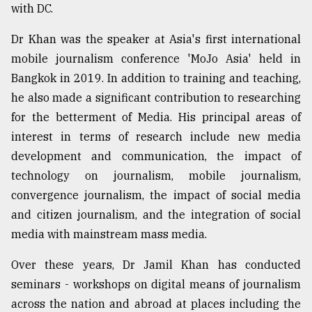
with DC.
Dr Khan was the speaker at Asia's first international
mobile journalism conference 'MoJo Asia' held in
Bangkok in 2019. In addition to training and teaching,
he also made a significant contribution to researching
for the betterment of Media. His principal areas of
interest in terms of research include new media
development and communication, the impact of
technology on journalism, mobile journalism,
convergence journalism, the impact of social media
and citizen journalism, and the integration of social
media with mainstream mass media.
Over these years, Dr Jamil Khan has conducted
seminars - workshops on digital means of journalism
across the nation and abroad at places including the