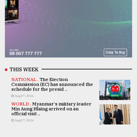
THIS WEEK
NATIONAL .
The Election
Commission (EC) has announced the
schedule for the presid ..
Aug 07, 2026
WORLD .
Myanmar's military leader
Min Aung Hlaing arrived on an
official visit ..
Aug 07, 2026