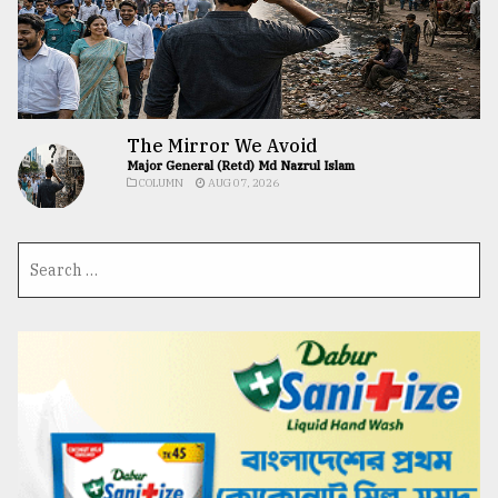
The Mirror We Avoid
Major General (Retd) Md Nazrul Islam
COLUMN
AUG 07, 2026