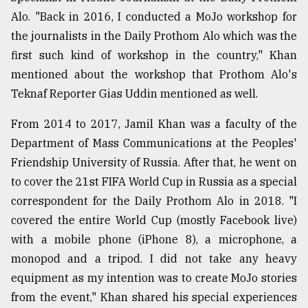
Alo. "Back in 2016, I conducted a MoJo workshop for
the journalists in the Daily Prothom Alo which was the
first such kind of workshop in the country," Khan
mentioned about the workshop that Prothom Alo's
Teknaf Reporter Gias Uddin mentioned as well.
From 2014 to 2017, Jamil Khan was a faculty of the
Department of Mass Communications at the Peoples'
Friendship University of Russia. After that, he went on
to cover the 21st FIFA World Cup in Russia as a special
correspondent for the Daily Prothom Alo in 2018. "I
covered the entire World Cup (mostly Facebook live)
with a mobile phone (iPhone 8), a microphone, a
monopod and a tripod. I did not take any heavy
equipment as my intention was to create MoJo stories
from the event," Khan shared his special experiences