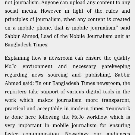
not journalism. Anyone can upload any content to any
social media. However, in light of the rules and
principles of journalism, when any content is created
on a mobile phone, that is mobile journalism," said
Sabbir Ahmed, Lead of the Mobile Journalism unit at
Bangladesh Times.
Explaining how a newsroom can ensure the quality
MoJo environment and necessary gatekeeping
regarding news sourcing and publishing, Sabbir
Ahmed said: "In our Bangladesh Times newsroom, the
reporters take support of various digital tools in the
work which makes journalism more transparent,
practical and acceptable in modern times. Teamwork
is done here following the MoJo workflow, which is
very important in mobile journalism for ensuring
faster communication. Nowadays our audiences