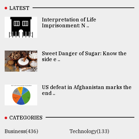
LATEST
Interpretation of Life
Imprisonment: N ..
Sweet Danger of Sugar: Know the
side e ..
US defeat in Afghanistan marks the
end ..
CATEGORIES
Business(436)
Technology(133)