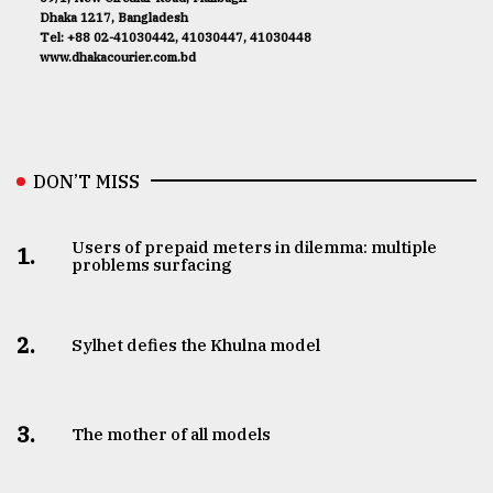
Dhaka 1217, Bangladesh
Tel: +88 02-41030442, 41030447, 41030448
www.dhakacourier.com.bd
DON’T MISS
Users of prepaid meters in dilemma: multiple
1.
problems surfacing
2.
Sylhet defies the Khulna model
3.
The mother of all models