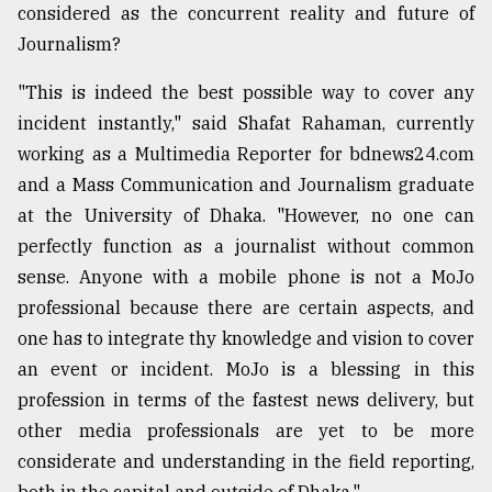
considered as the concurrent reality and future of
Journalism?
"This is indeed the best possible way to cover any
incident instantly," said Shafat Rahaman, currently
working as a Multimedia Reporter for bdnews24.com
and a Mass Communication and Journalism graduate
at the University of Dhaka. "However, no one can
perfectly function as a journalist without common
sense. Anyone with a mobile phone is not a MoJo
professional because there are certain aspects, and
one has to integrate thy knowledge and vision to cover
an event or incident. MoJo is a blessing in this
profession in terms of the fastest news delivery, but
other media professionals are yet to be more
considerate and understanding in the field reporting,