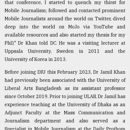
that conference, I started to quench my thirst for
Mobile Journalism; followed and contacted prominent
Mobile Journalists around the world on Twitter, dived
deep into the world on MoJo via YouTube and
available resources and also started my thesis for my
PhD," Dr Khan told DC. He was a visiting lecturer at
Uppsala University, Sweden in 2011 and the
University of Korea in 2013.
Before joining DIU this February 2023, Dr Jamil Khan
had previously been associated with the University of
Liberal Arts Bangladesh as its assistant professor
since October 2019. Prior to joining ULAB, Dr Jamil has
experience teaching at the University of Dhaka as an
Adjunct Faculty at the Mass Communication and
Journalism department and also served as a
Specialist in Mobile Journalism at the Daily Prothom