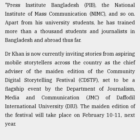
"Press Institute Bangladesh (PIB), the National
Institute of Mass Communication (NIMC), and so on.
Apart from his university students, he has trained
more than a thousand students and journalists in
Bangladesh and abroad thus far.
Dr Khan is now currently inviting stories from aspiring
mobile storytellers across the country as the chief
adviser of the maiden edition of the Community
Digital Storytelling Festival (CDSTF), set to be a
flagship event by the Department of Journalism,
Media and Communication (JMC) of Daffodil
International University (DIU). The maiden edition of
the festival will take place on February 10-11, next
year.