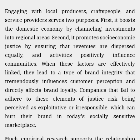
From
Engaging with local producers, craftspeople, and
Tragedy
service providers serves two purposes. First, it boosts
to
Triumph
the domestic economy by channeling investments
into regional areas. Second, it promotes socioeconomic
August
justice by ensuring that revenues are dispersed
17,
2018
equally, and activities positively influence
communities. When these factors are effectively
linked, they lead to a type of brand integrity that
ADVERTISE
tremendously influences customer perception and
directly affects brand loyalty. Companies that fail to
adhere to these elements of justice risk being
perceived as exploitative or irresponsible, which can
hurt their brand in today's socially sensitive
marketplace.
Much empirical research supports the relationship