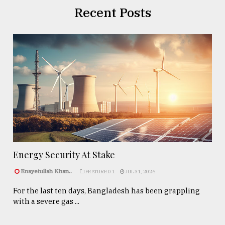
Recent Posts
Energy Security At Stake
Enayetullah Khan..
FEATURED 1
JUL 31, 2026
For the last ten days, Bangladesh has been grappling
with a severe gas ...