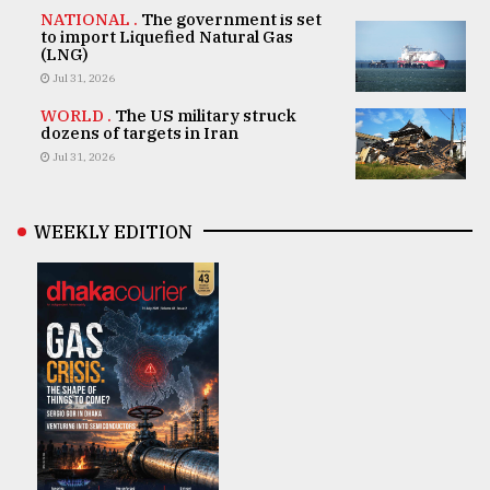
NATIONAL .
The government is set
to import Liquefied Natural Gas
(LNG)
Jul 31, 2026
WORLD .
The US military struck
dozens of targets in Iran
Jul 31, 2026
WEEKLY EDITION