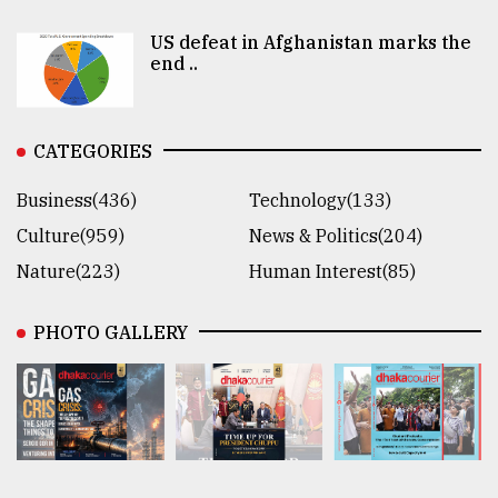
US defeat in Afghanistan marks the
end ..
CATEGORIES
Business(436)
Technology(133)
Culture(959)
News & Politics(204)
Nature(223)
Human Interest(85)
PHOTO GALLERY