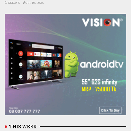
ESSAYS
JUL 10, 2026
THIS WEEK