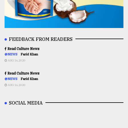
FEEDBACK FROM READERS
Read Culture News
@NEWS
Farid Khan
AUG 16,2020
Read Culture News
@NEWS
Farid Khan
AUG 16,2020
SOCIAL MEDIA