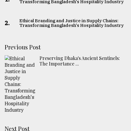
Transforming Bangladesh's Hospitality Industry
Ethical Branding and Justice in Supply Chains:
2.
Transforming Bangladesh's Hospitality Industry
Previous Post
Preserving Dhaka's Ancient Sentinels:
The Importance ...
Next Post