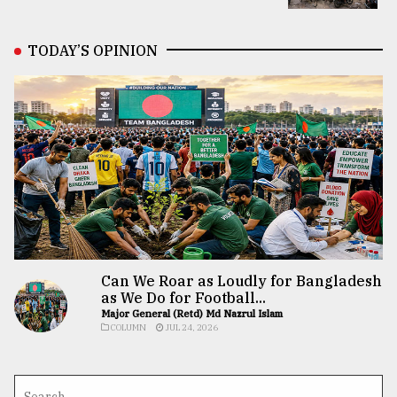
TODAY’S OPINION
Can We Roar as Loudly for Bangladesh
as We Do for Football...
Major General (Retd) Md Nazrul Islam
COLUMN
JUL 24, 2026