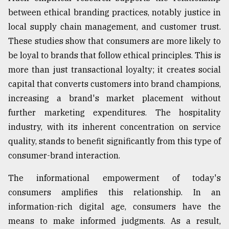
between ethical branding practices, notably justice in
local supply chain management, and customer trust.
These studies show that consumers are more likely to
be loyal to brands that follow ethical principles. This is
more than just transactional loyalty; it creates social
capital that converts customers into brand champions,
increasing a brand's market placement without
further marketing expenditures. The hospitality
industry, with its inherent concentration on service
quality, stands to benefit significantly from this type of
consumer-brand interaction.
The informational empowerment of today's
consumers amplifies this relationship. In an
information-rich digital age, consumers have the
means to make informed judgments. As a result,