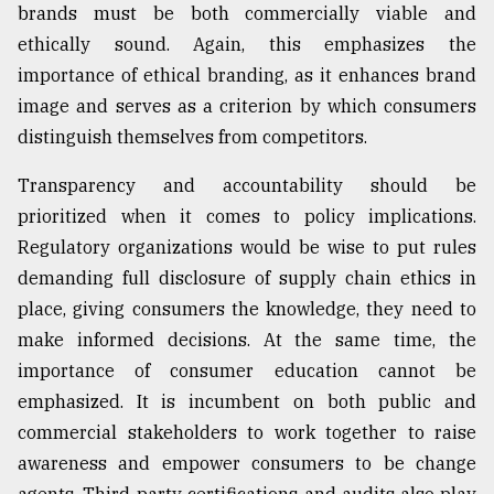
brands must be both commercially viable and
ethically sound. Again, this emphasizes the
importance of ethical branding, as it enhances brand
image and serves as a criterion by which consumers
distinguish themselves from competitors.
Transparency and accountability should be
prioritized when it comes to policy implications.
Regulatory organizations would be wise to put rules
demanding full disclosure of supply chain ethics in
place, giving consumers the knowledge, they need to
make informed decisions. At the same time, the
importance of consumer education cannot be
emphasized. It is incumbent on both public and
commercial stakeholders to work together to raise
awareness and empower consumers to be change
agents. Third-party certifications and audits also play