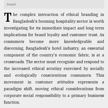
freepik
TRENDING
T
he complex interaction of ethical branding in
Bangladesh's booming hospitality sector is worth
investigating for its immediate impact and long-term
implications for brand loyalty and customer trust. As
consumers become more knowledgeable and
discerning, Bangladesh's hotel industry, an essential
component of the country's economic fabric, is at a
crossroads. The sector must recognize and respond to
Top
the increased ethical scrutiny exercised by socially
agrochemical
and ecologically conscientious consumers. This
company
movement in customer attitudes represents a
ready
to
paradigm shift, moving ethical considerations from
expl
corporate social responsibility to a primary business
..
function.