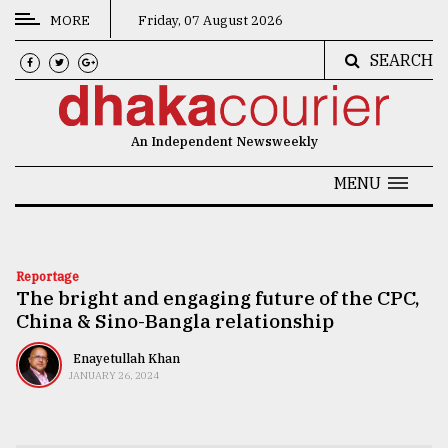
MORE
Friday, 07 August 2026
SEARCH
CATEGORIES
News
An Independent Newsweekly
&
Politics
MENU
Business
Culture
Reportage
The bright and engaging future of the CPC,
Technology
China & Sino-Bangla relationship
Nature
Enayetullah Khan
Human
JANUARY 26, 2024
Interest