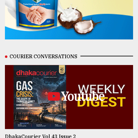
COURIER CONVERSATIONS
Youtube
DhakaCourier Vol 43 Issue 2