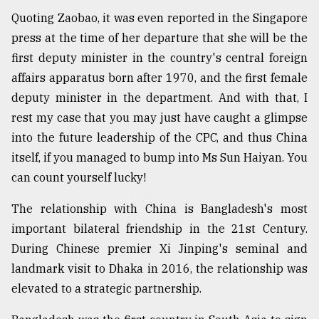
Quoting Zaobao, it was even reported in the Singapore
press at the time of her departure that she will be the
first deputy minister in the country's central foreign
affairs apparatus born after 1970, and the first female
deputy minister in the department. And with that, I
rest my case that you may just have caught a glimpse
into the future leadership of the CPC, and thus China
itself, if you managed to bump into Ms Sun Haiyan. You
can count yourself lucky!
The relationship with China is Bangladesh's most
important bilateral friendship in the 21st Century.
During Chinese premier Xi Jinping's seminal and
landmark visit to Dhaka in 2016, the relationship was
elevated to a strategic partnership.