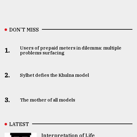
DON’T MISS
Users of prepaid meters in dilemma: multiple
1.
problems surfacing
2.
Sylhet defies the Khulna model
3.
The mother of all models
LATEST
Interpretation of Life