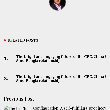
RELATED POSTS
The bright and engaging future of the CPC, China &
1.
Sino-Bangla relationship
The bright and engaging future of the CPC, China &
2.
Sino-Bangla relationship
Previous Post
Conflagration: A self-fulfilling prophecy