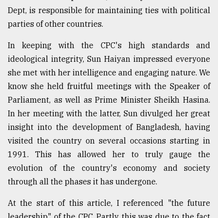
Dept, is responsible for maintaining ties with political
Sylhet
parties of other countries.
defies
the
In keeping with the CPC's high standards and
Khulna
ideological integrity, Sun Haiyan impressed everyone
..
she met with her intelligence and engaging nature. We
August
know she held fruitful meetings with the Speaker of
03,
2018
Parliament, as well as Prime Minister Sheikh Hasina.
In her meeting with the latter, Sun divulged her great
insight into the development of Bangladesh, having
The
visited the country on several occasions starting in
mother
of
1991. This has allowed her to truly gauge the
all
evolution of the country's economy and society
models
through all the phases it has undergone.
July
27,
At the start of this article, I referenced "the future
2018
leadership" of the CPC. Partly this was due to the fact