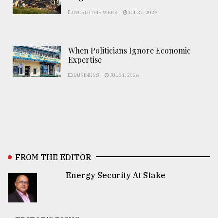
WORLD THIS WEEK
JUL 31, 2026
When Politicians Ignore Economic
Expertise
BUSINESS
JUL 31, 2026
FROM THE EDITOR
Energy Security At Stake