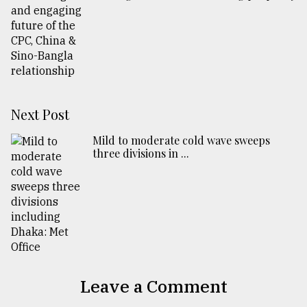
Next Post
Mild to moderate cold wave sweeps
three divisions in ...
Leave a Comment