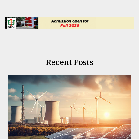
Recent Posts