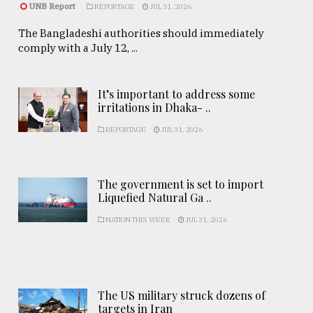
UNB Report
REPORTAGE
JUL 31, 2026
The Bangladeshi authorities should immediately
comply with a July 12, ...
It’s important to address some
irritations in Dhaka- ..
REPORTAGE
JUL 31, 2026
The government is set to import
Liquefied Natural Ga ..
NATION THIS WEEK
JUL 31, 2026
The US military struck dozens of
targets in Iran