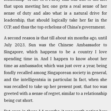
that upon meeting her, one gets a real sense of her
sense of duty and also what is a natural drive for
From
Tragedy
leadership, that should logically take her far in the
to
CCP, and thus the top echelons of China's government.
Triumph
A second reason is that till about six months ago, until
August
17,
July 2023, Sun was the Chinese Ambassador to
2018
Singapore, which happens to be a country I love
spending time in. And I happen to know about her
time as ambassador, which was just over a year, being
ADVERTISE
fondly recalled among Singaporean society in general,
and the intelligentsia in particular. In fact, when she
was recalled to take up her present post, that too was
greeted with a sense of regret, similar to a relationship
being cut short.