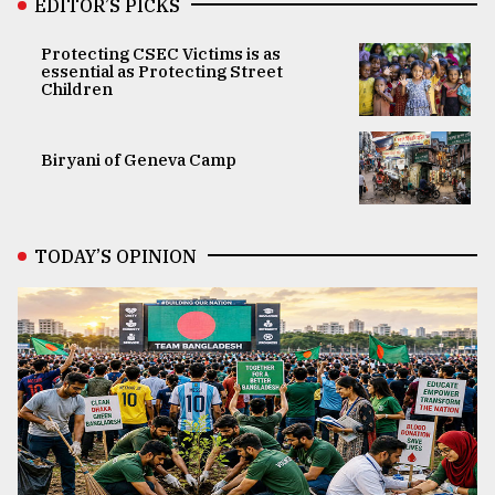
EDITOR’S PICKS
Protecting CSEC Victims is as
essential as Protecting Street
Children
Biryani of Geneva Camp
TODAY’S OPINION