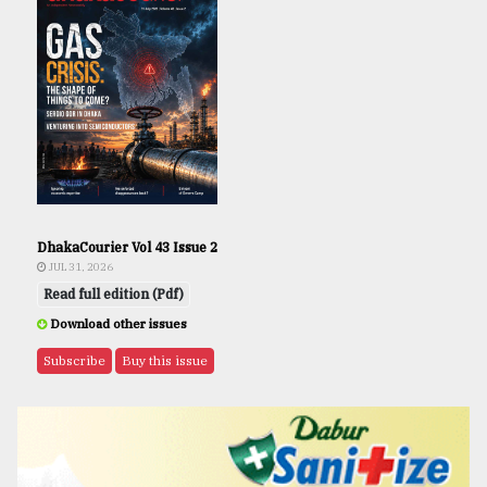
DhakaCourier Vol 43 Issue 2
JUL 31, 2026
Read full edition (Pdf)
Download other issues
Subscribe
Buy this issue