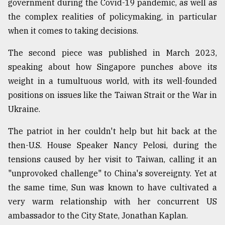
government during the Covid-19 pandemic, as well as
the complex realities of policymaking, in particular
when it comes to taking decisions.
The second piece was published in March 2023,
speaking about how Singapore punches above its
weight in a tumultuous world, with its well-founded
positions on issues like the Taiwan Strait or the War in
Ukraine.
The patriot in her couldn't help but hit back at the
then-U.S. House Speaker Nancy Pelosi, during the
tensions caused by her visit to Taiwan, calling it an
"unprovoked challenge" to China's sovereignty. Yet at
the same time, Sun was known to have cultivated a
very warm relationship with her concurrent US
ambassador to the City State, Jonathan Kaplan.