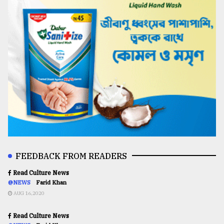
FEEDBACK FROM READERS
Read Culture News
@NEWS
Farid Khan
AUG 16,2020
Read Culture News