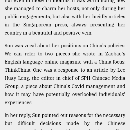
But even in those 14 months, it was worth noting how
she managed to charm her hosts, not only during her
public engagements, but also with her lucidly articles
in the Singaporean press, always presenting her
country in a beautiful and positive vein.
Sun was vocal about her positions on China's policies.
We can refer to two pieces she wrote in Zaobao's
English language online magazine with a China focus,
ThinkChina. One was a response to an article by Lee
Huay Leng, the editor-in-chief of SPH Chinese Media
Group, a piece about China's Covid management and
how it may have potentially overlooked individuals'
experiences.
In her reply, Sun pointed out reasons for the necessary
but difficult decisions made by the Chinese