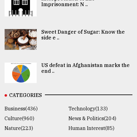
Imprisonment: N ..
Sweet Danger of Sugar: Know the
side e ..
US defeat in Afghanistan marks the
end ..
CATEGORIES
Business(436)
Technology(133)
Culture(960)
News & Politics(204)
Nature(223)
Human Interest(85)