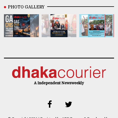
PHOTO GALLERY
A Independent Newsweekly