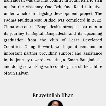
Bangladesh was the first country in South Asia to sign
up for the visionary One Belt, One Road initiative,
under which our flagship development project, The
Padma Multipurpose Bridge, was completed in 2022.
China was one of Bangladesh's strongest partners in
its journey to Digital Bangladesh, and its upcoming
graduation from the club of Least Developed
Countries. Going forward, we hope it remains an
important partner providing support and assistance
in the journey towards creating a 'Smart Bangladesh',
and doing so working with counterparts of the calibre
of Sun Haiyan!
Enayetullah Khan