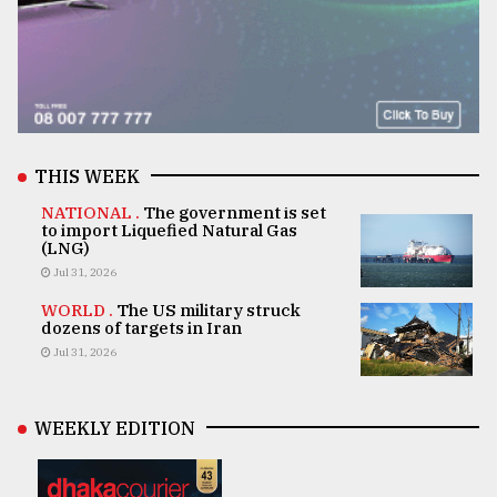
THIS WEEK
NATIONAL .
The government is set
to import Liquefied Natural Gas
(LNG)
Jul 31, 2026
WORLD .
The US military struck
dozens of targets in Iran
Jul 31, 2026
WEEKLY EDITION