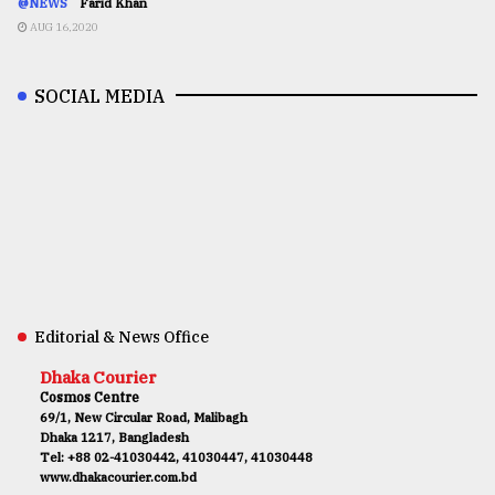
@NEWS
Farid Khan
AUG 16,2020
SOCIAL MEDIA
Editorial & News Office
Dhaka Courier
Cosmos Centre
69/1, New Circular Road, Malibagh
Dhaka 1217, Bangladesh
Tel: +88 02-41030442, 41030447, 41030448
www.dhakacourier.com.bd