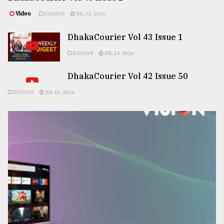
Video
ESSAYS
JUL 31, 2026
DhakaCourier Vol 43 Issue 1
ESSAYS
JUL 24, 2026
DhakaCourier Vol 42 Issue 50
ESSAYS
JUL 10, 2026