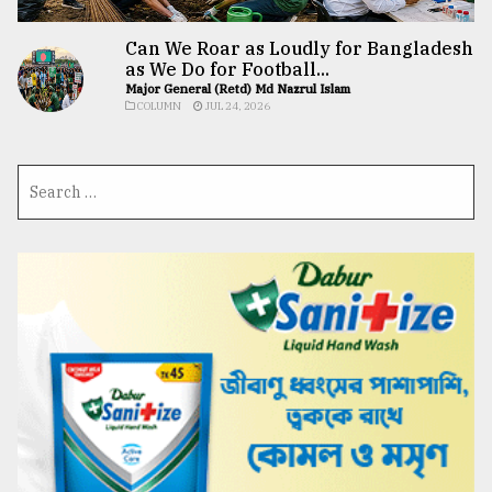
Can We Roar as Loudly for Bangladesh
as We Do for Football...
Major General (Retd) Md Nazrul Islam
COLUMN
JUL 24, 2026