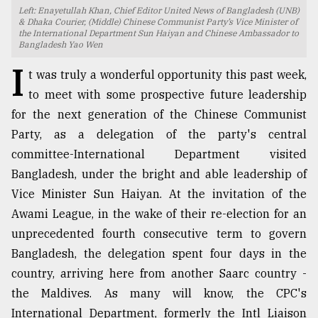
Left: Enayetullah Khan, Chief Editor United News of Bangladesh (UNB)
TRENDING
& Dhaka Courier, (Middle) Chinese Communist Party’s Vice Minister of
the International Department Sun Haiyan and Chinese Ambassador to
Bangladesh Yao Wen
I
t was truly a wonderful opportunity this past week,
to meet with some prospective future leadership
for the next generation of the Chinese Communist
Party, as a delegation of the party's central
committee-International Department visited
Bangladesh, under the bright and able leadership of
Vice Minister Sun Haiyan. At the invitation of the
Users
Awami League, in the wake of their re-election for an
of
prepaid
unprecedented fourth consecutive term to govern
meters
Bangladesh, the delegation spent four days in the
in
country, arriving here from another Saarc country -
dilemma:
mu
the Maldives. As many will know, the CPC's
..
International Department, formerly the Intl Liaison