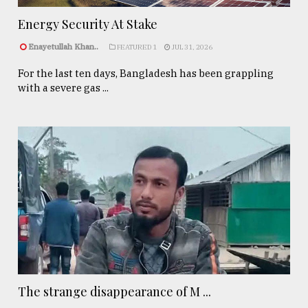
Energy Security At Stake
Enayetullah Khan..
FEATURED 1
JUL 31, 2026
For the last ten days, Bangladesh has been grappling
with a severe gas ...
The strange disappearance of M ...