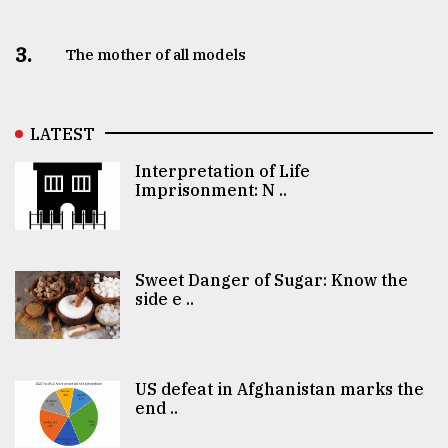
3.
The mother of all models
LATEST
Interpretation of Life
Imprisonment: N ..
Sweet Danger of Sugar: Know the
side e ..
US defeat in Afghanistan marks the
end ..