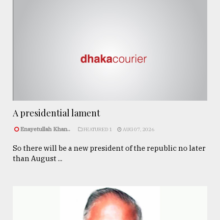
A presidential lament
Enayetullah Khan..
FEATURED 1
AUG 07, 2026
So there will be a new president of the republic no later
than August ...