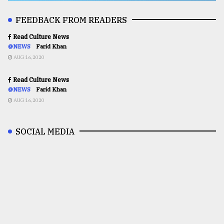
FEEDBACK FROM READERS
Read Culture News
@NEWS
Farid Khan
AUG 16,2020
Read Culture News
@NEWS
Farid Khan
AUG 16,2020
SOCIAL MEDIA