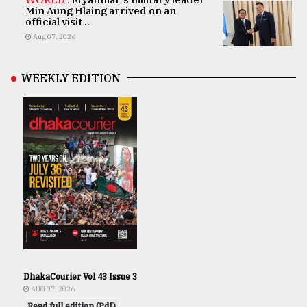
Min Aung Hlaing arrived on an
official visit ..
Aug 07, 2026
WEEKLY EDITION
DhakaCourier Vol 43 Issue 3
AUG 07, 2026
Read full edition (Pdf)