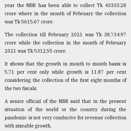
year the NBR has been able to collect Tk 43333.28
From
crore where in the month of February the collection
Tragedy
to
was Tk 5615.67 crore.
Triumph
The collection till February 2021 was Tk 38,734.97
August
crore while the collection in the month of February
17,
2018
2021 was Tk 5312.55 crore.
It shows that the growth in month to month basis is
5.71 per cent only while growth is 11.87 per cent
ADVERTISE
considering the collection of the first eight months of
the two fiscals.
A senior official of the NBR said that in the present
situation of the world or the country during the
pandemic is not very conducive for revenue collection
with sizeable growth.