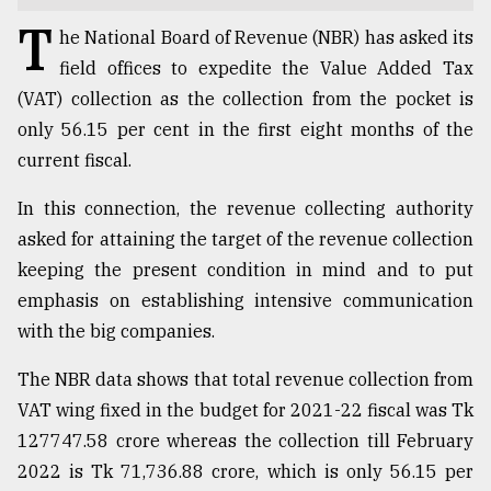
T
TRENDING
he National Board of Revenue (NBR) has asked its
field offices to expedite the Value Added Tax
(VAT) collection as the collection from the pocket is
only 56.15 per cent in the first eight months of the
current fiscal.
In this connection, the revenue collecting authority
asked for attaining the target of the revenue collection
keeping the present condition in mind and to put
emphasis on establishing intensive communication
Top
with the big companies.
agrochemical
company
ready
The NBR data shows that total revenue collection from
to
VAT wing fixed in the budget for 2021-22 fiscal was Tk
expl
127747.58 crore whereas the collection till February
..
2022 is Tk 71,736.88 crore, which is only 56.15 per