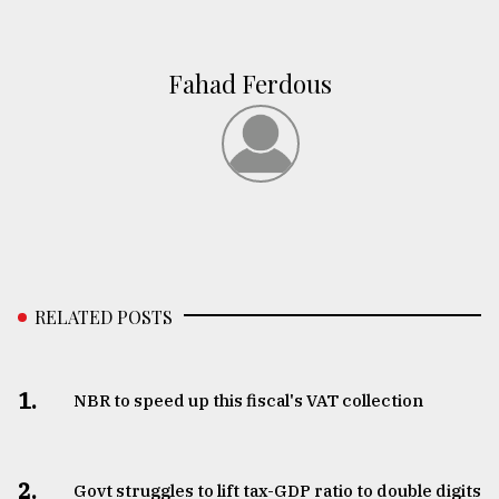
Fahad Ferdous
RELATED POSTS
1.
NBR to speed up this fiscal's VAT collection
2.
Govt struggles to lift tax-GDP ratio to double digits