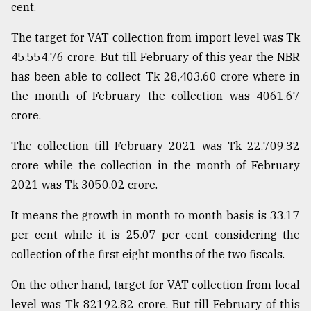
cent.
Sylhet
defies
The target for VAT collection from import level was Tk
the
45,554.76 crore. But till February of this year the NBR
Khulna
..
has been able to collect Tk 28,403.60 crore where in
the month of February the collection was 4061.67
August
crore.
03,
2018
The collection till February 2021 was Tk 22,709.32
crore while the collection in the month of February
The
2021 was Tk 3050.02 crore.
mother
of
It means the growth in month to month basis is 33.17
all
models
per cent while it is 25.07 per cent considering the
collection of the first eight months of the two fiscals.
July
27,
On the other hand, target for VAT collection from local
2018
level was Tk 82192.82 crore. But till February of this