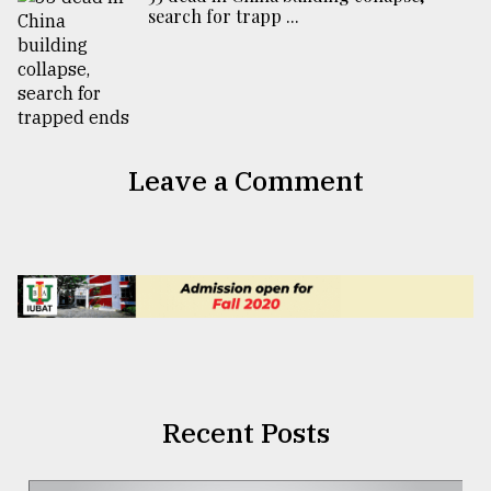
search for trapp ...
Leave a Comment
Recent Posts