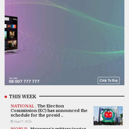
THIS WEEK
NATIONAL .
The Election
Commission (EC) has announced the
schedule for the presid ..
Aug 07, 2026
WORLD .
Myanmar's military leader