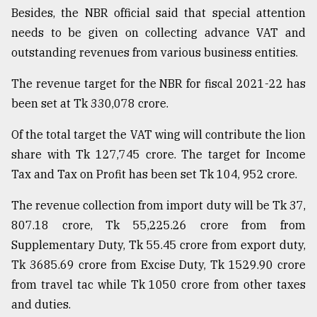
Besides, the NBR official said that special attention
needs to be given on collecting advance VAT and
outstanding revenues from various business entities.
The revenue target for the NBR for fiscal 2021-22 has
been set at Tk 330,078 crore.
Of the total target the VAT wing will contribute the lion
share with Tk 127,745 crore. The target for Income
Tax and Tax on Profit has been set Tk 104, 952 crore.
The revenue collection from import duty will be Tk 37,
807.18 crore, Tk 55,225.26 crore from from
Supplementary Duty, Tk 55.45 crore from export duty,
Tk 3685.69 crore from Excise Duty, Tk 1529.90 crore
from travel tac while Tk 1050 crore from other taxes
and duties.