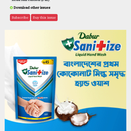
Download other issues
Subscribe
Buy this issue