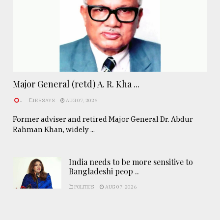
Major General (retd) A. R. Kha ...
.
ESSAYS
AUG 07, 2026
Former adviser and retired Major General Dr. Abdur
Rahman Khan, widely ...
India needs to be more sensitive to
Bangladeshi peop ..
POLITICS
AUG 07, 2026