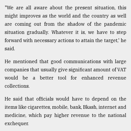
"We are all aware about the present situation, this
might improves as the world and the country as well
are coming out from the shadow of the pandemic
situation gradually. Whatever it is, we have to step
forward with necessary actions to attain the target,' he
said.
He mentioned that good communications with large
companies that usually give significant amount of VAT
would be a better tool for enhanced revenue
collections.
He said that officials would have to depend on the
items like cigarettes, mobile, bank, Bkash, internet and
medicine, which pay higher revenue to the national
exchequer.