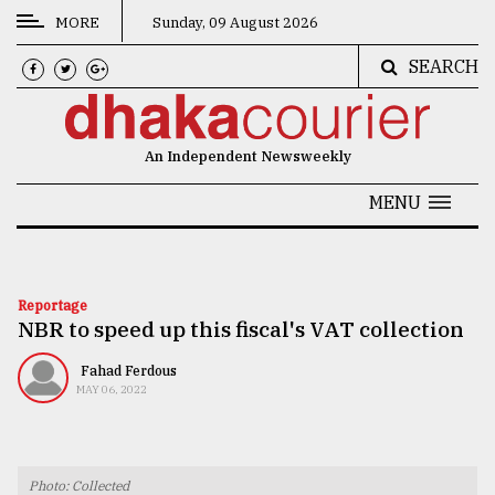
MORE
Sunday, 09 August 2026
SEARCH
CATEGORIES
News
An Independent Newsweekly
&
Politics
MENU
Business
Culture
Reportage
NBR to speed up this fiscal's VAT collection
Technology
Nature
Fahad Ferdous
MAY 06, 2022
Human
Interest
Photo: Collected