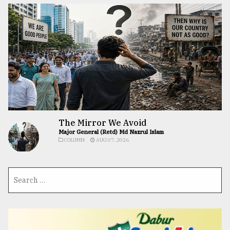
The Mirror We Avoid
Major General (Retd) Md Nazrul Islam
COLUMN
AUG 07, 2026