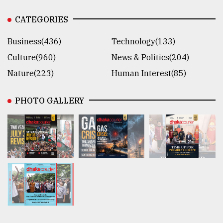
CATEGORIES
Business(436)
Technology(133)
Culture(960)
News & Politics(204)
Nature(223)
Human Interest(85)
PHOTO GALLERY