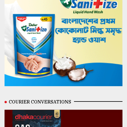
COURIER CONVERSATIONS