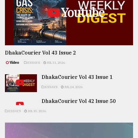
Youtube
DhakaCourier Vol 43 Issue 2
Video
ESSAYS
JUL 31, 2026
DhakaCourier Vol 43 Issue 1
ESSAYS
JUL 24, 2026
DhakaCourier Vol 42 Issue 50
ESSAYS
JUL 10, 2026