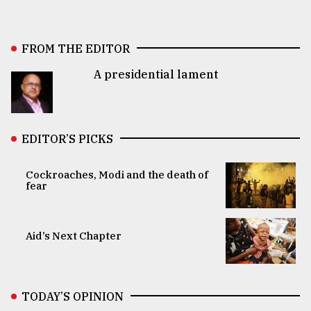
FROM THE EDITOR
A presidential lament
EDITOR’S PICKS
Cockroaches, Modi and the death of
fear
Aid’s Next Chapter
TODAY’S OPINION