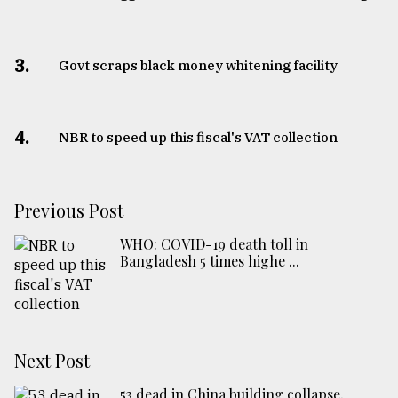
3.
Govt scraps black money whitening facility
4.
NBR to speed up this fiscal's VAT collection
Previous Post
WHO: COVID-19 death toll in
Bangladesh 5 times highe ...
Next Post
53 dead in China building collapse,