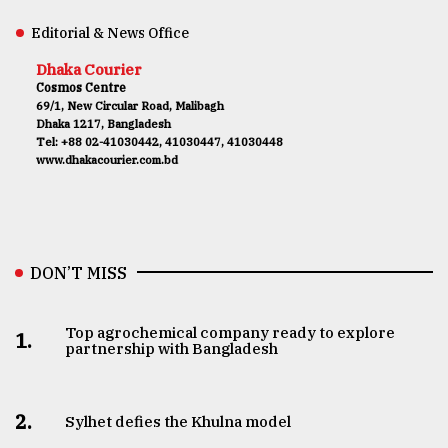
Editorial & News Office
Dhaka Courier
Cosmos Centre
69/1, New Circular Road, Malibagh
Dhaka 1217, Bangladesh
Tel: +88 02-41030442, 41030447, 41030448
www.dhakacourier.com.bd
DON’T MISS
Top agrochemical company ready to explore
1.
partnership with Bangladesh
2.
Sylhet defies the Khulna model