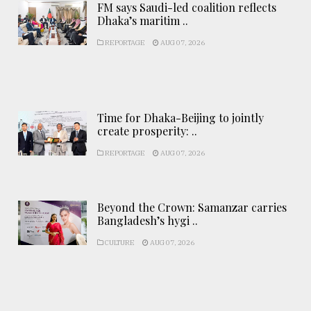
FM says Saudi-led coalition reflects
Dhaka’s maritim ..
REPORTAGE
AUG 07, 2026
Time for Dhaka-Beijing to jointly
create prosperity: ..
REPORTAGE
AUG 07, 2026
Beyond the Crown: Samanzar carries
Bangladesh’s hygi ..
CULTURE
AUG 07, 2026