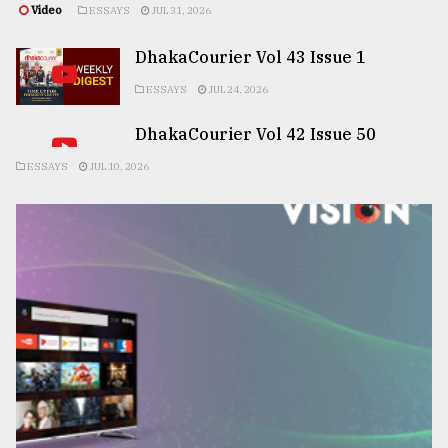
Video
ESSAYS
JUL 31, 2026
DhakaCourier Vol 43 Issue 1
ESSAYS
JUL 24, 2026
DhakaCourier Vol 42 Issue 50
ESSAYS
JUL 10, 2026