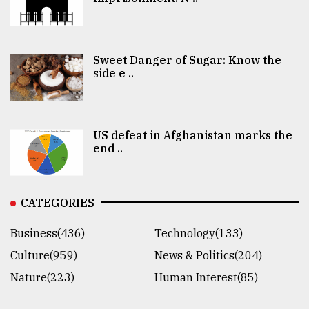
Sweet Danger of Sugar: Know the
side e ..
US defeat in Afghanistan marks the
end ..
CATEGORIES
Business(436)
Technology(133)
Culture(959)
News & Politics(204)
Nature(223)
Human Interest(85)