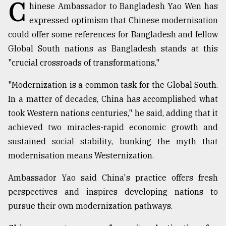
C
hinese Ambassador to Bangladesh Yao Wen has
expressed optimism that Chinese modernisation
Sylhet
defies
could offer some references for Bangladesh and fellow
the
Global South nations as Bangladesh stands at this
Khulna
"crucial crossroads of transformations,"
..
"Modernization is a common task for the Global South.
August
03,
In a matter of decades, China has accomplished what
2018
took Western nations centuries," he said, adding that it
achieved two miracles-rapid economic growth and
The
sustained social stability, bunking the myth that
mother
modernisation means Westernization.
of
all
models
Ambassador Yao said China's practice offers fresh
perspectives and inspires developing nations to
July
pursue their own modernization pathways.
27,
2018