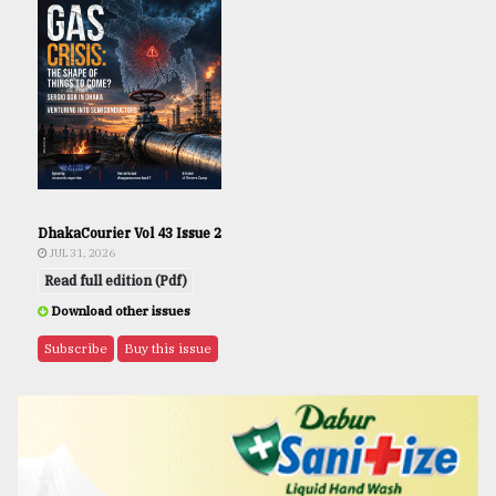
DhakaCourier Vol 43 Issue 2
JUL 31, 2026
Read full edition (Pdf)
Download other issues
Subscribe
Buy this issue