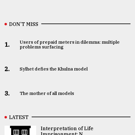
DON’T MISS
Users of prepaid meters in dilemma: multiple
1.
problems surfacing
2.
Sylhet defies the Khulna model
3.
The mother of all models
LATEST
Interpretation of Life
Imprisonment: N ..