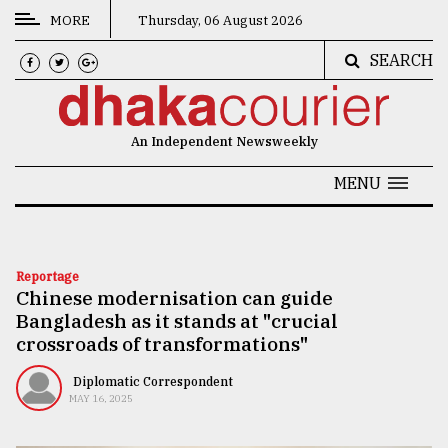
MORE
Thursday, 06 August 2026
SEARCH
CATEGORIES
News
An Independent Newsweekly
&
Politics
MENU
Business
Culture
Reportage
Chinese modernisation can guide
Technology
Bangladesh as it stands at "crucial
Nature
crossroads of transformations"
Human
Diplomatic Correspondent
MAY 16, 2025
Interest