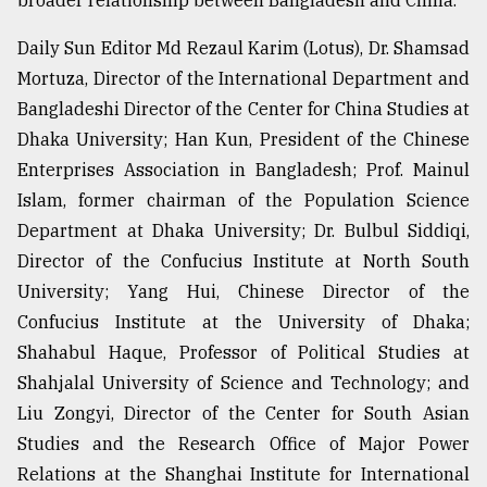
broader relationship between Bangladesh and China.
Daily Sun Editor Md Rezaul Karim (Lotus), Dr. Shamsad
Mortuza, Director of the International Department and
Bangladeshi Director of the Center for China Studies at
Dhaka University; Han Kun, President of the Chinese
Enterprises Association in Bangladesh; Prof. Mainul
Islam, former chairman of the Population Science
Department at Dhaka University; Dr. Bulbul Siddiqi,
Director of the Confucius Institute at North South
University; Yang Hui, Chinese Director of the
Confucius Institute at the University of Dhaka;
Shahabul Haque, Professor of Political Studies at
Shahjalal University of Science and Technology; and
Liu Zongyi, Director of the Center for South Asian
Studies and the Research Office of Major Power
Relations at the Shanghai Institute for International