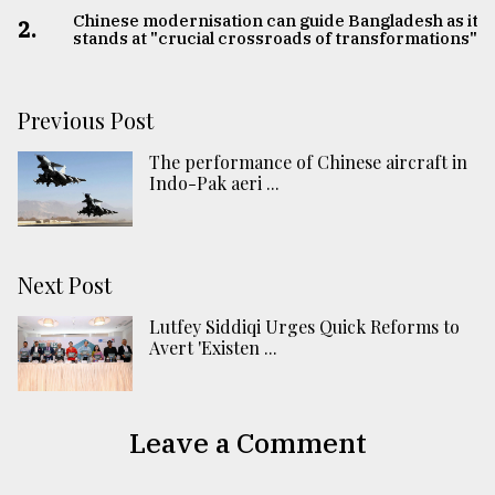
Chinese modernisation can guide Bangladesh as it
2.
stands at "crucial crossroads of transformations"
Previous Post
The performance of Chinese aircraft in
Indo-Pak aeri ...
Next Post
Lutfey Siddiqi Urges Quick Reforms to
Avert 'Existen ...
Leave a Comment