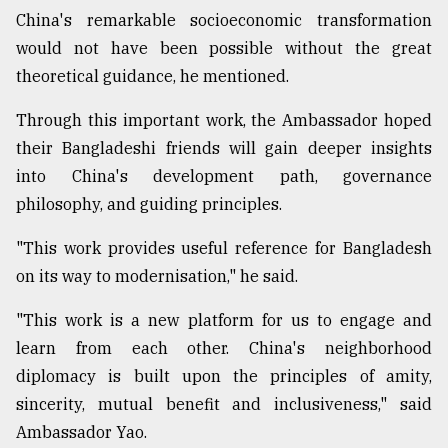
China's remarkable socioeconomic transformation
would not have been possible without the great
theoretical guidance, he mentioned.
Through this important work, the Ambassador hoped
their Bangladeshi friends will gain deeper insights
into China's development path, governance
philosophy, and guiding principles.
"This work provides useful reference for Bangladesh
on its way to modernisation," he said.
"This work is a new platform for us to engage and
learn from each other. China's neighborhood
diplomacy is built upon the principles of amity,
sincerity, mutual benefit and inclusiveness," said
Ambassador Yao.