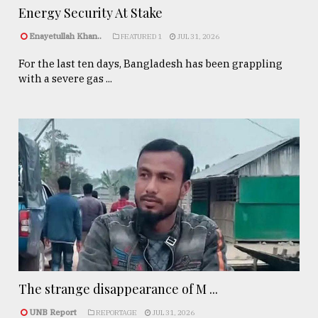
Energy Security At Stake
Enayetullah Khan..
FEATURED 1
JUL 31, 2026
For the last ten days, Bangladesh has been grappling
with a severe gas ...
The strange disappearance of M ...
UNB Report
REPORTAGE
JUL 31, 2026