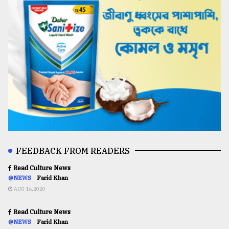
FEEDBACK FROM READERS
Read Culture News
@NEWS
Farid Khan
AUG 16,2020
Read Culture News
@NEWS
Farid Khan