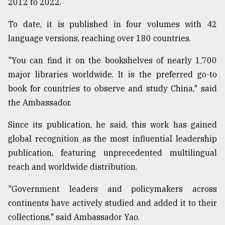
2012 to 2022.
To date, it is published in four volumes with 42
language versions, reaching over 180 countries.
"You can find it on the bookshelves of nearly 1,700
major libraries worldwide. It is the preferred go-to
book for countries to observe and study China," said
the Ambassador.
Since its publication, he said, this work has gained
global recognition as the most influential leadership
publication, featuring unprecedented multilingual
reach and worldwide distribution.
"Government leaders and policymakers across
continents have actively studied and added it to their
collections," said Ambassador Yao.