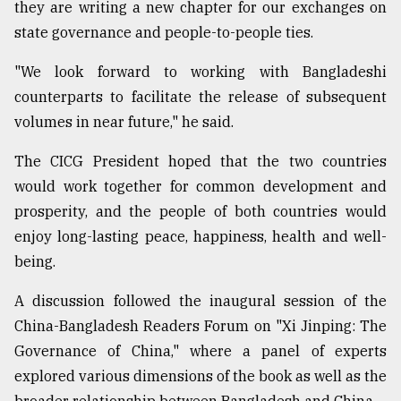
they are writing a new chapter for our exchanges on
state governance and people-to-people ties.
"We look forward to working with Bangladeshi
counterparts to facilitate the release of subsequent
volumes in near future," he said.
The CICG President hoped that the two countries
would work together for common development and
prosperity, and the people of both countries would
enjoy long-lasting peace, happiness, health and well-
being.
A discussion followed the inaugural session of the
China-Bangladesh Readers Forum on "Xi Jinping: The
Governance of China," where a panel of experts
explored various dimensions of the book as well as the