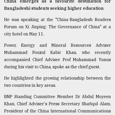
China emerges as a favourite destination for
Bangladeshi students seeking higher education
From
Tragedy
He was speaking at the "China-Bangladesh Readers
to
Forum on Xi Jinping: The Governance of China" at a
Triumph
city hotel on May 11.
August
Power, Energy and Mineral Resources Adviser
17,
2018
Muhammad Fouzul Kabir Khan, who recently
accompanied Chief Adviser Prof Muhammad Yunus
during his visit to China, spoke as the chief guest.
ADVERTISE
He highlighted the growing relationship between the
two countries in key areas.
BNP Standing Committee Member Dr Abdul Moyeen
Khan, Chief Adviser's Press Secretary Shafiqul Alam,
President of the China International Communications