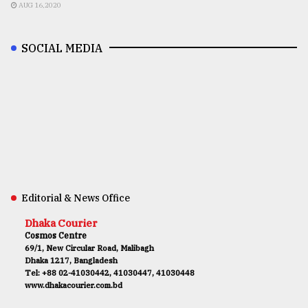
AUG 16,2020
SOCIAL MEDIA
Editorial & News Office
Dhaka Courier
Cosmos Centre
69/1, New Circular Road, Malibagh
Dhaka 1217, Bangladesh
Tel: +88 02-41030442, 41030447, 41030448
www.dhakacourier.com.bd