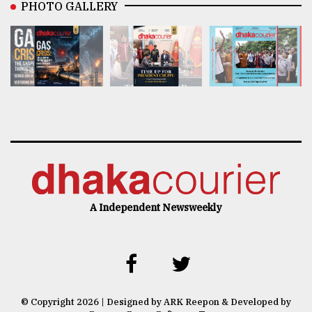
PHOTO GALLERY
A Independent Newsweekly
© Copyright 2026 | Designed by ARK Reepon & Developed by