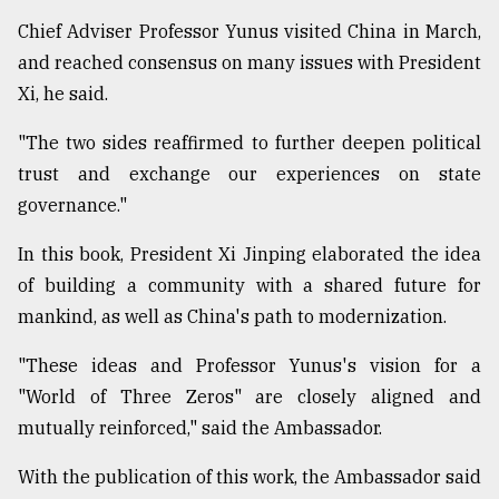
Chief Adviser Professor Yunus visited China in March,
and reached consensus on many issues with President
Xi, he said.
"The two sides reaffirmed to further deepen political
trust and exchange our experiences on state
governance."
In this book, President Xi Jinping elaborated the idea
of building a community with a shared future for
mankind, as well as China's path to modernization.
"These ideas and Professor Yunus's vision for a
"World of Three Zeros" are closely aligned and
mutually reinforced," said the Ambassador.
With the publication of this work, the Ambassador said