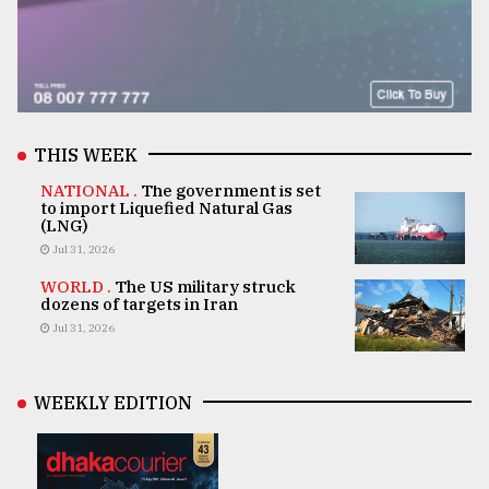
THIS WEEK
NATIONAL .
The government is set
to import Liquefied Natural Gas
(LNG)
Jul 31, 2026
WORLD .
The US military struck
dozens of targets in Iran
Jul 31, 2026
WEEKLY EDITION