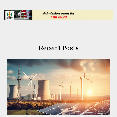
Recent Posts