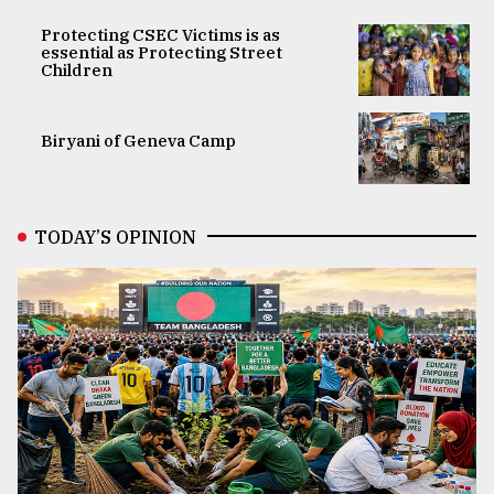
Protecting CSEC Victims is as
essential as Protecting Street
Children
Biryani of Geneva Camp
TODAY’S OPINION