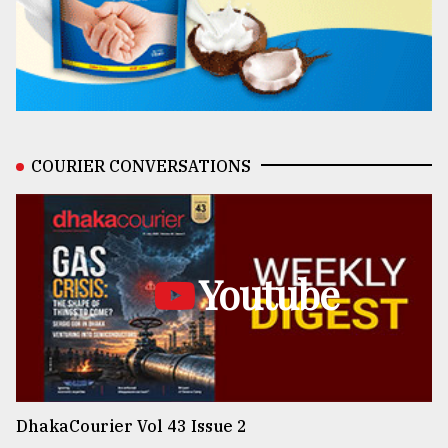
COURIER CONVERSATIONS
Youtube
DhakaCourier Vol 43 Issue 2