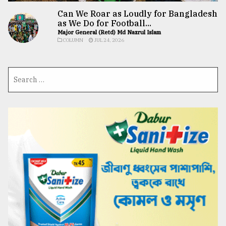
Can We Roar as Loudly for Bangladesh
as We Do for Football...
Major General (Retd) Md Nazrul Islam
COLUMN
JUL 24, 2026