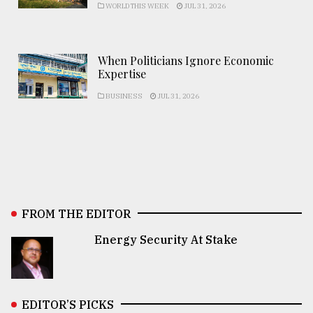
WORLD THIS WEEK
JUL 31, 2026
When Politicians Ignore Economic
Expertise
BUSINESS
JUL 31, 2026
FROM THE EDITOR
Energy Security At Stake
EDITOR’S PICKS