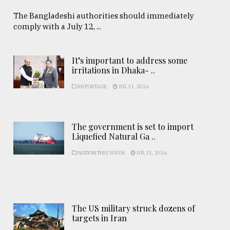
The Bangladeshi authorities should immediately
comply with a July 12, ...
It’s important to address some
irritations in Dhaka- ..
REPORTAGE
JUL 31, 2026
The government is set to import
Liquefied Natural Ga ..
NATION THIS WEEK
JUL 31, 2026
The US military struck dozens of
targets in Iran