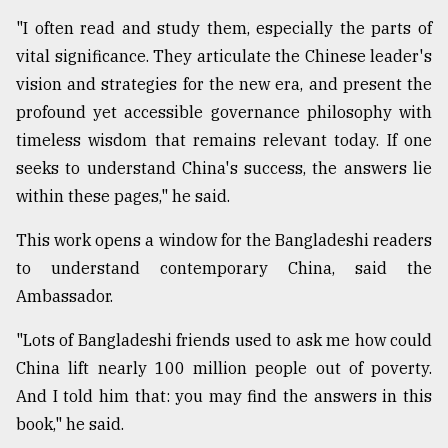
"I often read and study them, especially the parts of
vital significance. They articulate the Chinese leader's
vision and strategies for the new era, and present the
profound yet accessible governance philosophy with
timeless wisdom that remains relevant today. If one
seeks to understand China's success, the answers lie
within these pages," he said.
This work opens a window for the Bangladeshi readers
to understand contemporary China, said the
Ambassador.
"Lots of Bangladeshi friends used to ask me how could
China lift nearly 100 million people out of poverty.
And I told him that: you may find the answers in this
book," he said.