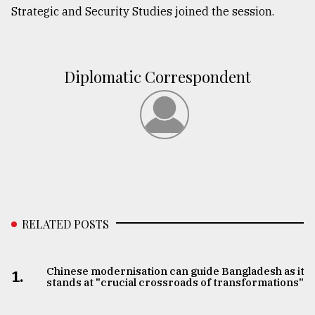
Strategic and Security Studies joined the session.
Diplomatic Correspondent
RELATED POSTS
Chinese modernisation can guide Bangladesh as it
1.
stands at "crucial crossroads of transformations"