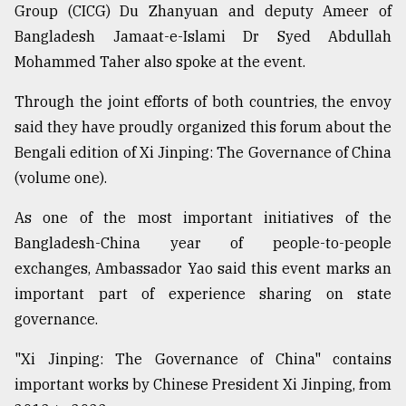
Group (CICG) Du Zhanyuan and deputy Ameer of
Bangladesh Jamaat-e-Islami Dr Syed Abdullah
Mohammed Taher also spoke at the event.
Through the joint efforts of both countries, the envoy
said they have proudly organized this forum about the
Bengali edition of Xi Jinping: The Governance of China
(volume one).
As one of the most important initiatives of the
Bangladesh-China year of people-to-people
exchanges, Ambassador Yao said this event marks an
important part of experience sharing on state
governance.
"Xi Jinping: The Governance of China" contains
important works by Chinese President Xi Jinping, from