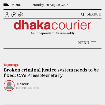
MORE
Monday, 10 August 2026
SEARCH
CATEGORIES
News
An Independent Newsweekly
&
Politics
MENU
Business
Culture
Reportage
Broken criminal justice system needs to be
Technology
fixed: CA's Press Secretary
Nature
UNB/DC
Human
DECEMBER 02, 2024
Interest