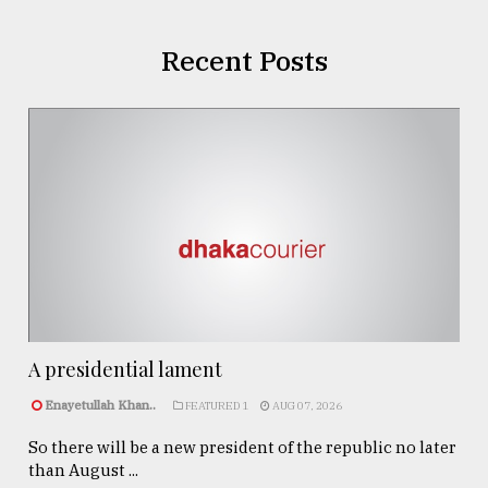
Recent Posts
A presidential lament
Enayetullah Khan..
FEATURED 1
AUG 07, 2026
So there will be a new president of the republic no later
than August ...