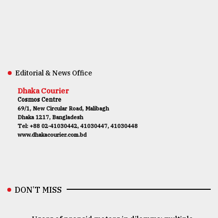
Editorial & News Office
Dhaka Courier
Cosmos Centre
69/1, New Circular Road, Malibagh
Dhaka 1217, Bangladesh
Tel: +88 02-41030442, 41030447, 41030448
www.dhakacourier.com.bd
DON’T MISS