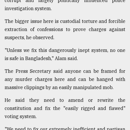
corrupt and largely politically influenced police
investigation system.
Sylhet
defies
The bigger issue here is custodial torture and forcible
the
extraction of confessions to prove charges against
Khulna
..
suspects, he observed.
"Unless we fix this dangerously inept system, no one
August
03,
is safe in Bangladesh," Alam said.
2018
The Press Secretary said anyone can be framed for
any murder charges here and can be hanged with
The
mother
massive clippings by an easily manipulated mob.
of
all
He said they need to amend or rewrite the
models
constitution and fix the "easily rigged and flawed"
voting system.
July
27,
2018
"We need to fix our extremely inefficient and partisan