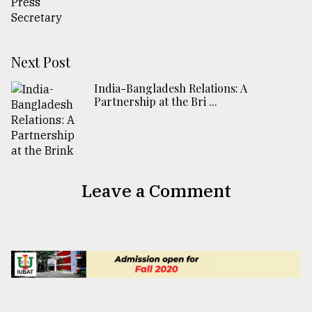
Next Post
India-Bangladesh Relations: A
Partnership at the Bri ...
Leave a Comment