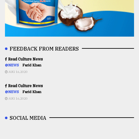
FEEDBACK FROM READERS
Read Culture News
@NEWS
Farid Khan
AUG 16,2020
Read Culture News
@NEWS
Farid Khan
AUG 16,2020
SOCIAL MEDIA