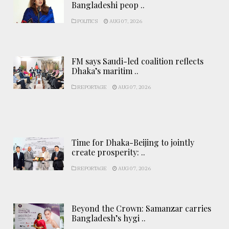
Bangladeshi peop ..
POLITICS
AUG 07, 2026
FM says Saudi-led coalition reflects
Dhaka’s maritim ..
REPORTAGE
AUG 07, 2026
Time for Dhaka-Beijing to jointly
create prosperity: ..
REPORTAGE
AUG 07, 2026
Beyond the Crown: Samanzar carries
Bangladesh’s hygi ..