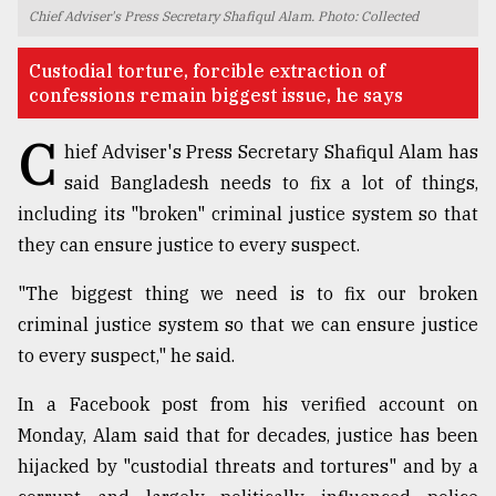
Chief Adviser's Press Secretary Shafiqul Alam. Photo: Collected
TRENDING
Custodial torture, forcible extraction of
confessions remain biggest issue, he says
C
hief Adviser's Press Secretary Shafiqul Alam has
said Bangladesh needs to fix a lot of things,
including its "broken" criminal justice system so that
they can ensure justice to every suspect.
"The biggest thing we need is to fix our broken
Users
criminal justice system so that we can ensure justice
of
to every suspect," he said.
prepaid
meters
In a Facebook post from his verified account on
in
dilemma:
Monday, Alam said that for decades, justice has been
mu
hijacked by "custodial threats and tortures" and by a
..