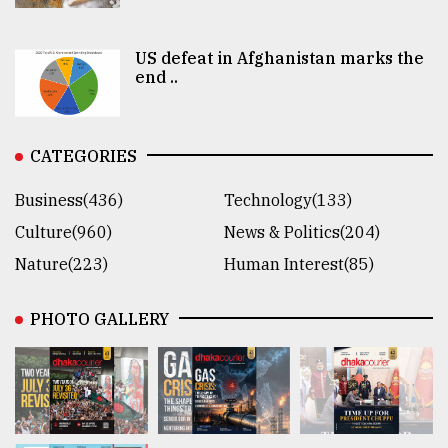
US defeat in Afghanistan marks the
end ..
CATEGORIES
Business(436)
Technology(133)
Culture(960)
News & Politics(204)
Nature(223)
Human Interest(85)
PHOTO GALLERY