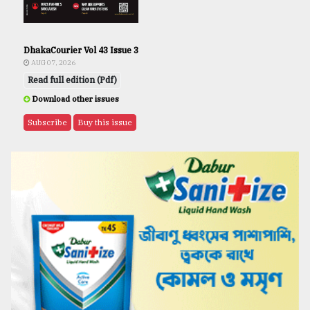
DhakaCourier Vol 43 Issue 3
AUG 07, 2026
Read full edition (Pdf)
Download other issues
Subscribe
Buy this issue