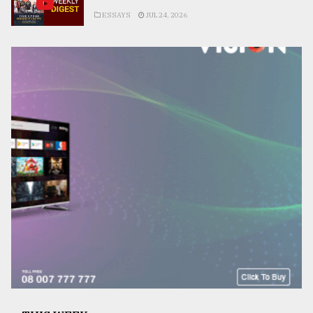
ESSAYS
JUL 24, 2026