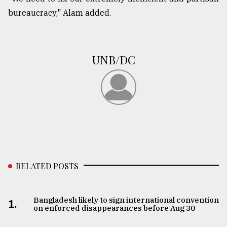
bureaucracy," Alam added.
From
Tragedy
to
Triumph
UNB/DC
August
17,
2018
ADVERTISE
RELATED POSTS
Bangladesh likely to sign international convention
1.
on enforced disappearances before Aug 30