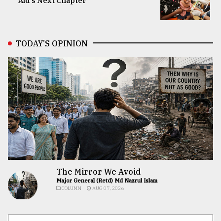
Aid’s Next Chapter
TODAY’S OPINION
The Mirror We Avoid
Major General (Retd) Md Nazrul Islam
COLUMN
AUG 07, 2026