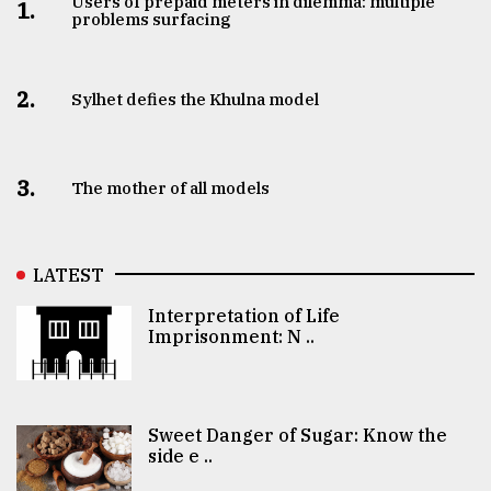
Users of prepaid meters in dilemma: multiple
1.
problems surfacing
2.
Sylhet defies the Khulna model
3.
The mother of all models
LATEST
Interpretation of Life
Imprisonment: N ..
Sweet Danger of Sugar: Know the
side e ..