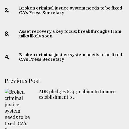
Broken criminal justice system needs to be fixed:
2.
CA's Press Secretary
Asset recovery a key focus; breakthroughs from
3.
talks likely soon
Broken criminal justice system needs to be fixed:
4.
CA's Press Secretary
Previous Post
ADB pledges $24.3 million to finance
establishment o ...