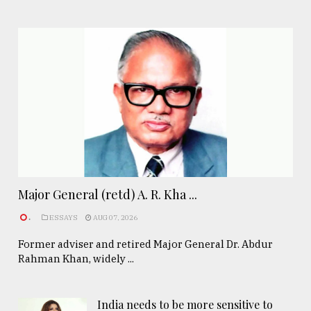
Major General (retd) A. R. Kha ...
.
ESSAYS
AUG 07, 2026
Former adviser and retired Major General Dr. Abdur
Rahman Khan, widely ...
India needs to be more sensitive to