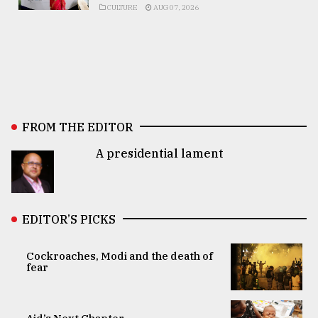
CULTURE
AUG 07, 2026
FROM THE EDITOR
A presidential lament
EDITOR’S PICKS
Cockroaches, Modi and the death of
fear