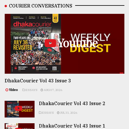
COURIER CONVERSATIONS
Youtube
DhakaCourier Vol 43 Issue 3
Video
ESSAYS
AUG 07, 2026
DhakaCourier Vol 43 Issue 2
ESSAYS
JUL 31, 2026
DhakaCourier Vol 43 Issue 1