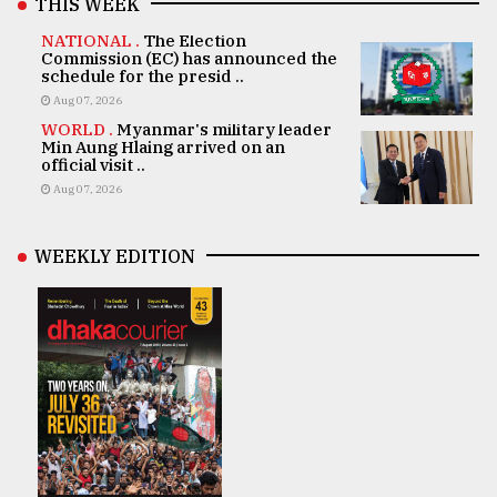
THIS WEEK
NATIONAL .
The Election
Commission (EC) has announced the
schedule for the presid ..
Aug 07, 2026
WORLD .
Myanmar's military leader
Min Aung Hlaing arrived on an
official visit ..
Aug 07, 2026
WEEKLY EDITION