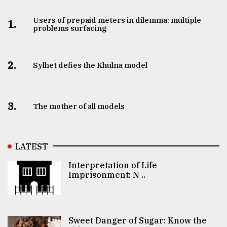
Users of prepaid meters in dilemma: multiple
1.
problems surfacing
2.
Sylhet defies the Khulna model
3.
The mother of all models
LATEST
Interpretation of Life
Imprisonment: N ..
Sweet Danger of Sugar: Know the