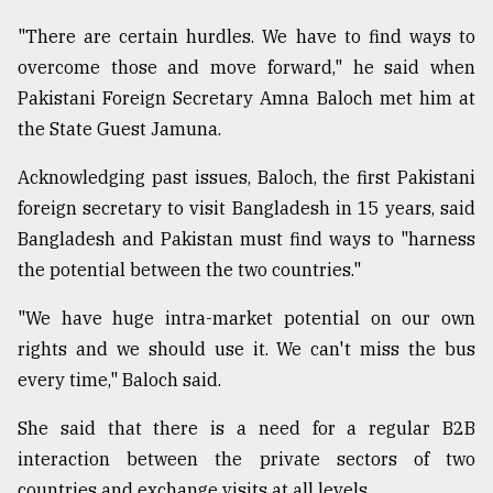
"There are certain hurdles. We have to find ways to
Sylhet
overcome those and move forward," he said when
defies
the
Pakistani Foreign Secretary Amna Baloch met him at
Khulna
the State Guest Jamuna.
..
Acknowledging past issues, Baloch, the first Pakistani
August
foreign secretary to visit Bangladesh in 15 years, said
03,
2018
Bangladesh and Pakistan must find ways to "harness
the potential between the two countries."
The
"We have huge intra-market potential on our own
mother
of
rights and we should use it. We can't miss the bus
all
every time," Baloch said.
models
She said that there is a need for a regular B2B
July
27,
interaction between the private sectors of two
2018
countries and exchange visits at all levels.