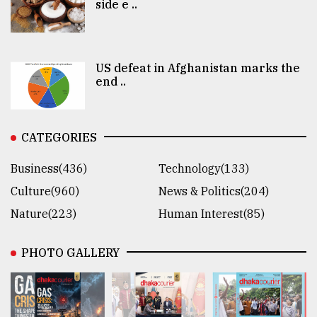
side e ..
US defeat in Afghanistan marks the
end ..
CATEGORIES
Business(436)
Technology(133)
Culture(960)
News & Politics(204)
Nature(223)
Human Interest(85)
PHOTO GALLERY