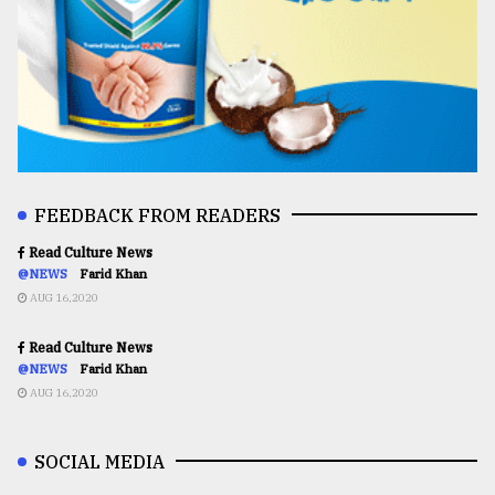
FEEDBACK FROM READERS
Read Culture News
@NEWS
Farid Khan
AUG 16,2020
Read Culture News
@NEWS
Farid Khan
AUG 16,2020
SOCIAL MEDIA