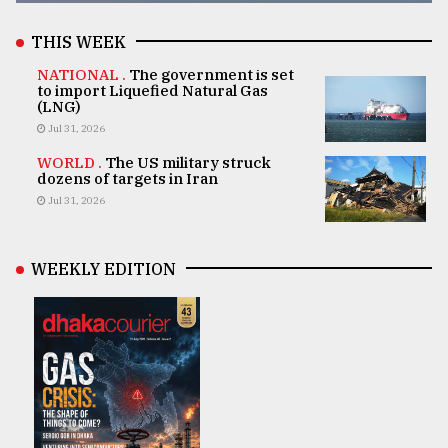
THIS WEEK
NATIONAL .
The government is set
to import Liquefied Natural Gas
(LNG)
Jul 31, 2026
WORLD .
The US military struck
dozens of targets in Iran
Jul 31, 2026
WEEKLY EDITION