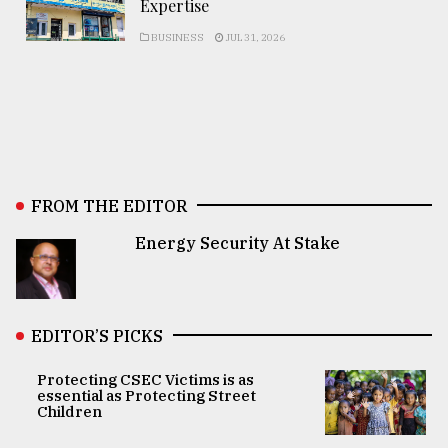
Expertise
BUSINESS
JUL 31, 2026
FROM THE EDITOR
Energy Security At Stake
EDITOR’S PICKS
Protecting CSEC Victims is as
essential as Protecting Street
Children