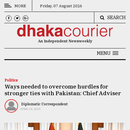
MORE
Friday, 07 August 2026
SEARCH
CATEGORIES
News
An Independent Newsweekly
&
Politics
MENU
Business
Culture
Politics
Ways needed to overcome hurdles for
Technology
stronger ties with Pakistan: Chief Adviser
Nature
Diplomatic Correspondent
Human
APRIL 18, 2025
Interest