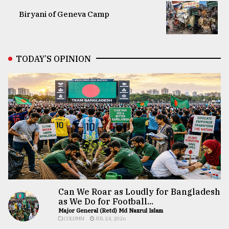
Biryani of Geneva Camp
TODAY’S OPINION
Can We Roar as Loudly for Bangladesh
as We Do for Football...
Major General (Retd) Md Nazrul Islam
COLUMN
JUL 24, 2026