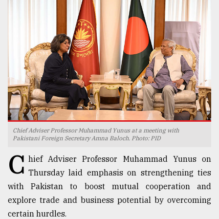
TRENDING
Chief Adviser Professor Muhammad Yunus at a meeting with
Users
Pakistani Foreign Secretary Amna Baloch. Photo: PID
of
C
prepaid
hief Adviser Professor Muhammad Yunus on
meters
Thursday laid emphasis on strengthening ties
in
with Pakistan to boost mutual cooperation and
dilemma:
mu
explore trade and business potential by overcoming
..
certain hurdles.