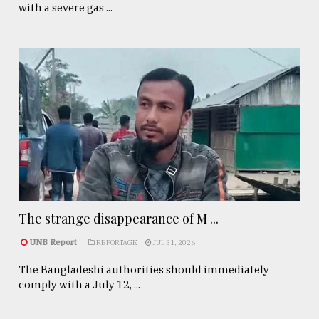
with a severe gas ...
The strange disappearance of M ...
UNB Report
REPORTAGE
JUL 31, 2026
The Bangladeshi authorities should immediately
comply with a July 12, ...