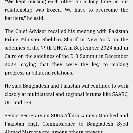
"We kept missing each other for a long time as our
relationship was frozen. We have to overcome the
barriers," he said.
The Chief Adviser recalled his meeting with Pakistan
Prime Minister Shehbaz Sharif in New York on the
sidelines of the 79th UNGA in September 2024 and in
Cairo on the sidelines of the D-8 Summit in December
2024, saying that they were the key to making
progress in bilateral relations.
He said Bangladesh and Pakistan will continue to work
closely at multilateral and regional forums like SAARC,
OIC and D-8.
Senior Secretary on SDGs Affairs Lamiya Morshed and
Pakistan High Commissioner to Bangladesh Syed
Ahmed Maroof were, among others, present.