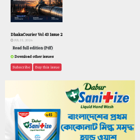
DhakaCourier Vol 43 Issue 2
JUL 31, 2026
Read full edition (Pdf)
Download other issues
Subscribe
Buy this issue