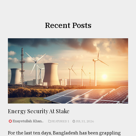
Recent Posts
Energy Security At Stake
Enayetullah Khan..
FEATURED 1
JUL 31, 2026
For the last ten days, Bangladesh has been grappling