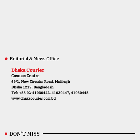
Editorial & News Office
Dhaka Courier
Cosmos Centre
69/1, New Circular Road, Malibagh
Dhaka 1217, Bangladesh
Tel: +88 02-41030442, 41030447, 41030448
www.dhakacourier.com.bd
DON’T MISS