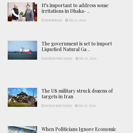
It’s important to address some
irritations in Dhaka- ..
REPORTAGE
JUL 31, 2026
The government is set to import
Liquefied Natural Ga ..
NATION THIS WEEK
JUL 31, 2026
The US military struck dozens of
targets in Iran
WORLD THIS WEEK
JUL 31, 2026
When Politicians Ignore Economic