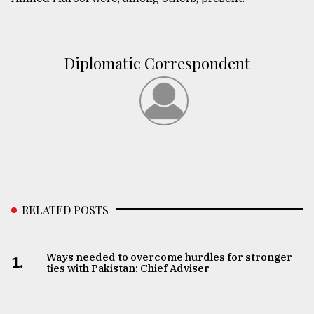
Diplomatic Correspondent
RELATED POSTS
Ways needed to overcome hurdles for stronger
1.
ties with Pakistan: Chief Adviser