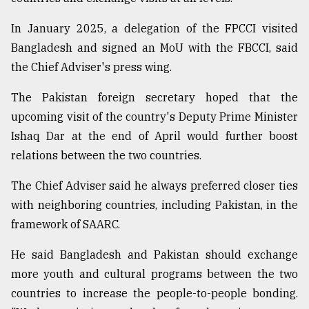
In January 2025, a delegation of the FPCCI visited
From
Bangladesh and signed an MoU with the FBCCI, said
Tragedy
to
the Chief Adviser's press wing.
Triumph
The Pakistan foreign secretary hoped that the
August
upcoming visit of the country's Deputy Prime Minister
17,
2018
Ishaq Dar at the end of April would further boost
relations between the two countries.
The Chief Adviser said he always preferred closer ties
ADVERTISE
with neighboring countries, including Pakistan, in the
framework of SAARC.
He said Bangladesh and Pakistan should exchange
more youth and cultural programs between the two
countries to increase the people-to-people bonding.