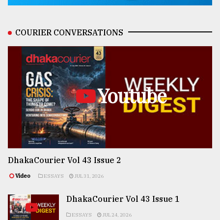
COURIER CONVERSATIONS
Youtube
DhakaCourier Vol 43 Issue 2
Video
ESSAYS
JUL 31, 2026
DhakaCourier Vol 43 Issue 1
ESSAYS
JUL 24, 2026