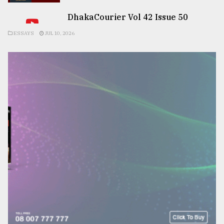
DhakaCourier Vol 42 Issue 50
ESSAYS
JUL 10, 2026