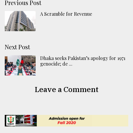
Previous Post
A Scramble for Revenue
Next Post
Dhaka seeks Pakistan’s apology for 1971
genocide; de ...
Leave a Comment