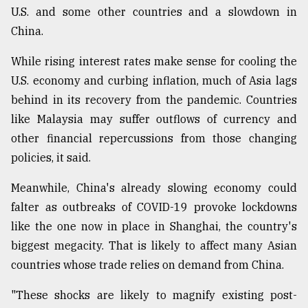
U.S. and some other countries and a slowdown in
China.
While rising interest rates make sense for cooling the
U.S. economy and curbing inflation, much of Asia lags
behind in its recovery from the pandemic. Countries
like Malaysia may suffer outflows of currency and
other financial repercussions from those changing
policies, it said.
Meanwhile, China's already slowing economy could
falter as outbreaks of COVID-19 provoke lockdowns
like the one now in place in Shanghai, the country's
biggest megacity. That is likely to affect many Asian
countries whose trade relies on demand from China.
"These shocks are likely to magnify existing post-