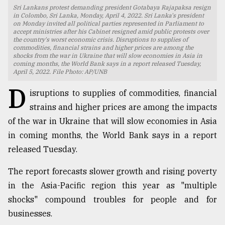
Sri Lankans protest demanding president Gotabaya Rajapaksa resign
TRENDING
in Colombo, Sri Lanka, Monday, April 4, 2022. Sri Lanka's president
on Monday invited all political parties represented in Parliament to
accept ministries after his Cabinet resigned amid public protests over
the country's worst economic crisis. Disruptions to supplies of
commodities, financial strains and higher prices are among the
shocks from the war in Ukraine that will slow economies in Asia in
coming months, the World Bank says in a report released Tuesday,
April 5, 2022. File Photo: AP/UNB
D
isruptions to supplies of commodities, financial
strains and higher prices are among the impacts
of the war in Ukraine that will slow economies in Asia
in coming months, the World Bank says in a report
Users
released Tuesday.
of
prepaid
The report forecasts slower growth and rising poverty
meters
in
in the Asia-Pacific region this year as "multiple
dilemma:
shocks" compound troubles for people and for
mu
businesses.
..