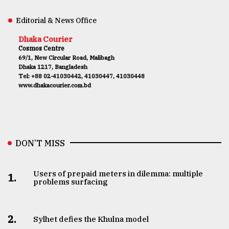
Editorial & News Office
Dhaka Courier
Cosmos Centre
69/1, New Circular Road, Malibagh
Dhaka 1217, Bangladesh
Tel: +88 02-41030442, 41030447, 41030448
www.dhakacourier.com.bd
DON’T MISS
Users of prepaid meters in dilemma: multiple
1.
problems surfacing
2.
Sylhet defies the Khulna model