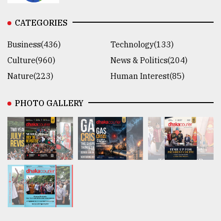
CATEGORIES
Business(436)
Technology(133)
Culture(960)
News & Politics(204)
Nature(223)
Human Interest(85)
PHOTO GALLERY