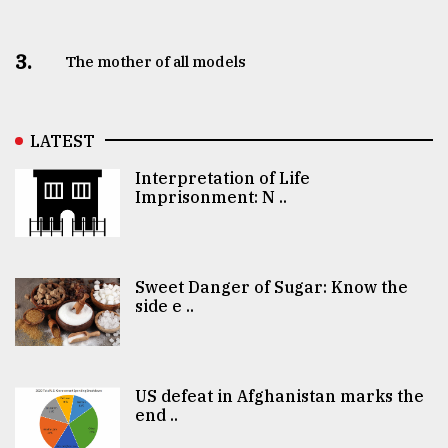
3.
The mother of all models
LATEST
Interpretation of Life
Imprisonment: N ..
Sweet Danger of Sugar: Know the
side e ..
US defeat in Afghanistan marks the
end ..