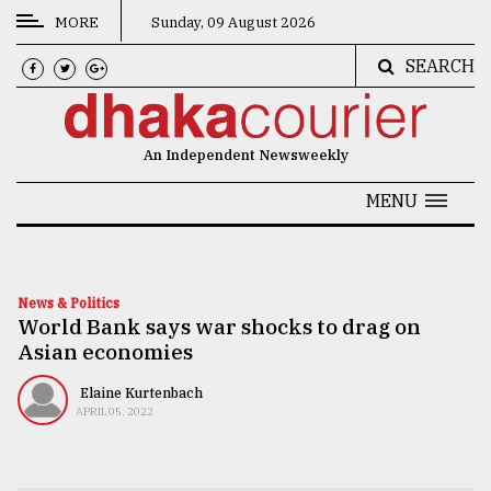
MORE
Sunday, 09 August 2026
SEARCH
CATEGORIES
News
An Independent Newsweekly
&
Politics
MENU
Business
Culture
News & Politics
World Bank says war shocks to drag on
Technology
Asian economies
Nature
Elaine Kurtenbach
Human
APRIL 05, 2022
Interest