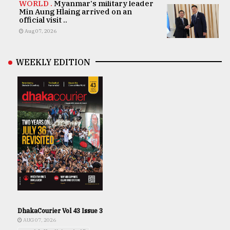
WORLD .
Myanmar's military leader
Min Aung Hlaing arrived on an
official visit ..
Aug 07, 2026
WEEKLY EDITION
DhakaCourier Vol 43 Issue 3
AUG 07, 2026