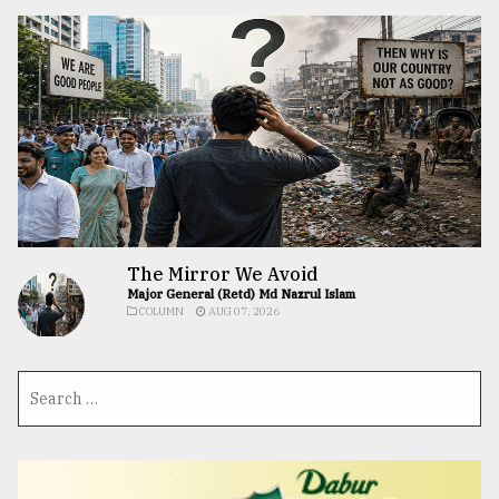
The Mirror We Avoid
Major General (Retd) Md Nazrul Islam
COLUMN
AUG 07, 2026