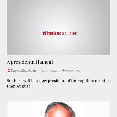
A presidential lament
Enayetullah Khan..
FEATURED 1
AUG 07, 2026
So there will be a new president of the republic no later
than August ...