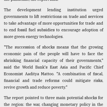
The development lending institution urged
From
governments to lift restrictions on trade and services
Tragedy
to
to take advantage of more opportunities for trade and
Triumph
to end fossil fuel subsidies to encourage adoption of
more green energy technologies.
August
17,
2018
"The succession of shocks means that the growing
economic pain of the people will have to face the
shrinking financial capacity of their governments,"
ADVERTISE
said the World Bank's East Asia and Pacific Chief
Economist Aaditya Mattoo. "A combination of fiscal,
financial and trade reforms could mitigate risks,
revive growth and reduce poverty."
The report pointed to three main potential shocks for
the region: the war, changing monetary policy in the