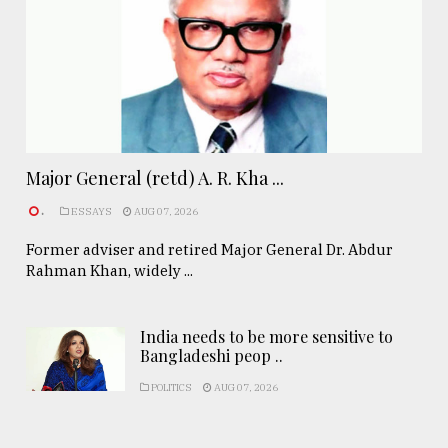
Major General (retd) A. R. Kha ...
.
ESSAYS
AUG 07, 2026
Former adviser and retired Major General Dr. Abdur
Rahman Khan, widely ...
India needs to be more sensitive to
Bangladeshi peop ..
POLITICS
AUG 07, 2026