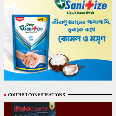
COURIER CONVERSATIONS