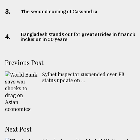
3.
The second coming of Cassandra
Bangladesh stands out for great strides in financial
4.
inclusion in 50 years
Previous Post
Sylhet inspector suspended over FB
status update on ...
Next Post