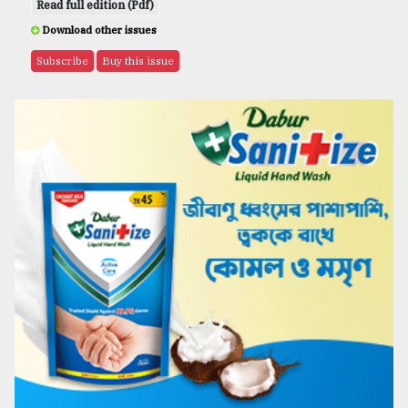
Read full edition (Pdf)
Download other issues
Subscribe
Buy this issue