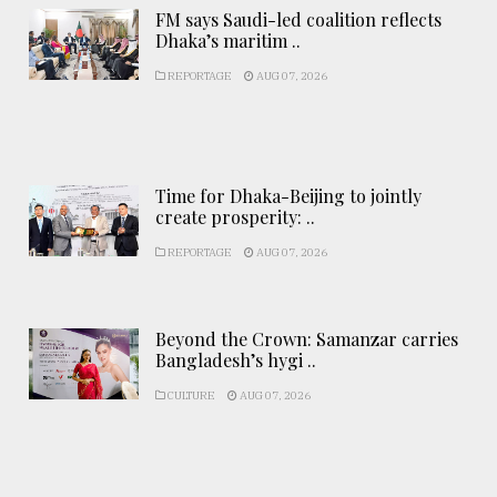
FM says Saudi-led coalition reflects
Dhaka’s maritim ..
REPORTAGE
AUG 07, 2026
Time for Dhaka-Beijing to jointly
create prosperity: ..
REPORTAGE
AUG 07, 2026
Beyond the Crown: Samanzar carries
Bangladesh’s hygi ..
CULTURE
AUG 07, 2026