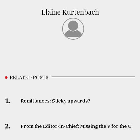
Elaine Kurtenbach
RELATED POSTS
1.
Remittances: Sticky upwards?
2.
From the Editor-in-Chief: Missing the V for the U