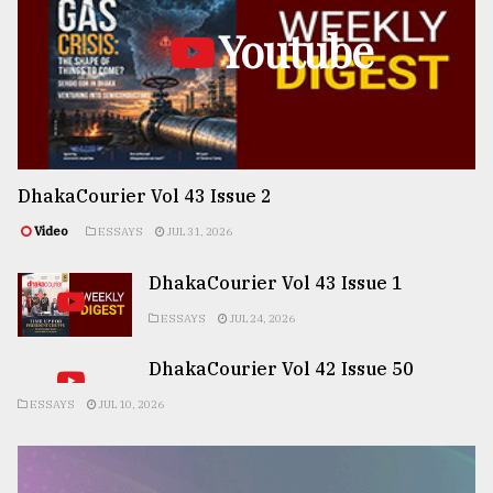
Youtube
DhakaCourier Vol 43 Issue 2
Video
ESSAYS
JUL 31, 2026
DhakaCourier Vol 43 Issue 1
ESSAYS
JUL 24, 2026
DhakaCourier Vol 42 Issue 50
ESSAYS
JUL 10, 2026