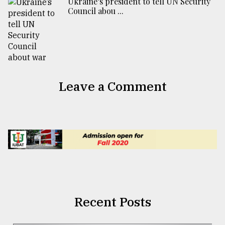
Ukraine’s president to tell UN Security
Council abou ...
Leave a Comment
Recent Posts