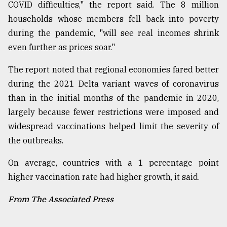
COVID difficulties," the report said. The 8 million
households whose members fell back into poverty
during the pandemic, "will see real incomes shrink
even further as prices soar."
The report noted that regional economies fared better
during the 2021 Delta variant waves of coronavirus
than in the initial months of the pandemic in 2020,
largely because fewer restrictions were imposed and
widespread vaccinations helped limit the severity of
the outbreaks.
On average, countries with a 1 percentage point
higher vaccination rate had higher growth, it said.
From The Associated Press