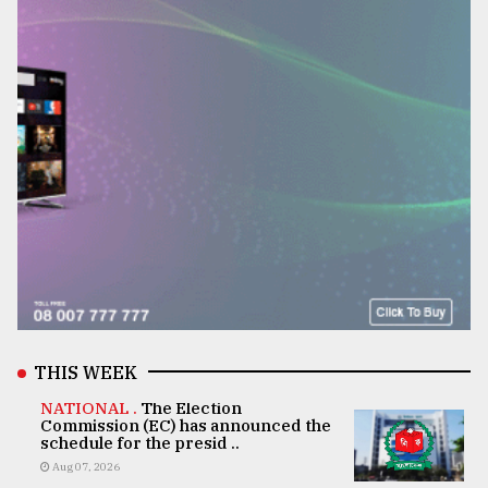
THIS WEEK
NATIONAL .
The Election
Commission (EC) has announced the
schedule for the presid ..
Aug 07, 2026