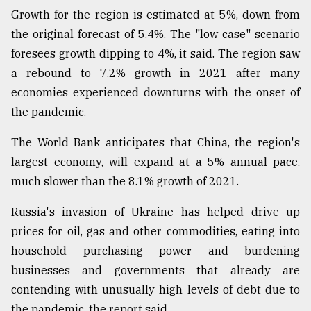
Growth for the region is estimated at 5%, down from
Sylhet
the original forecast of 5.4%. The "low case" scenario
defies
foresees growth dipping to 4%, it said. The region saw
the
a rebound to 7.2% growth in 2021 after many
Khulna
..
economies experienced downturns with the onset of
the pandemic.
August
03,
2018
The World Bank anticipates that China, the region's
largest economy, will expand at a 5% annual pace,
much slower than the 8.1% growth of 2021.
The
mother
Russia's invasion of Ukraine has helped drive up
of
all
prices for oil, gas and other commodities, eating into
models
household purchasing power and burdening
businesses and governments that already are
July
27,
contending with unusually high levels of debt due to
2018
the pandemic, the report said.