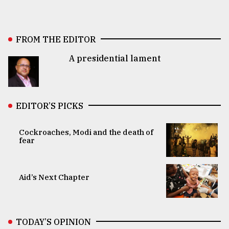
FROM THE EDITOR
A presidential lament
EDITOR’S PICKS
Cockroaches, Modi and the death of
fear
Aid’s Next Chapter
TODAY’S OPINION