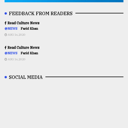
FEEDBACK FROM READERS
Read Culture News
@NEWS
Farid Khan
AUG 16,2020
Read Culture News
@NEWS
Farid Khan
AUG 16,2020
SOCIAL MEDIA