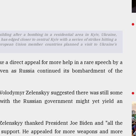
ilding after a bombing in a residential area in Kyiv, Ukraine,
has edged closer to central Kyiv with a series of strikes hitting a
European Union member countries planned a visit to Ukraine's
e a direct appeal for more help in a rare speech by a
 even as Russia continued its bombardment of the
t Volodymyr Zelenskyy suggested there was still some
s with the Russian government might yet yield an
 Zelenskyy thanked President Joe Biden and "all the
new support. He appealed for more weapons and more