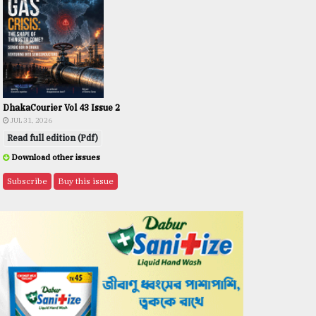
DhakaCourier Vol 43 Issue 2
JUL 31, 2026
Read full edition (Pdf)
Download other issues
Subscribe
Buy this issue