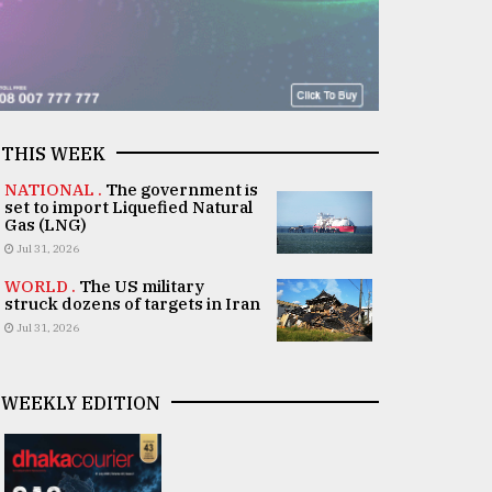
THIS WEEK
NATIONAL .
The government is
set to import Liquefied Natural
Gas (LNG)
Jul 31, 2026
WORLD .
The US military
struck dozens of targets in Iran
Jul 31, 2026
WEEKLY EDITION