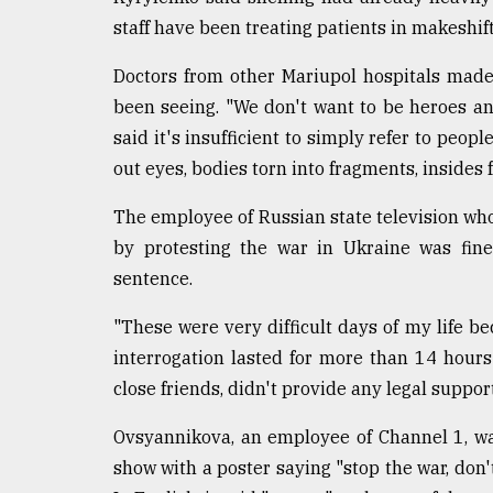
staff have been treating patients in makeshif
Doctors from other Mariupol hospitals made 
been seeing. "We don't want to be heroes a
said it's insufficient to simply refer to peop
out eyes, bodies torn into fragments, insides f
The employee of Russian state television who
by protesting the war in Ukraine was fine
sentence.
"These were very difficult days of my life bec
interrogation lasted for more than 14 hour
close friends, didn't provide any legal suppo
Ovsyannikova, an employee of Channel 1, w
show with a poster saying "stop the war, don'