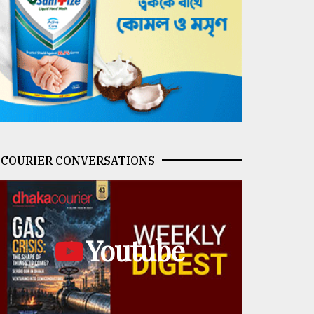
COURIER CONVERSATIONS
Youtube