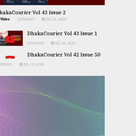
hakaCourier Vol 43 Issue 2
Video
ESSAYS
JUL 31, 2026
DhakaCourier Vol 43 Issue 1
ESSAYS
JUL 24, 2026
DhakaCourier Vol 42 Issue 50
ESSAYS
JUL 10, 2026