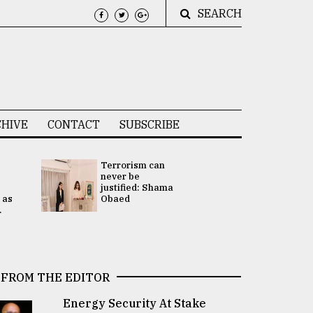
SEARCH
HIVE
CONTACT
SUBSCRIBE
Terrorism can
UNGA
never be
Presidency
justified: Shama
Attention 
 as
Obaed
focused on
.
2 election -.
FROM THE EDITOR
Energy Security At Stake