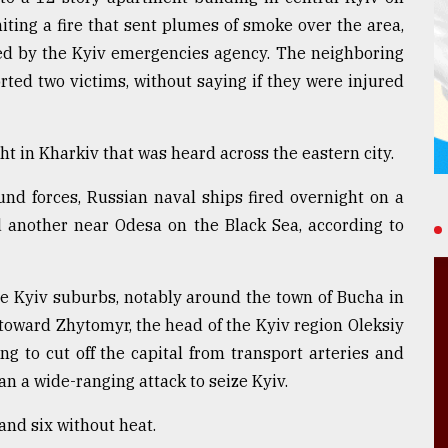
iting a fire that sent plumes of smoke over the area,
ed by the Kyiv emergencies agency. The neighboring
ted two victims, without saying if they were injured
t in Kharkiv that was heard across the eastern city.
ound forces, Russian naval ships fired overnight on a
 another near Odesa on the Black Sea, according to
the Kyiv suburbs, notably around the town of Bucha in
toward Zhytomyr, the head of the Kyiv region Oleksiy
ng to cut off the capital from transport arteries and
lan a wide-ranging attack to seize Kyiv.
nd six without heat.