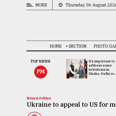
MORE
Thursday, 06 August 202
CATEGORIES
News
&
Politics
HOME
SECTION
PHOTO GA
Business
Culture
China's ties with
TOP NEWS
It’s important to
Bangladesh
address some
Technology
doesn't target
irritations in
PM
any third party:...
Dhaka-Delhi re..
Nature
Human
Interest
News & Politics
Ukraine to appeal to US for 