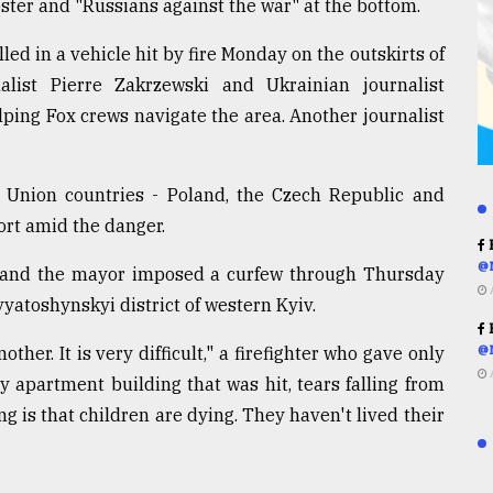
 poster and "Russians against the war" at the bottom.
ed in a vehicle hit by fire Monday on the outskirts of
alist Pierre Zakrzewski and Ukrainian journalist
ing Fox crews navigate the area. Another journalist
 Union countries - Poland, the Czech Republic and
ort amid the danger.
R
@
ts, and the mayor imposed a curfew through Thursday
vyatoshynskyi district of western Kyiv.
R
her. It is very difficult," a firefighter who gave only
@
ry apartment building that was hit, tears falling from
ng is that children are dying. They haven't lived their