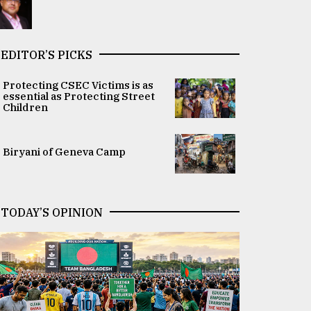
EDITOR’S PICKS
Protecting CSEC Victims is as
essential as Protecting Street
Children
Biryani of Geneva Camp
TODAY’S OPINION