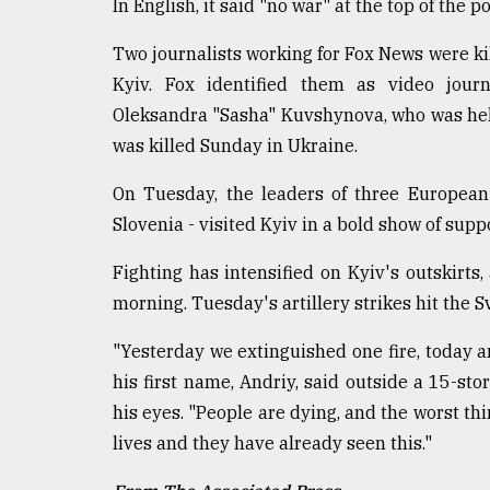
In English, it said "no war" at the top of the
Two journalists working for Fox News were kill
Kyiv. Fox identified them as video journ
Oleksandra "Sasha" Kuvshynova, who was help
was killed Sunday in Ukraine.
On Tuesday, the leaders of three European
Slovenia - visited Kyiv in a bold show of supp
Fighting has intensified on Kyiv's outskir
morning. Tuesday's artillery strikes hit the S
"Yesterday we extinguished one fire, today anot
his first name, Andriy, said outside a 15-sto
his eyes. "People are dying, and the worst thi
lives and they have already seen this."