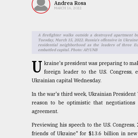
TRENDING
Andrea Rosa
MARCH 16, 2022
A firefighter walks outside a destroyed apartment bu
Tuesday, March 15, 2022. Russia's offensive in Ukraine 
residential neighborhood as the leaders of three 
embattled capital. Photo: AP/UNB
U
kraine's president was preparing to mak
foreign leader to the U.S. Congress,
Users
Ukrainian capital Wednesday.
of
prepaid
In the war's third week, Ukrainian Presiden
meters
reason to be optimistic that negotiation
in
dilemma:
agreement.
mu
..
Previewing his speech to the U.S. Congress,
friends of Ukraine" for $13.6 billion in 