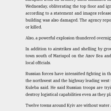
Wednesday, obliterating the top floor and ign
From
Tragedy
according to a statement and images releas
to
building was also damaged. The agency repor
Triumph
or killed.
August
17,
Also, a powerful explosion thundered overnigh
2018
In addition to airstrikes and shelling by gr
town south of Mariupol on the Azov Sea and
ADVERTISE
local officials.
Russian forces have intensified fighting in 
the northwest and the highway leading west 
Kuleba said. He said Russian troops are tryi
destroy logistical capabilities even as they p
Twelve towns around Kyiv are without water a