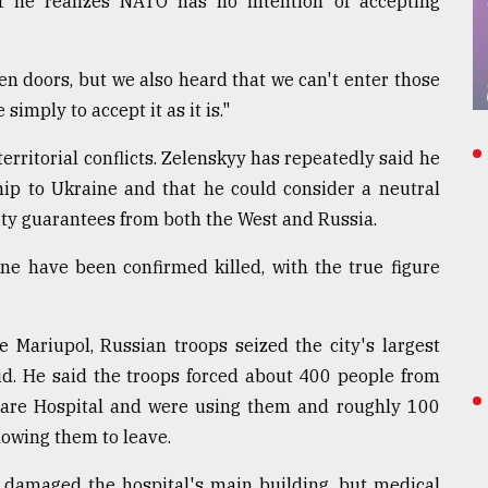
 he realizes NATO has no intention of accepting
n doors, but we also heard that we can't enter those
simply to accept it as it is."
rritorial conflicts. Zelenskyy has repeatedly said he
hip to Ukraine and that he could consider a neutral
rity guarantees from both the West and Russia.
ine have been confirmed killed, with the true figure
Mariupol, Russian troops seized the city's largest
aid. He said the troops forced about 400 people from
Care Hospital and were using them and roughly 100
lowing them to leave.
y damaged the hospital's main building, but medical