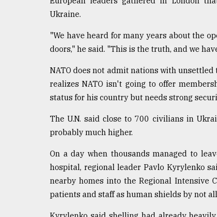
European leaders gathered in London that
Ukraine.
"We have heard for many years about the ope
doors," he said. "This is the truth, and we have 
NATO does not admit nations with unsettled te
realizes NATO isn't going to offer members
status for his country but needs strong secu
The U.N. said close to 700 civilians in Ukra
probably much higher.
On a day when thousands managed to leave 
hospital, regional leader Pavlo Kyrylenko s
nearby homes into the Regional Intensive 
patients and staff as human shields by not al
Kyrylenko said shelling had already heavil