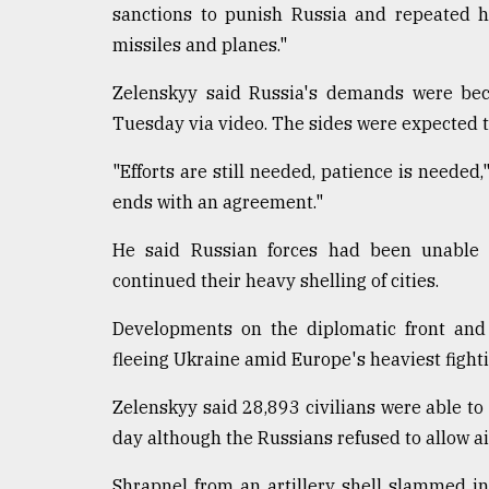
sanctions to punish Russia and repeated hi
Sylhet
defies
missiles and planes."
the
Khulna
Zelenskyy said Russia's demands were beco
..
Tuesday via video. The sides were expected 
August
"Efforts are still needed, patience is needed,
03,
2018
ends with an agreement."
He said Russian forces had been unable 
The
continued their heavy shelling of cities.
mother
of
Developments on the diplomatic front and
all
models
fleeing Ukraine amid Europe's heaviest fighti
July
Zelenskyy said 28,893 civilians were able to
27,
day although the Russians refused to allow ai
2018
Shrapnel from an artillery shell slammed in