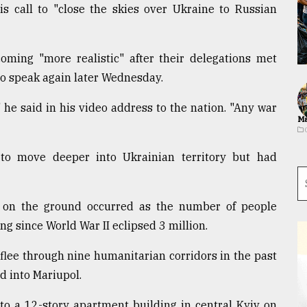
s call to "close the skies over Ukraine to Russian
ming "more realistic" after their delegations met
to speak again later Wednesday.
" he said in his video address to the nation. "Any war
Ma
to move deeper into Ukrainian territory but had
 on the ground occurred as the number of people
ng since World War II eclipsed 3 million.
 flee through nine humanitarian corridors in the past
d into Mariupol.
to a 12-story apartment building in central Kyiv on