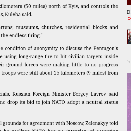
kilometers (50 miles) north of Kyiv, and controls the
D
s, Kuleba said.
artens, museums, churches, residential blocks and
the endless firing."
the condition of anonymity to discuss the Pentagon's
using long-range fire to hit civilian targets inside
eir ground forces were making little to no progress
 troops were still about 15 kilometers (9 miles) from
cials, Russian Foreign Minister Sergey Lavrov said
e drop its bid to join NATO, adopt a neutral status
al grounds for agreement with Moscow, Zelenskyy told