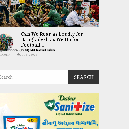
Can We Roar as Loudly for
Bangladesh as We Do for
Football...
jor General (Retd) Md Nazrul Islam
COLUMN
JUL 24, 2026