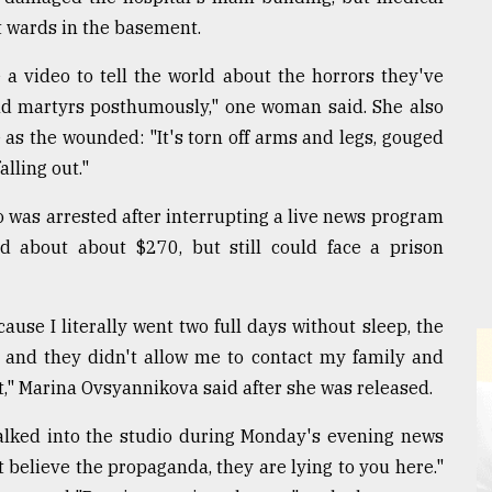
t wards in the basement.
a video to tell the world about the horrors they've
nd martyrs posthumously," one woman said. She also
le as the wounded: "It's torn off arms and legs, gouged
alling out."
 was arrested after interrupting a live news program
d about about $270, but still could face a prison
ause I literally went two full days without sleep, the
s and they didn't allow me to contact my family and
rt," Marina Ovsyannikova said after she was released.
alked into the studio during Monday's evening news
t believe the propaganda, they are lying to you here."