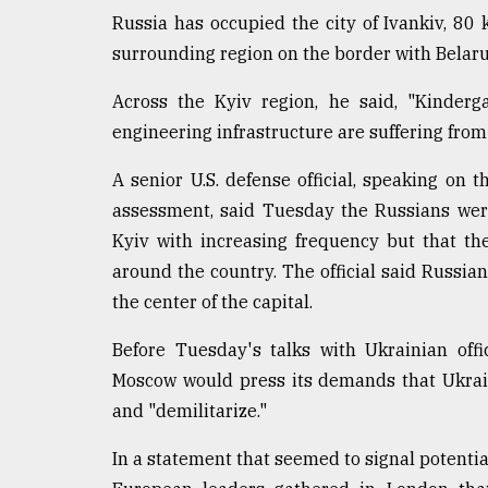
Russia has occupied the city of Ivankiv, 80 
surrounding region on the border with Belaru
Across the Kyiv region, he said, "Kinderg
engineering infrastructure are suffering from 
A senior U.S. defense official, speaking on 
assessment, said Tuesday the Russians were 
Kyiv with increasing frequency but that th
around the country. The official said Russian
the center of the capital.
Before Tuesday's talks with Ukrainian offi
Moscow would press its demands that Ukrain
and "demilitarize."
In a statement that seemed to signal potenti