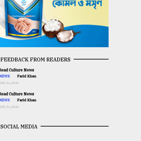
FEEDBACK FROM READERS
ead Culture News
NEWS
Farid Khan
AUG 16,2020
ead Culture News
NEWS
Farid Khan
AUG 16,2020
SOCIAL MEDIA