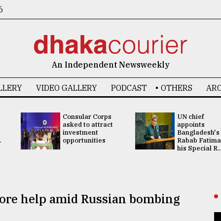
6
An Independent Newsweekly
LLERY
VIDEO GALLERY
PODCAST
OTHERS
ARC
Consular Corps
UN chief
asked to attract
appoints
investment
Bangladesh's
.
opportunities
Rabab Fatima
his Special R..
more help amid Russian bombing