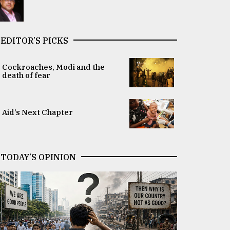
EDITOR’S PICKS
Cockroaches, Modi and the
death of fear
Aid’s Next Chapter
TODAY’S OPINION