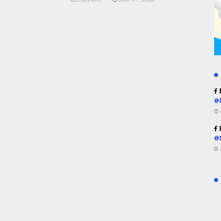
R
@
R
@