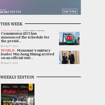
THIS WEEK
NATIONAL .
The Election
Commission (EC) has
announced the schedule for
the presid ..
Aug 07, 2026
WORLD .
Myanmar's military
leader Min Aung Hlaing arrived
on an official visit ..
Aug 07, 2026
WEEKLY EDITION