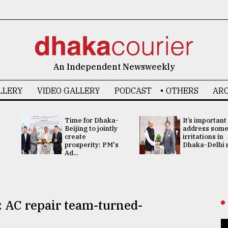
6
An Independent Newsweekly
LLERY
VIDEO GALLERY
PODCAST
OTHERS
ARC
Time for Dhaka-
It’s important
Beijing to jointly
address som
create
irritations in
prosperity: PM's
Dhaka-Delhi re
Ad...
 AC repair team-turned-