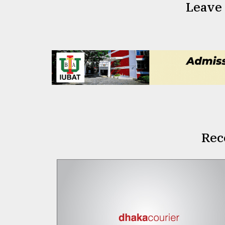
Leave
Rec