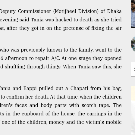
, Deputy Commissioner (Motijheel Division) of Dhaka
evening said Tania was hacked to death as she tried
t, after they got in on the pretense of fixing the air
who was previously known to the family, went to the
6 afternoon to repair A/C. At one stage they opened
d shuffling through things. When Tania saw this, she
ania and Bappi pulled out a Chapati from his bag,
to confirm her death. At that time, when the children
ldren's faces and body parts with scotch tape. The
s in the cupboard of the house, the earrings in the
f one of the children, money and the victim's mobile