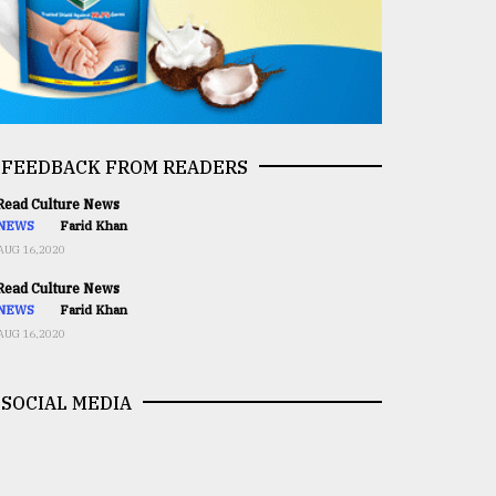
FEEDBACK FROM READERS
ead Culture News
NEWS
Farid Khan
AUG 16,2020
ead Culture News
NEWS
Farid Khan
AUG 16,2020
SOCIAL MEDIA