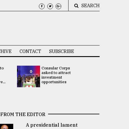
SEARCH
HIVE
CONTACT
SUBSCRIBE
 to
Consular Corps
UN chief
e
asked to attract
appoints
investment
Bangladesh
...
opportunities
Rabab Fati
his Special 
FROM THE EDITOR
A presidential lament