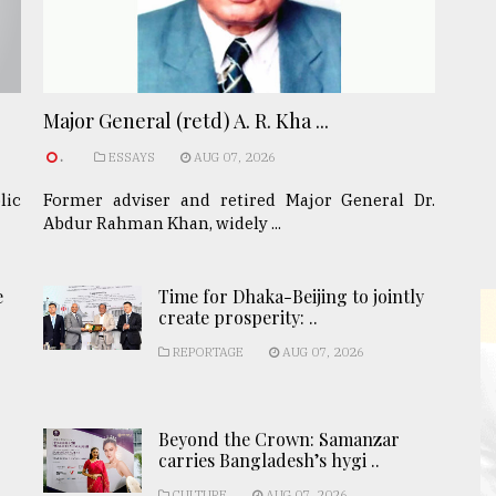
Major General (retd) A. R. Kha ...
.
ESSAYS
AUG 07, 2026
lic
Former adviser and retired Major General Dr.
Abdur Rahman Khan, widely ...
e
Time for Dhaka-Beijing to jointly
create prosperity: ..
REPORTAGE
AUG 07, 2026
Beyond the Crown: Samanzar
carries Bangladesh’s hygi ..
CULTURE
AUG 07, 2026