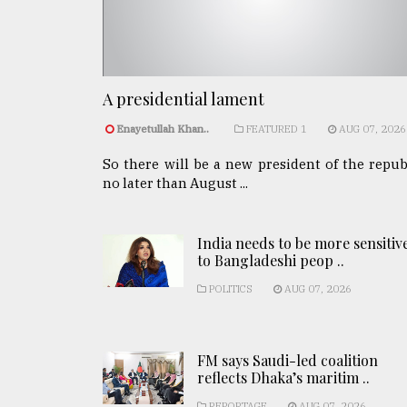
A presidential lament
Enayetullah Khan..
FEATURED 1
AUG 07, 2026
So there will be a new president of the repub
no later than August ...
India needs to be more sensitiv
to Bangladeshi peop ..
POLITICS
AUG 07, 2026
FM says Saudi-led coalition
reflects Dhaka’s maritim ..
REPORTAGE
AUG 07, 2026