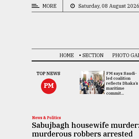
MORE
Saturday, 08 August 202
CATEGORIES
News
&
Politics
HOME
SECTION
PHOTO GA
Business
Culture
UNGA
TOP NEWS
FM says Saudi-
Presidency:
led coalition
Technology
Attention now
reflects Dhaka’s
PM
focused on June
maritime
2 election -...
commit...
Nature
Human
Interest
News & Politics
Sabujbagh housewife murder:
murderous robbers arrested