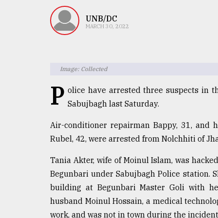
TRENDING
UNB/DC
MARCH 30, 2022
Image: Collected
P
olice have arrested three suspects in t
Sabujbagh last Saturday.
Users
Air-conditioner repairman Bappy, 31, and 
of
Rubel, 42, were arrested from Nolchhiti of Jha
prepaid
meters
Tania Akter, wife of Moinul Islam, was hacke
in
Begunbari under Sabujbagh Police station. She
dilemma:
mu
building at Begunbari Master Goli with h
..
husband Moinul Hossain, a medical technolog
work, and was not in town during the incident