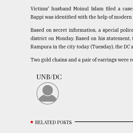
From
Victims' husband Moinul Islam filed a case
Tragedy
Bappi was identified with the help of modern
to
Triumph
Based on secret information, a special poli
district on Monday. Based on his statement, 
August
17,
Rampura in the city today (Tuesday), the DC s
2018
Two gold chains and a pair of earrings were 
ADVERTISE
UNB/DC
RELATED POSTS