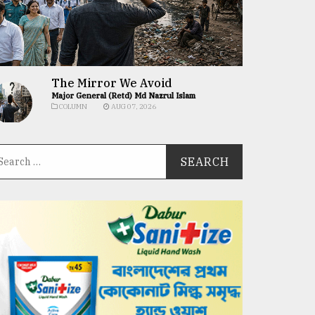
The Mirror We Avoid
Major General (Retd) Md Nazrul Islam
COLUMN
AUG 07, 2026