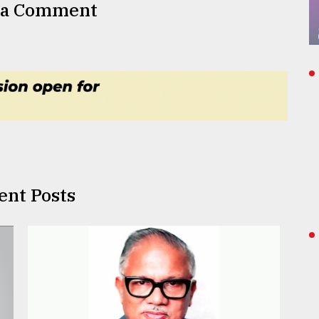
 a Comment
ent Posts