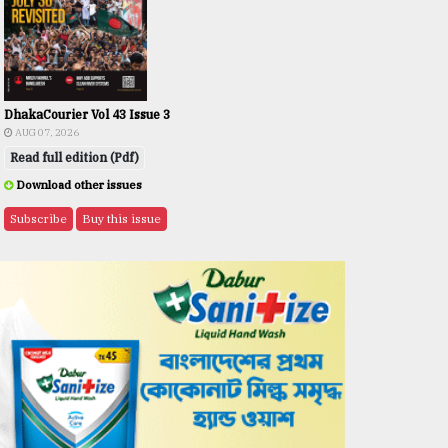
DhakaCourier Vol 43 Issue 3
AUG 07, 2026
Read full edition (Pdf)
Download other issues
Subscribe
Buy this issue