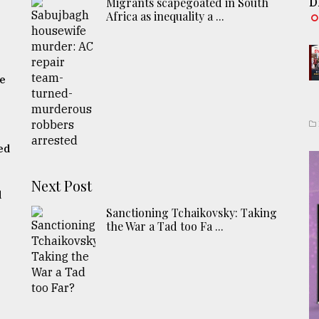
Migrants scapegoated in South
D
Africa as inequality a ...
he
ed
Next Post
d
Sanctioning Tchaikovsky: Taking
the War a Tad too Fa ...