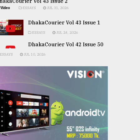
hakaCourier Vol 43 Issue 2
Video
ESSAYS
JUL 31, 2026
DhakaCourier Vol 43 Issue 1
ESSAYS
JUL 24, 2026
DhakaCourier Vol 42 Issue 50
ESSAYS
JUL 10, 2026