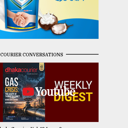
COURIER CONVERSATIONS
Youtube