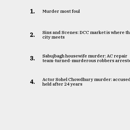
1.
Murder most foul
Sins and Scenes: DCC market is where t
2.
city meets
Sabujbagh housewife murder: AC repair
3.
team-turned-murderous robbers arrest
Actor Sohel Chowdhury murder: accuse
4.
held after 24 years