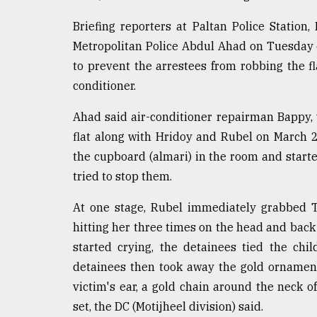
Sylhet
Briefing reporters at Paltan Police Station
defies
the
Metropolitan Police Abdul Ahad on Tuesday 
Khulna
to prevent the arrestees from robbing the fla
..
conditioner.
August
03,
Ahad said air-conditioner repairman Bappy, 
2018
flat along with Hridoy and Rubel on March 2
the cupboard (almari) in the room and starte
The
tried to stop them.
mother
of
At one stage, Rubel immediately grabbed T
all
hitting her three times on the head and back 
models
started crying, the detainees tied the chi
July
detainees then took away the gold ornament
27,
2018
victim's ear, a gold chain around the neck o
set, the DC (Motijheel division) said.