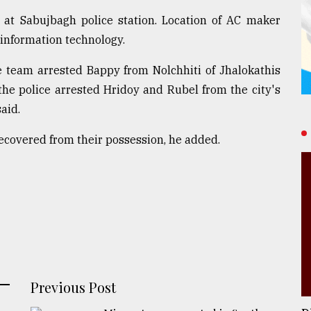
 at Sabujbagh police station. Location of AC maker
 information technology.
ce team arrested Bappy from Nolchhiti of Jhalokathis
the police arrested Hridoy and Rubel from the city's
aid.
recovered from their possession, he added.
Previous Post