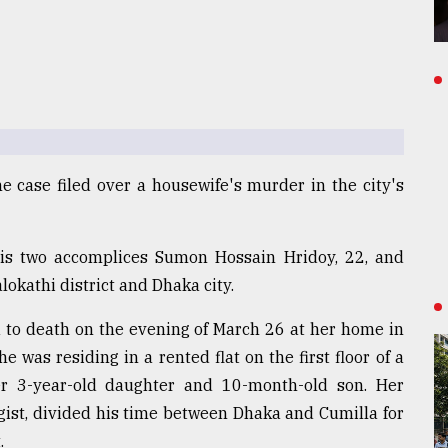
he case filed over a housewife's murder in the city's
his two accomplices Sumon Hossain Hridoy, 22, and
lokathi district and Dhaka city.
d to death on the evening of March 26 at her home in
 was residing in a rented flat on the first floor of a
er 3-year-old daughter and 10-month-old son. Her
ist, divided his time between Dhaka and Cumilla for
.