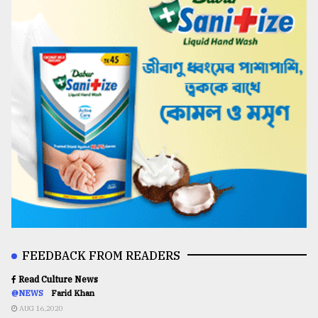
FEEDBACK FROM READERS
Read Culture News
@NEWS
Farid Khan
AUG 16,2020