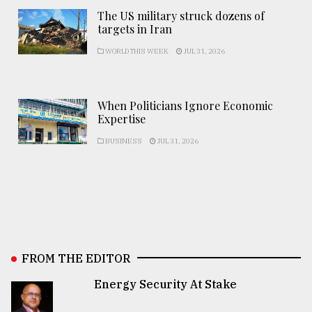
The US military struck dozens of
targets in Iran
WORLD THIS WEEK
JUL 31, 2026
When Politicians Ignore Economic
Expertise
BUSINESS
JUL 31, 2026
FROM THE EDITOR
Energy Security At Stake