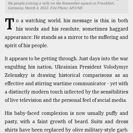
the people joining a rally on the Remember square in Frankfurt,
Germany, March 4, 2022. File Photo: AP/UNB
TRENDING
T
o a watching world, his message is this, in both
his words and his resolute, sometimes haggard
appearance: He stands as a mirror to the suffering and
spirit of his people.
It appears to be getting through. Just days into the war
engulfing his nation, Ukrainian President Volodymyr
Zelenskyy is drawing historical comparisons as an
effective and stirring wartime communicator - yet with
Top
agrochemical
a distinctly modern touch inflected by the sensibilities
company
of live television and the personal feel of social media.
ready
to
His baby-faced complexion is now usually puffy and
expl
pasty, with a faint growth of beard. Suits and dress
..
shirts have been replaced by olive military-style garb.