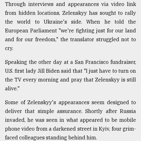
Through interviews and appearances via video link
from hidden locations, Zelenskyy has sought to rally
the world to Ukraine's side. When he told the
European Parliament "we're fighting just for our land
and for our freedom," the translator struggled not to
cry.
Speaking the other day at a San Francisco fundraiser,
U.S. first lady Jill Biden said that "I just have to turn on
the TV every morning and pray that Zelenskyy is still
alive."
Some of Zelenskyy's appearances seem designed to
deliver that simple assurance. Shortly after Russia
invaded, he was seen in what appeared to be mobile
phone video from a darkened street in Kyiv, four grim-
faced colleagues standing behind him.