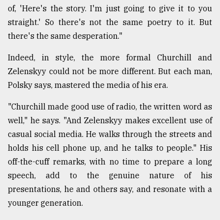
of, 'Here's the story. I'm just going to give it to you
straight.' So there's not the same poetry to it. But
there's the same desperation."
Indeed, in style, the more formal Churchill and
Zelenskyy could not be more different. But each man,
Polsky says, mastered the media of his era.
"Churchill made good use of radio, the written word as
well," he says. "And Zelenskyy makes excellent use of
casual social media. He walks through the streets and
holds his cell phone up, and he talks to people." His
off-the-cuff remarks, with no time to prepare a long
speech, add to the genuine nature of his
presentations, he and others say, and resonate with a
younger generation.