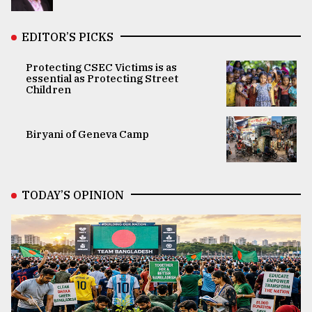
EDITOR’S PICKS
Protecting CSEC Victims is as
essential as Protecting Street
Children
Biryani of Geneva Camp
TODAY’S OPINION