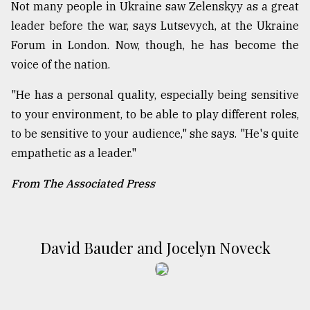
Not many people in Ukraine saw Zelenskyy as a great
leader before the war, says Lutsevych, at the Ukraine
Forum in London. Now, though, he has become the
voice of the nation.
"He has a personal quality, especially being sensitive
to your environment, to be able to play different roles,
to be sensitive to your audience," she says. "He's quite
empathetic as a leader."
From The Associated Press
David Bauder and Jocelyn Noveck