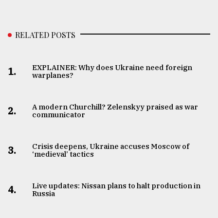
RELATED POSTS
EXPLAINER: Why does Ukraine need foreign
1.
warplanes?
A modern Churchill? Zelenskyy praised as war
2.
communicator
Crisis deepens, Ukraine accuses Moscow of
3.
‘medieval’ tactics
Live updates: Nissan plans to halt production in
4.
Russia