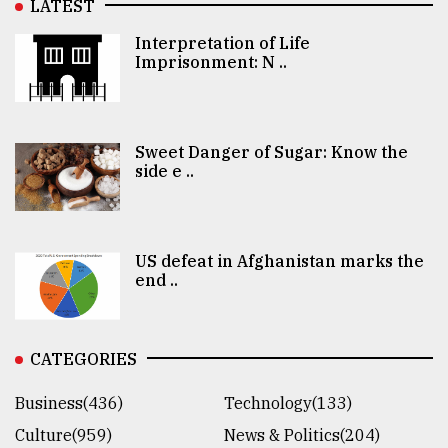
LATEST
Interpretation of Life
Imprisonment: N ..
Sweet Danger of Sugar: Know the
side e ..
US defeat in Afghanistan marks the
end ..
CATEGORIES
Business(436)
Technology(133)
Culture(959)
News & Politics(204)