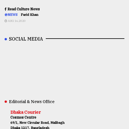
Read Culture News
@NEWS
Farid Khan
AUG 16,2020
SOCIAL MEDIA
Editorial & News Office
Dhaka Courier
Cosmos Centre
69/1, New Circular Road, Malibagh
Dhaka 1217, Bangladesh