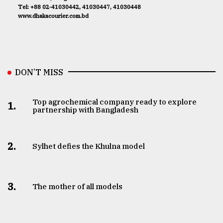
Tel: +88 02-41030442, 41030447, 41030448
www.dhakacourier.com.bd
DON’T MISS
Top agrochemical company ready to explore
1.
partnership with Bangladesh
2.
Sylhet defies the Khulna model
3.
The mother of all models