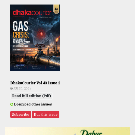
DhakaCourier Vol 43 Issue 2
JUL 31, 2026
Read full edition (Pdf)
Download other issues
Subscribe
Buy this issue