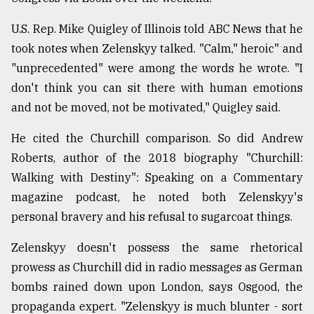
U.S. Rep. Mike Quigley of Illinois told ABC News that he
took notes when Zelenskyy talked. "Calm," heroic" and
"unprecedented" were among the words he wrote. "I
don't think you can sit there with human emotions
and not be moved, not be motivated," Quigley said.
He cited the Churchill comparison. So did Andrew
Roberts, author of the 2018 biography "Churchill:
Walking with Destiny": Speaking on a Commentary
magazine podcast, he noted both Zelenskyy's
personal bravery and his refusal to sugarcoat things.
Zelenskyy doesn't possess the same rhetorical
prowess as Churchill did in radio messages as German
bombs rained down upon London, says Osgood, the
propaganda expert. "Zelenskyy is much blunter - sort