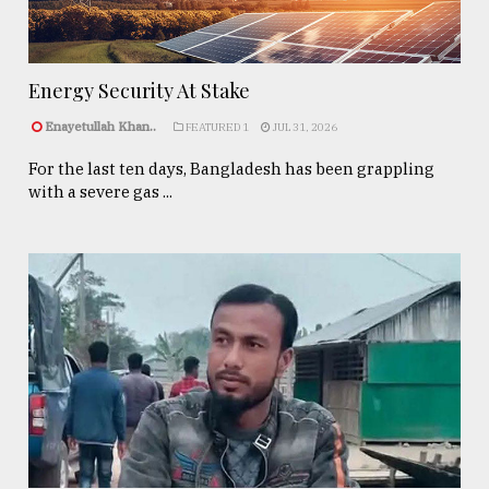
Energy Security At Stake
Enayetullah Khan..
FEATURED 1
JUL 31, 2026
For the last ten days, Bangladesh has been grappling
with a severe gas ...