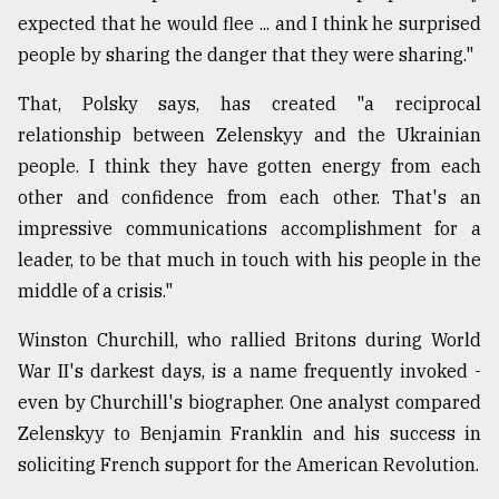
expected that he would flee ... and I think he surprised
From
people by sharing the danger that they were sharing."
Tragedy
to
Triumph
That, Polsky says, has created "a reciprocal
relationship between Zelenskyy and the Ukrainian
August
people. I think they have gotten energy from each
17,
2018
other and confidence from each other. That's an
impressive communications accomplishment for a
leader, to be that much in touch with his people in the
ADVERTISE
middle of a crisis."
Winston Churchill, who rallied Britons during World
War II's darkest days, is a name frequently invoked -
even by Churchill's biographer. One analyst compared
Zelenskyy to Benjamin Franklin and his success in
soliciting French support for the American Revolution.