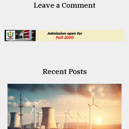
Leave a Comment
Recent Posts