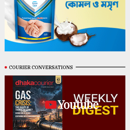
COURIER CONVERSATIONS
Youtube