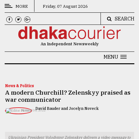
MORE
Friday, 07 August 2026
SEARCH
CATEGORIES
News
An Independent Newsweekly
&
Politics
MENU
Business
Culture
News & Politics
A modern Churchill? Zelenskyy praised as
Technology
war communicator
Nature
David Bauder and Jocelyn Noveck
MARCH 08, 2022
Human
Interest
Ukrainian President Volodymyr Zelenskyy delivers a video message to