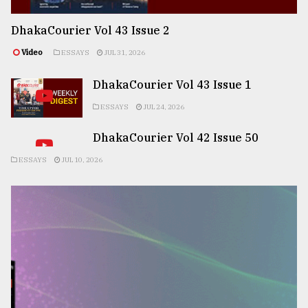
DhakaCourier Vol 43 Issue 2
Video
ESSAYS
JUL 31, 2026
DhakaCourier Vol 43 Issue 1
ESSAYS
JUL 24, 2026
DhakaCourier Vol 42 Issue 50
ESSAYS
JUL 10, 2026