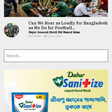
Can We Roar as Loudly for Bangladesh
as We Do for Football...
Major General (Retd) Md Nazrul Islam
COLUMN
JUL 24, 2026