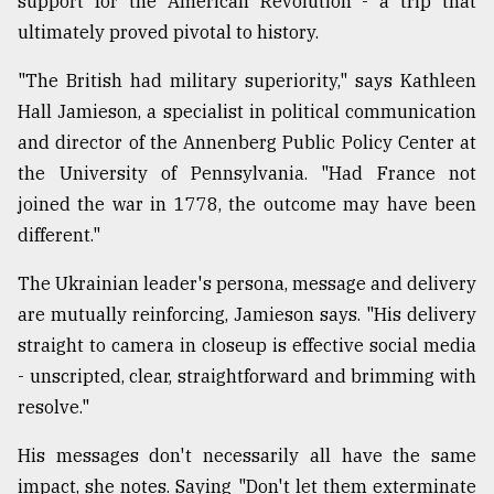
support for the American Revolution - a trip that
ultimately proved pivotal to history.
"The British had military superiority," says Kathleen
Hall Jamieson, a specialist in political communication
and director of the Annenberg Public Policy Center at
the University of Pennsylvania. "Had France not
joined the war in 1778, the outcome may have been
different."
The Ukrainian leader's persona, message and delivery
are mutually reinforcing, Jamieson says. "His delivery
straight to camera in closeup is effective social media
- unscripted, clear, straightforward and brimming with
resolve."
His messages don't necessarily all have the same
impact, she notes. Saying "Don't let them exterminate