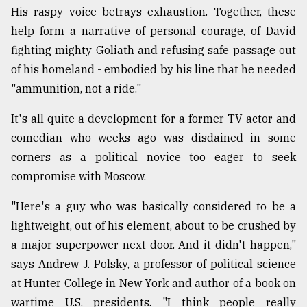
His raspy voice betrays exhaustion. Together, these
Sylhet
help form a narrative of personal courage, of David
defies
the
fighting mighty Goliath and refusing safe passage out
Khulna
of his homeland - embodied by his line that he needed
..
"ammunition, not a ride."
August
03,
It's all quite a development for a former TV actor and
2018
comedian who weeks ago was disdained in some
corners as a political novice too eager to seek
The
compromise with Moscow.
mother
of
"Here's a guy who was basically considered to be a
all
lightweight, out of his element, about to be crushed by
models
a major superpower next door. And it didn't happen,"
July
says Andrew J. Polsky, a professor of political science
27,
2018
at Hunter College in New York and author of a book on
wartime U.S. presidents. "I think people really