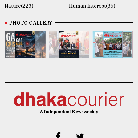
Nature(223)
Human Interest(85)
PHOTO GALLERY
A Independent Newsweekly