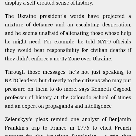
display a self-created sense of history.
The Ukraine president's words have projected a
mixture of defiance and an escalating desperation,
and he seems unafraid of alienating those whose help
he might need. For example, he told NATO officials
they would bear responsibility for civilian deaths if
they didn't enforce a no-fly Zone over Ukraine.
Through those messages, he's not just speaking to
NATO leaders, but directly to the citizens who may put
pressure on them to do more, says Kenneth Osgood,
professor of history at the Colorado School of Mines
and an expert on propaganda and intelligence.
Zelenskyy's pleas remind one analyst of Benjamin
Franklin's trip to France in 1776 to elicit French