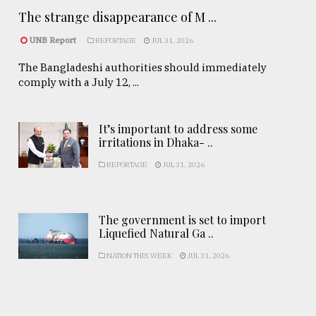
The strange disappearance of M ...
UNB Report
REPORTAGE
JUL 31, 2026
The Bangladeshi authorities should immediately
comply with a July 12, ...
It’s important to address some
irritations in Dhaka- ..
REPORTAGE
JUL 31, 2026
The government is set to import
Liquefied Natural Ga ..
NATION THIS WEEK
JUL 31, 2026