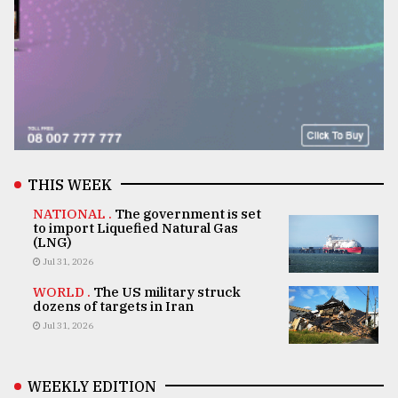
THIS WEEK
NATIONAL .
The government is set
to import Liquefied Natural Gas
(LNG)
Jul 31, 2026
WORLD .
The US military struck
dozens of targets in Iran
Jul 31, 2026
WEEKLY EDITION