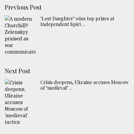
Previous Post
‘Lost Daughter’ wins top prizes at
Independent Spiri ...
Next Post
Crisis deepens, Ukraine accuses Moscow
of ‘medieval’ ...