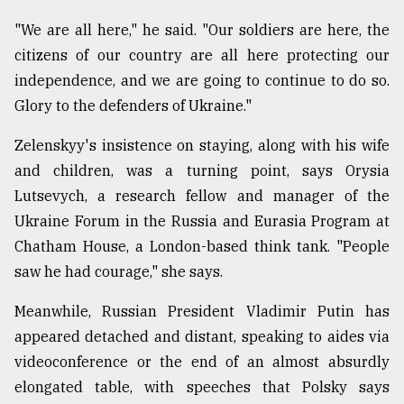
"We are all here," he said. "Our soldiers are here, the
citizens of our country are all here protecting our
independence, and we are going to continue to do so.
Glory to the defenders of Ukraine."
Zelenskyy's insistence on staying, along with his wife
and children, was a turning point, says Orysia
Lutsevych, a research fellow and manager of the
Ukraine Forum in the Russia and Eurasia Program at
Chatham House, a London-based think tank. "People
saw he had courage," she says.
Meanwhile, Russian President Vladimir Putin has
appeared detached and distant, speaking to aides via
videoconference or the end of an almost absurdly
elongated table, with speeches that Polsky says