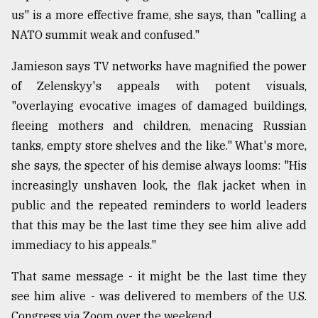
us" is a more effective frame, she says, than "calling a
NATO summit weak and confused."
Jamieson says TV networks have magnified the power
of Zelenskyy's appeals with potent visuals,
"overlaying evocative images of damaged buildings,
fleeing mothers and children, menacing Russian
tanks, empty store shelves and the like." What's more,
she says, the specter of his demise always looms: "His
increasingly unshaven look, the flak jacket when in
public and the repeated reminders to world leaders
that this may be the last time they see him alive add
immediacy to his appeals."
That same message - it might be the last time they
see him alive - was delivered to members of the U.S.
Congress via Zoom over the weekend.