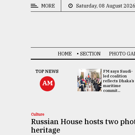
MORE
Saturday, 08 August 202
CATEGORIES
News
&
Politics
HOME
SECTION
PHOTO GA
Business
Culture
UNGA
TOP NEWS
FM says Saudi-
Presidency:
led coalition
Technology
Attention now
reflects Dhaka’s
AM
focused on June
maritime
2 election -...
commit...
Nature
Human
Interest
Culture
Russian House hosts two photo
heritage