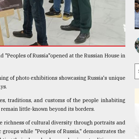
nd "Peoples of Russia"opened at the Russian House in
ing of photo exhibitions showcasing Russia's unique
ys.
ves, traditions, and customs of the people inhabiting
 remain little-known beyond its borders.
e richness of cultural diversity through portraits and
ic groups while "Peoples of Russia," demonstrates the