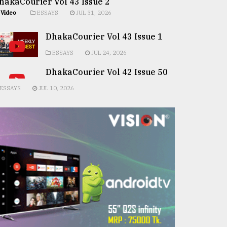
hakaCourier Vol 43 Issue 2
Video
ESSAYS
JUL 31, 2026
DhakaCourier Vol 43 Issue 1
ESSAYS
JUL 24, 2026
DhakaCourier Vol 42 Issue 50
ESSAYS
JUL 10, 2026