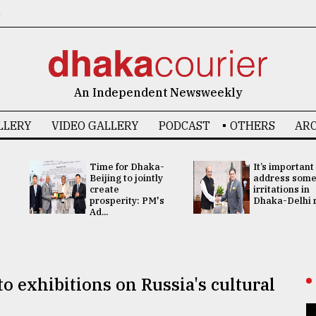
6
An Independent Newsweekly
LLERY
VIDEO GALLERY
PODCAST
OTHERS
ARC
Time for Dhaka-
It’s important
Beijing to jointly
address som
create
irritations in
prosperity: PM's
Dhaka-Delhi re
Ad...
 exhibitions on Russia's cultural