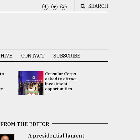
SEARCH
HIVE
CONTACT
SUBSCRIBE
 to
Consular Corps
UN chief
e
asked to attract
appoints
investment
Bangladesh
...
opportunities
Rabab Fati
his Special 
FROM THE EDITOR
A presidential lament