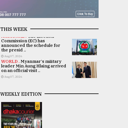
THIS WEEK
NATIONAL .
The Election
Commission (EC) has
announced the schedule for
the presid ..
Aug 07, 2026
WORLD .
Myanmar's military
leader Min Aung Hlaing arrived
on an official visit ..
Aug 07, 2026
WEEKLY EDITION