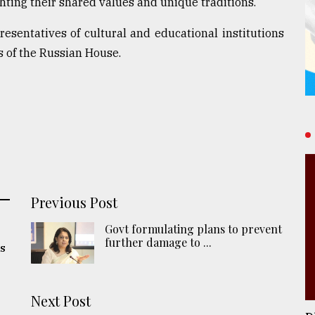
ghting their shared values and unique traditions.
sentatives of cultural and educational institutions
s of the Russian House.
Previous Post
Govt formulating plans to prevent
further damage to ...
ns
Next Post