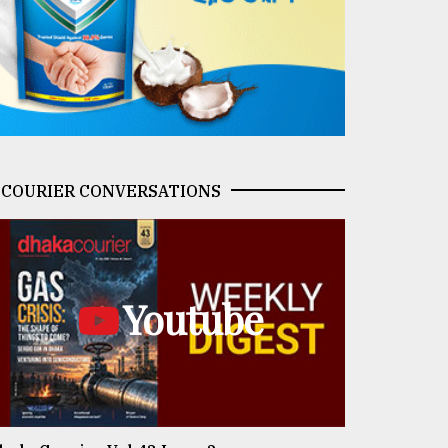
COURIER CONVERSATIONS
Youtube