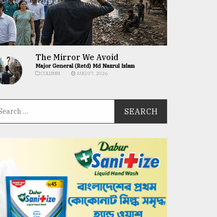
The Mirror We Avoid
Major General (Retd) Md Nazrul Islam
COLUMN
AUG 07, 2026