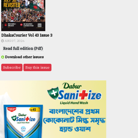
DhakaCourier Vol 43 Issue 3
AUG 07, 2026
Read full edition (Pdf)
Download other issues
Subscribe
Buy this issue