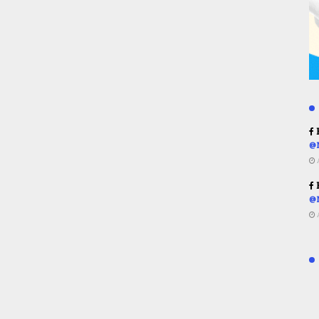
R
@
R
@