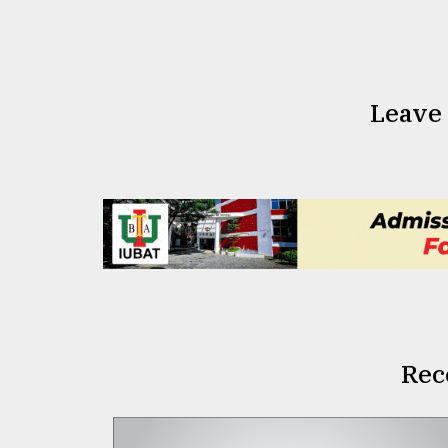
Leave
Rec