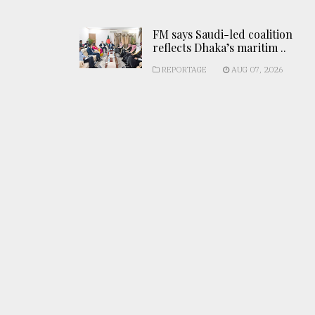
FM says Saudi-led coalition
reflects Dhaka’s maritim ..
REPORTAGE
AUG 07, 2026