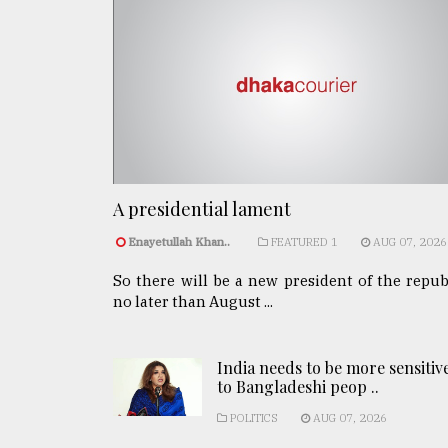
A presidential lament
Enayetullah Khan..
FEATURED 1
AUG 07, 2026
So there will be a new president of the repub
no later than August ...
India needs to be more sensitiv
to Bangladeshi peop ..
POLITICS
AUG 07, 2026