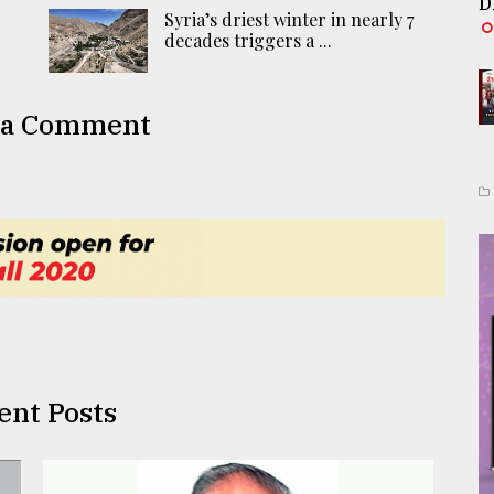
D
Syria’s driest winter in nearly 7
decades triggers a ...
 a Comment
ent Posts