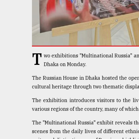
defies
the
Khulna
..
August
03,
2018
T
wo exhibitions "Multinational Russia" a
Dhaka on Monday.
The
mother
The Russian House in Dhaka hosted the open
of
cultural heritage through two thematic displa
all
models
The exhibition introduces visitors to the li
July
various regions of the country, many of which
27,
2018
The "Multinational Russia" exhibit reveals th
scenes from the daily lives of different ethn