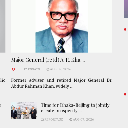
Major General (retd) A. R. Kha ...
.
ESSAYS
AUG 07, 2026
lic
Former adviser and retired Major General Dr.
Abdur Rahman Khan, widely ...
e
Time for Dhaka-Beijing to jointly
create prosperity: ..
REPORTAGE
AUG 07, 2026