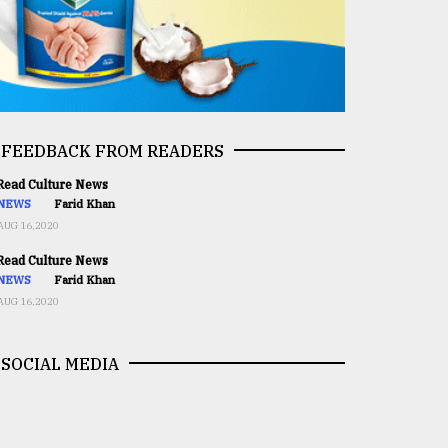
FEEDBACK FROM READERS
ead Culture News
NEWS
Farid Khan
AUG 16,2020
ead Culture News
NEWS
Farid Khan
AUG 16,2020
SOCIAL MEDIA