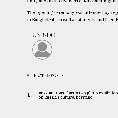
unity and distinctiveness of Russians, highli
From
Tragedy
to
The opening ceremony was attended by repre
Triumph
in Bangladesh, as well as students and friend
August
17,
UNB/DC
2018
ADVERTISE
RELATED POSTS
Russian House hosts two photo exhibitio
1.
on Russia's cultural heritage