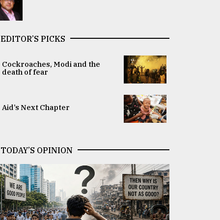
EDITOR’S PICKS
Cockroaches, Modi and the
death of fear
Aid’s Next Chapter
TODAY’S OPINION