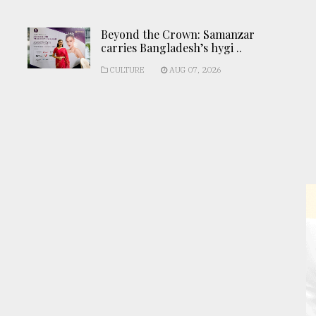
Beyond the Crown: Samanzar
carries Bangladesh’s hygi ..
CULTURE
AUG 07, 2026