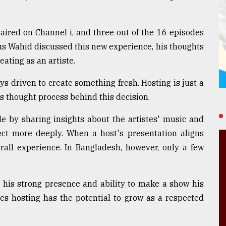
ired on Channel i, and three out of the 16 episodes
us Wahid discussed this new experience, his thoughts
eating as an artiste.
s driven to create something fresh. Hosting is just a
is thought process behind this decision.
e by sharing insights about the artistes' music and
ect more deeply. When a host's presentation aligns
rall experience. In Bangladesh, however, only a few
.
 his strong presence and ability to make a show his
ves hosting has the potential to grow as a respected