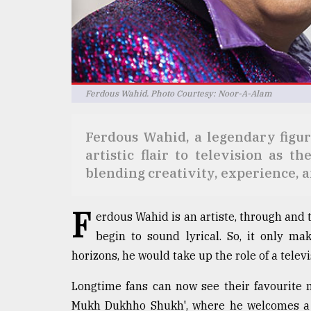
Sylhet
defies
the
Khulna
..
Ferdous Wahid. Photo Courtesy: Noor-A-Alam
August
03,
2018
Ferdous Wahid, a legendary figur
artistic flair to television as 
The
blending creativity, experience, 
mother
of
F
all
erdous Wahid is an artiste, through and
models
begin to sound lyrical. So, it only 
horizons, he would take up the role of a televi
July
27,
2018
Longtime fans can now see their favourite 
Mukh Dukhho Shukh', where he welcomes a v