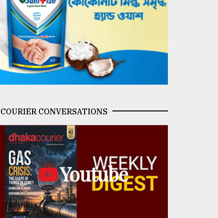
COURIER CONVERSATIONS
Youtube