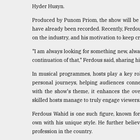
Hyder Husyn.
From
Tragedy
to
Produced by Punom Priom, the show will be a
Triumph
have already been recorded. Recently, Ferdo
on the industry, and his motivation to keep cr
August
17,
2018
"I am always looking for something new, alway
continuation of that," Ferdous said, sharing h
In musical programmes, hosts play a key rol
ADVERTISE
personal journeys, helping audiences conn
with the show's theme, it enhances the ove
skilled hosts manage to truly engage viewers
Ferdous Wahid is one such figure, known for
own with his unique style. He further belie
profession in the country.