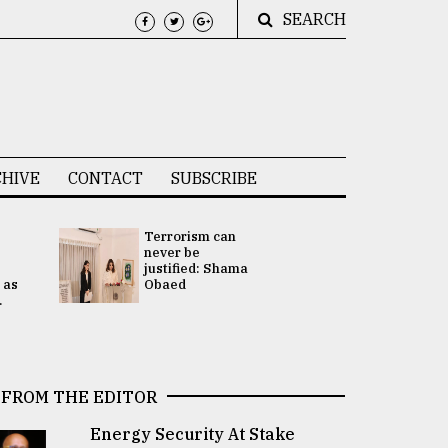
SEARCH
HIVE
CONTACT
SUBSCRIBE
Terrorism can
UNGA
never be
Presidency
justified: Shama
Attention 
 as
Obaed
focused on
.
2 election -.
FROM THE EDITOR
Energy Security At Stake