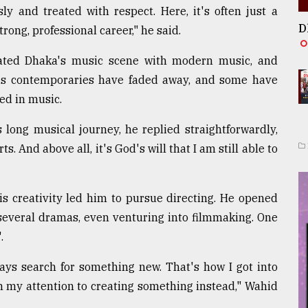
sly and treated with respect. Here, it's often just a
D
trong, professional career," he said.
nated Dhaka's music scene with modern music, and
is contemporaries have faded away, and some have
ed in music.
ong musical journey, he replied straightforwardly,
rts. And above all, it's God's will that I am still able to
his creativity led him to pursue directing. He opened
everal dramas, even venturing into filmmaking. One
.
lways search for something new. That's how I got into
urn my attention to creating something instead," Wahid