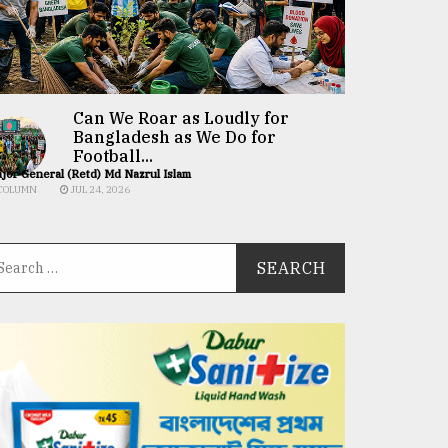
Can We Roar as Loudly for
Bangladesh as We Do for
Football...
jor General (Retd) Md Nazrul Islam
COLUMN
JUL 24, 2026