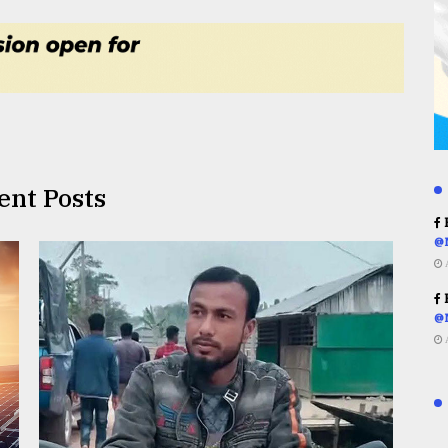
ent Posts
R
@
R
@