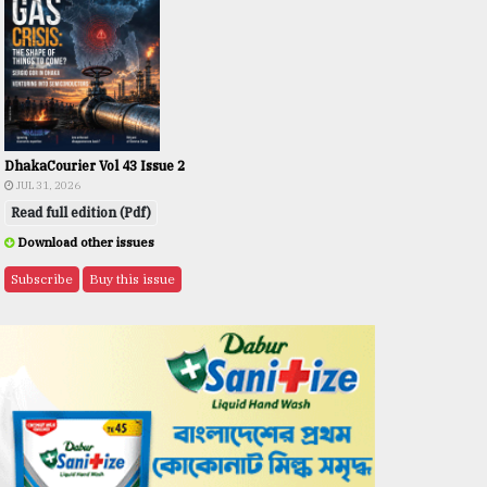
DhakaCourier Vol 43 Issue 2
JUL 31, 2026
Read full edition (Pdf)
Download other issues
Subscribe
Buy this issue