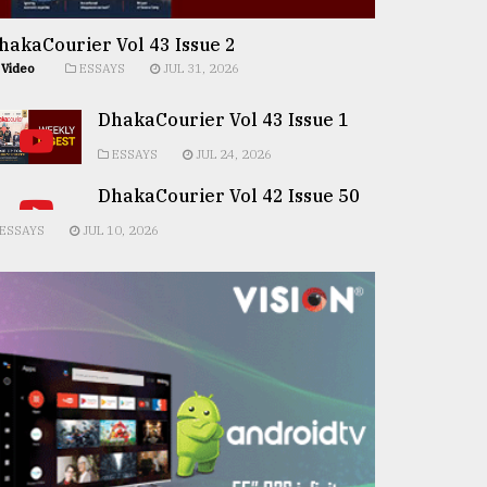
hakaCourier Vol 43 Issue 2
Video
ESSAYS
JUL 31, 2026
DhakaCourier Vol 43 Issue 1
ESSAYS
JUL 24, 2026
DhakaCourier Vol 42 Issue 50
ESSAYS
JUL 10, 2026