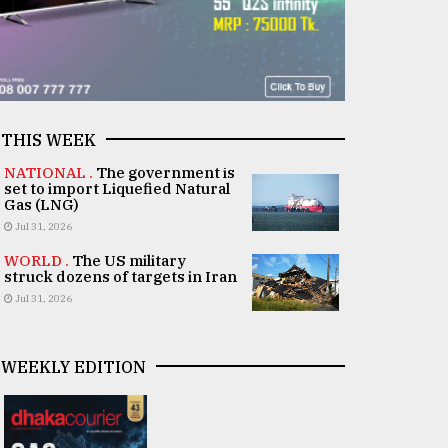
THIS WEEK
NATIONAL .
The government is
set to import Liquefied Natural
Gas (LNG)
Jul 31, 2026
WORLD .
The US military
struck dozens of targets in Iran
Jul 31, 2026
WEEKLY EDITION