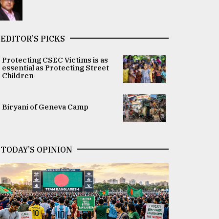
EDITOR’S PICKS
Protecting CSEC Victims is as
essential as Protecting Street
Children
Biryani of Geneva Camp
TODAY’S OPINION