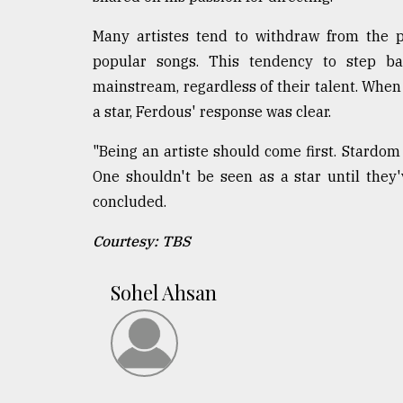
Many artistes tend to withdraw from the p
popular songs. This tendency to step ba
mainstream, regardless of their talent. When
a star, Ferdous' response was clear.
"Being an artiste should come first. Stardom 
One shouldn't be seen as a star until they
concluded.
Courtesy: TBS
Sohel Ahsan