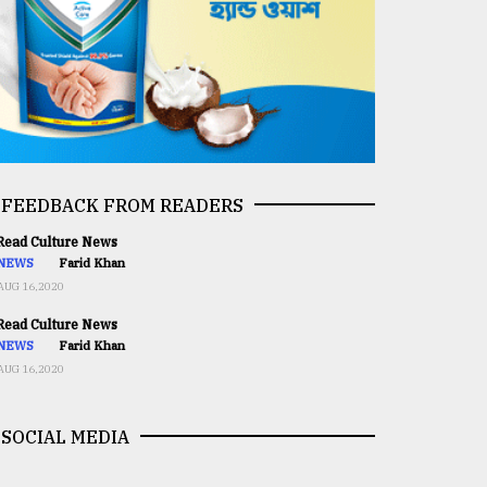
FEEDBACK FROM READERS
ead Culture News
NEWS
Farid Khan
AUG 16,2020
ead Culture News
NEWS
Farid Khan
AUG 16,2020
SOCIAL MEDIA