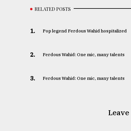
RELATED POSTS
1.
Pop legend Ferdous Wahid hospitalized
2.
Ferdous Wahid: One mic, many talents
3.
Ferdous Wahid: One mic, many talents
Leave