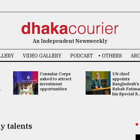
An Independent Newsweekly
LLERY
VIDEO GALLERY
PODCAST
OTHERS
ARC
Consular Corps
UN chief
asked to attract
appoints
investment
Bangladesh's
.
opportunities
Rabab Fatima
his Special R..
y talents