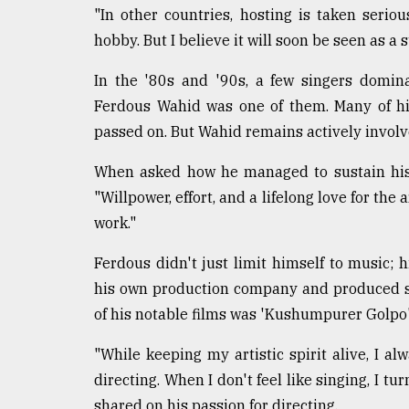
"In other countries, hosting is taken seriou
hobby. But I believe it will soon be seen as a s
In the '80s and '90s, a few singers domi
Ferdous Wahid was one of them. Many of h
passed on. But Wahid remains actively involv
When asked how he managed to sustain his l
"Willpower, effort, and a lifelong love for the a
work."
Ferdous didn't just limit himself to music; 
his own production company and produced s
of his notable films was 'Kushumpurer Golpo'
"While keeping my artistic spirit alive, I a
directing. When I don't feel like singing, I t
shared on his passion for directing.