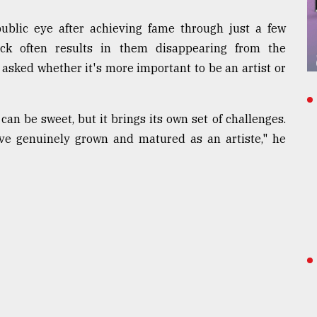
ublic eye after achieving fame through just a few
ck often results in them disappearing from the
 asked whether it's more important to be an artist or
can be sweet, but it brings its own set of challenges.
've genuinely grown and matured as an artiste," he