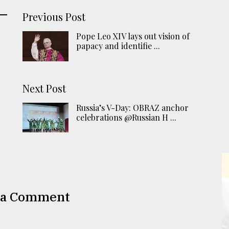
Previous Post
Pope Leo XIV lays out vision of
papacy and identifie ...
Next Post
Russia’s V-Day: OBRAZ anchor
celebrations @Russian H ...
 a Comment