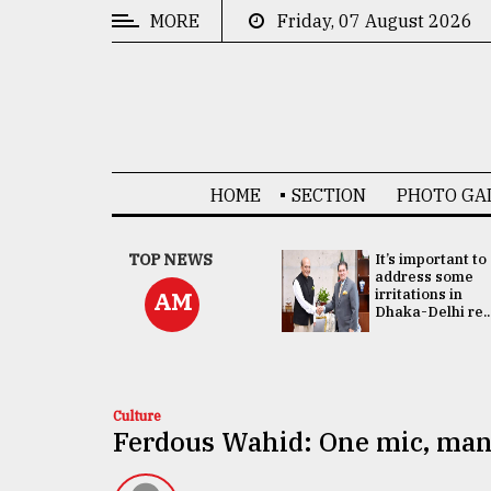
MORE
Friday, 07 August 2026
CATEGORIES
News
&
Politics
HOME
SECTION
PHOTO GA
Business
Culture
China's ties with
TOP NEWS
It’s important to
Bangladesh
address some
Technology
doesn't target
irritations in
AM
any third party:...
Dhaka-Delhi re..
Nature
Human
Interest
Culture
Ferdous Wahid: One mic, man