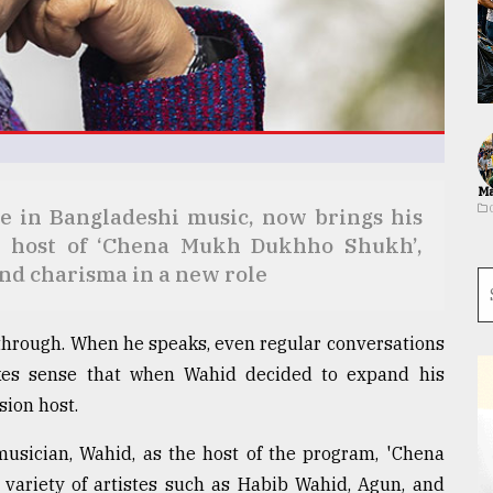
Ma
e in Bangladeshi music, now brings his
the host of ‘Chena Mukh Dukhho Shukh’,
and charisma in a new role
 through. When he speaks, even regular conversations
makes sense that when Wahid decided to expand his
sion host.
musician, Wahid, as the host of the program, 'Chena
ariety of artistes such as Habib Wahid, Agun, and