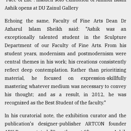
Ashik opens at DU Zainul Gallery
Echoing the same, Faculty of Fine Arts Dean Dr
Azharul Islam Sheikh said: "Ashik was an
exceptionally talented student in the Sculpture
Department of our Faculty of Fine Arts. From his
student years, modernism and postmodernism were
central themes in his work; his creations consistently
reflect deep contemplation. Rather than prioritizing
material, he focused on expression-skillfully
mastering whatever medium was necessary to convey
his thought; and as a result, in 2012, he was
recognized as the Best Student of the faculty."
In his curatorial note, the exhibition curator and the
publication's designer-publisher ARTCON founder