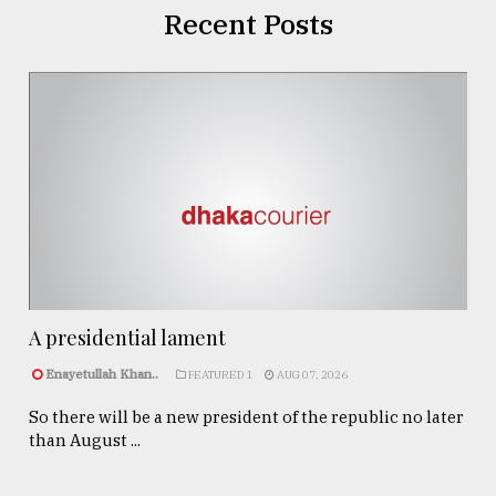
Recent Posts
A presidential lament
Enayetullah Khan..
FEATURED 1
AUG 07, 2026
So there will be a new president of the republic no later
than August ...