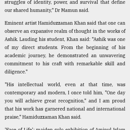
struggles of identity, power, and survival that define
our shared humanity," Dr Mamun said.
Eminent artist Hamiduzzaman Khan said that one can
observe an expansive realm of thought in the works of
Ashik. Lauding his student, Khan said: "Ashik was one
of my direct students. From the beginning of his
academic journey, he demonstrated an unwavering
commitment to his craft with remarkable skill and
diligence."
"His intellectual world, even at that time, was
contemporary and modern, I once told him, "One day
you will achieve great recognition," and I am proud
that his work has garnered national and international
praise," Hamiduzzaman Khan said.
'Face of Life': maiden solo exhibition of Aminul Islam