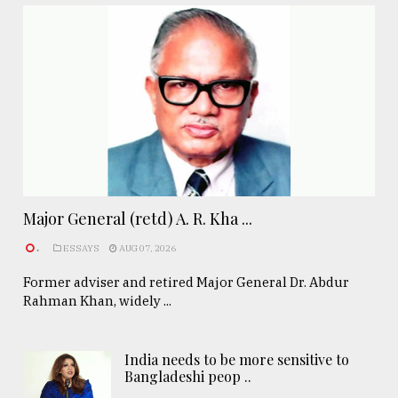
Major General (retd) A. R. Kha ...
.
ESSAYS
AUG 07, 2026
Former adviser and retired Major General Dr. Abdur
Rahman Khan, widely ...
India needs to be more sensitive to
Bangladeshi peop ..