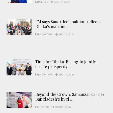
POLITICS
AUG 07, 2026
FM says Saudi-led coalition reflects
Dhaka’s maritim ..
REPORTAGE
AUG 07, 2026
Time for Dhaka-Beijing to jointly
create prosperity: ..
REPORTAGE
AUG 07, 2026
Beyond the Crown: Samanzar carries
Bangladesh’s hygi ..
CULTURE
AUG 07, 2026