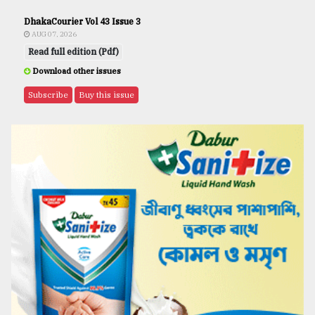
DhakaCourier Vol 43 Issue 3
AUG 07, 2026
Read full edition (Pdf)
Download other issues
Subscribe
Buy this issue