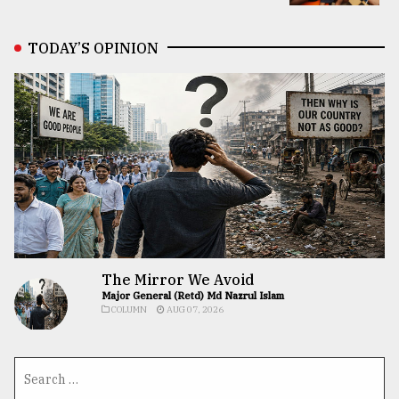
TODAY’S OPINION
The Mirror We Avoid
Major General (Retd) Md Nazrul Islam
COLUMN
AUG 07, 2026