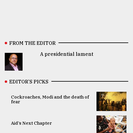
FROM THE EDITOR
A presidential lament
EDITOR’S PICKS
Cockroaches, Modi and the death of
fear
Aid’s Next Chapter