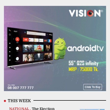
THIS WEEK
NATIONAL .
The Election