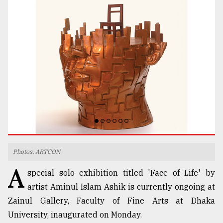
TRENDING
Top
agrochemical
Photos: ARTCON
company
A
ready
special solo exhibition titled 'Face of Life' by
to
artist Aminul Islam Ashik is currently ongoing at
expl
Zainul Gallery, Faculty of Fine Arts at Dhaka
..
University, inaugurated on Monday.