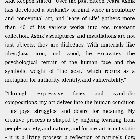
ARK Reepon stated: "Over the past fifteen years, Ashik
has developed a strikingly original voice in sculpture
and conceptual art, and 'Face of Life' gathers more
than 40 of his various works into one resonant
collection. Ashik's sculptures and installations are not
just objects; they are dialogues. With materials like
fiberglass, iron, and wood, he excavates the
psychological terrain of the human face and the
symbolic weight of "the seat," which recurs as a
metaphor for authority, identity, and vulnerability."
"Through expressive faces and symbolic
compositions, my art delves into the human condition
- its joys, struggles, and desire for meaning. My
creative process is shaped by ongoing learning from
people, society, and nature; and for me, art is not static
- it is a living process, a reflection of nature's flow,