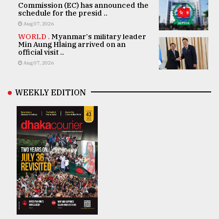
Commission (EC) has announced the
schedule for the presid ..
Aug 07, 2026
WORLD .
Myanmar's military leader
Min Aung Hlaing arrived on an
official visit ..
Aug 07, 2026
WEEKLY EDITION