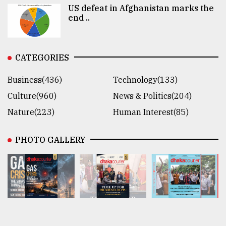
US defeat in Afghanistan marks the
end ..
CATEGORIES
Business(436)
Technology(133)
Culture(960)
News & Politics(204)
Nature(223)
Human Interest(85)
PHOTO GALLERY