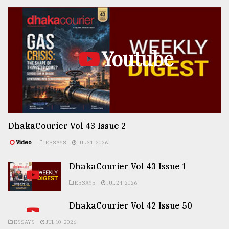
Youtube
DhakaCourier Vol 43 Issue 2
Video
ESSAYS
JUL 31, 2026
DhakaCourier Vol 43 Issue 1
ESSAYS
JUL 24, 2026
DhakaCourier Vol 42 Issue 50
ESSAYS
JUL 10, 2026