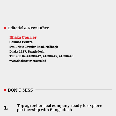
Editorial & News Office
Dhaka Courier
Cosmos Centre
69/1, New Circular Road, Malibagh
Dhaka 1217, Bangladesh
Tel: +88 02-41030442, 41030447, 41030448
www.dhakacourier.com.bd
DON’T MISS
Top agrochemical company ready to explore
1.
partnership with Bangladesh