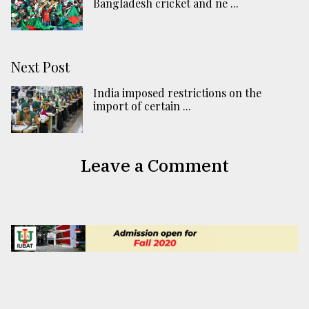
Bangladesh cricket and ne ...
Next Post
India imposed restrictions on the
import of certain ...
Leave a Comment