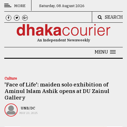
MORE
Saturday, 08 August 2026
SEARCH
CATEGORIES
News
An Independent Newsweekly
&
Politics
MENU
Business
Culture
Culture
'Face of Life': maiden solo exhibition of
Technology
Aminul Islam Ashik opens at DU Zainul
Nature
Gallery
Human
UNB/DC
MAY 23, 2025
Interest