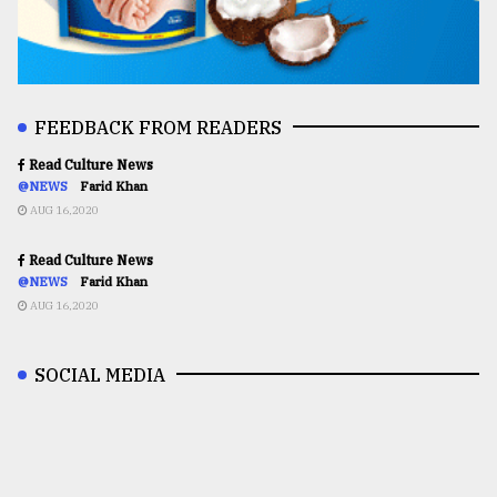
FEEDBACK FROM READERS
Read Culture News
@NEWS
Farid Khan
AUG 16,2020
Read Culture News
@NEWS
Farid Khan
AUG 16,2020
SOCIAL MEDIA