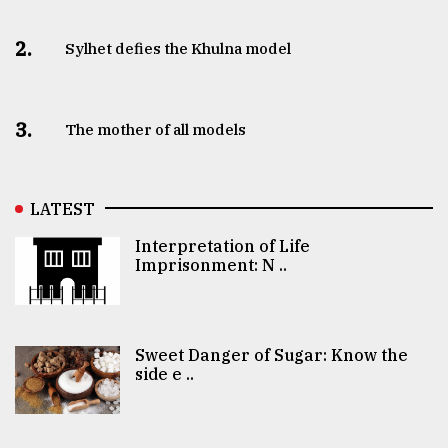
2.
Sylhet defies the Khulna model
3.
The mother of all models
LATEST
Interpretation of Life
Imprisonment: N ..
Sweet Danger of Sugar: Know the
side e ..