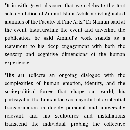
"It is with great pleasure that we celebrate the first
From
solo exhibition of Aminul Islam Ashik, a distinguished
Tragedy
to
alumnus of the Faculty of Fine Arts," Dr Mamun said at
Triumph
the event. Inaugurating the event and unveiling the
publication, he said Aminul's work stands as a
August
17,
testament to his deep engagement with both the
2018
sensory and cognitive dimensions of the human
experience.
ADVERTISE
"His art reflects an ongoing dialogue with the
complexities of human emotion, identity, and the
socio-political forces that shape our world; his
portrayal of the human face as a symbol of existential
transformation is deeply personal and universally
relevant, and his sculptures and installations
transcend the individual, probing the collective