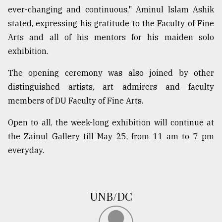
ever-changing and continuous," Aminul Islam Ashik
stated, expressing his gratitude to the Faculty of Fine
Arts and all of his mentors for his maiden solo
exhibition.
The opening ceremony was also joined by other
distinguished artists, art admirers and faculty
members of DU Faculty of Fine Arts.
Open to all, the week-long exhibition will continue at
the Zainul Gallery till May 25, from 11 am to 7 pm
everyday.
UNB/DC