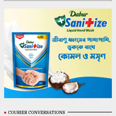
COURIER CONVERSATIONS