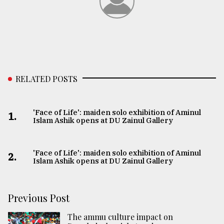
RELATED POSTS
'Face of Life': maiden solo exhibition of Aminul
1.
Islam Ashik opens at DU Zainul Gallery
'Face of Life': maiden solo exhibition of Aminul
2.
Islam Ashik opens at DU Zainul Gallery
Previous Post
The ammu culture impact on