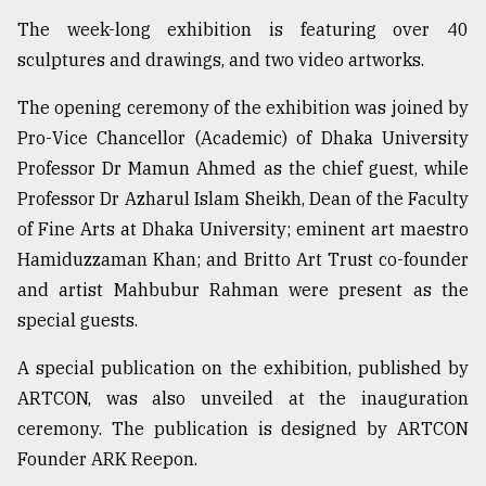
The week-long exhibition is featuring over 40
Sylhet
defies
sculptures and drawings, and two video artworks.
the
Khulna
The opening ceremony of the exhibition was joined by
..
Pro-Vice Chancellor (Academic) of Dhaka University
August
Professor Dr Mamun Ahmed as the chief guest, while
03,
Professor Dr Azharul Islam Sheikh, Dean of the Faculty
2018
of Fine Arts at Dhaka University; eminent art maestro
Hamiduzzaman Khan; and Britto Art Trust co-founder
The
and artist Mahbubur Rahman were present as the
mother
of
special guests.
all
models
A special publication on the exhibition, published by
ARTCON, was also unveiled at the inauguration
July
ceremony. The publication is designed by ARTCON
27,
2018
Founder ARK Reepon.