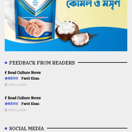
FEEDBACK FROM READERS
Read Culture News
@NEWS
Farid Khan
AUG 16,2020
Read Culture News
@NEWS
Farid Khan
AUG 16,2020
SOCIAL MEDIA