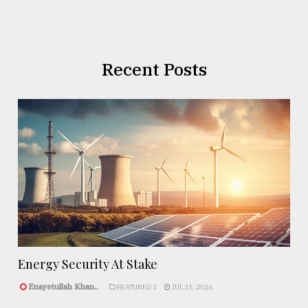
Recent Posts
Energy Security At Stake
Enayetullah Khan..
FEATURED 1
JUL 31, 2026