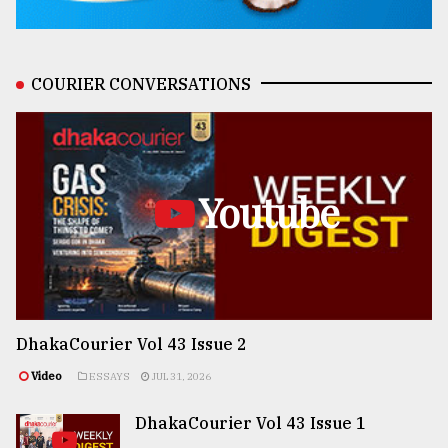
COURIER CONVERSATIONS
Youtube
DhakaCourier Vol 43 Issue 2
Video
ESSAYS
JUL 31, 2026
DhakaCourier Vol 43 Issue 1