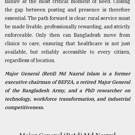
failure at the most critical moment of need. Closing
the gap between posting and presence is therefore
essential. The path forward is clear: rural service must
be made livable, professionally rewarding, and strictly
enforceable. Only then can Bangladesh move from
clinics to care, ensuring that healthcare is not just
available, but reliably accessible to every citizen,
regardless of location.
Major General (Retd) Md Nazrul Islam is a former
executive chairman of BEPZA, a retired Major General
of the Bangladesh Army, and a PhD researcher on
technology, workforce transformation, and industrial
competitiveness.