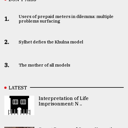
Users of prepaid meters in dilemma: multiple
1.
problems surfacing
2.
Sylhet defies the Khulna model
3.
The mother of all models
LATEST
Interpretation of Life
Imprisonment: N ..