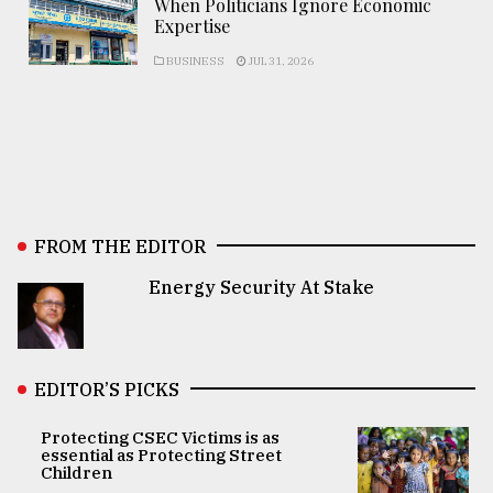
When Politicians Ignore Economic
Expertise
BUSINESS
JUL 31, 2026
FROM THE EDITOR
Energy Security At Stake
EDITOR’S PICKS
Protecting CSEC Victims is as
essential as Protecting Street
Children