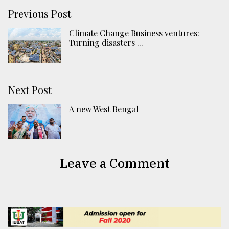
Previous Post
Climate Change Business ventures:
Turning disasters ...
Next Post
A new West Bengal
Leave a Comment