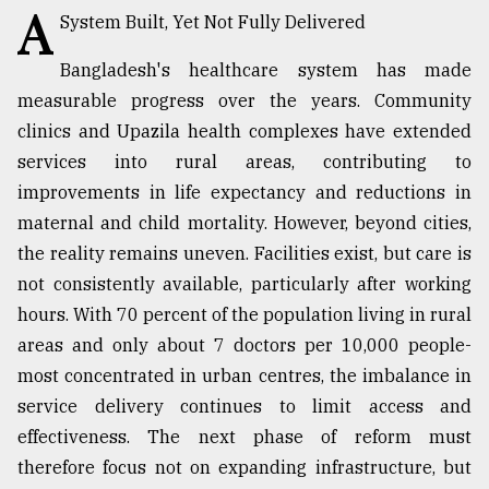
A
System Built, Yet Not Fully Delivered
Sylhet
Bangladesh's healthcare system has made
defies
the
measurable progress over the years. Community
Khulna
clinics and Upazila health complexes have extended
..
services into rural areas, contributing to
August
improvements in life expectancy and reductions in
03,
maternal and child mortality. However, beyond cities,
2018
the reality remains uneven. Facilities exist, but care is
not consistently available, particularly after working
The
hours. With 70 percent of the population living in rural
mother
of
areas and only about 7 doctors per 10,000 people-
all
most concentrated in urban centres, the imbalance in
models
service delivery continues to limit access and
effectiveness. The next phase of reform must
July
27,
therefore focus not on expanding infrastructure, but
2018