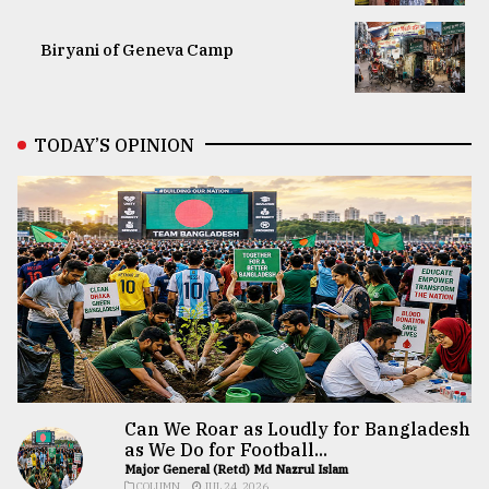
Biryani of Geneva Camp
TODAY’S OPINION
Can We Roar as Loudly for Bangladesh
as We Do for Football...
Major General (Retd) Md Nazrul Islam
COLUMN
JUL 24, 2026