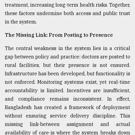
treatment, increasing long-term health risks. Together,
these factors undermine both access and public trust
in the system.
The Missing Link: From Posting to Presence
The central weakness in the system lies in a critical
gap between policy and practice: doctors are posted to
rural facilities, but their presence is not ensured.
Infrastructure has been developed, but functionality is
not enforced. Monitoring systems exist, yet real-time
accountability is limited. Incentives are insufficient,
and compliance remains inconsistent. In effect,
Bangladesh has created a framework of deployment
without ensuring service delivery discipline. This
missing link-between assignment and actual
availability of care-is where the system breaks down