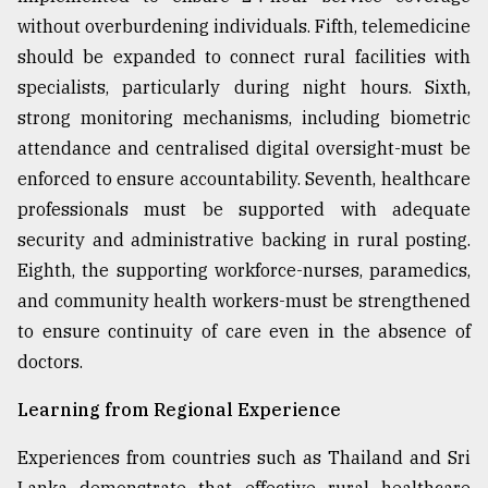
without overburdening individuals. Fifth, telemedicine
should be expanded to connect rural facilities with
specialists, particularly during night hours. Sixth,
strong monitoring mechanisms, including biometric
attendance and centralised digital oversight-must be
enforced to ensure accountability. Seventh, healthcare
professionals must be supported with adequate
security and administrative backing in rural posting.
Eighth, the supporting workforce-nurses, paramedics,
and community health workers-must be strengthened
to ensure continuity of care even in the absence of
doctors.
Learning from Regional Experience
Experiences from countries such as Thailand and Sri