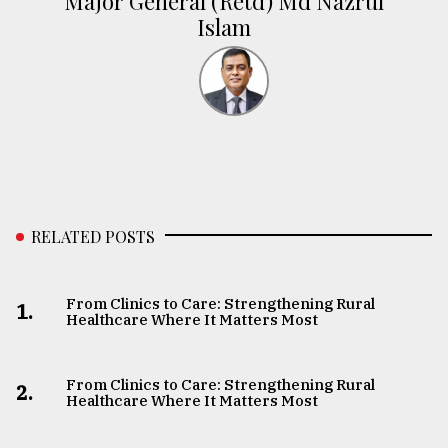
Major General (Retd) Md Nazrul
Islam
RELATED POSTS
From Clinics to Care: Strengthening Rural
1.
Healthcare Where It Matters Most
From Clinics to Care: Strengthening Rural
2.
Healthcare Where It Matters Most