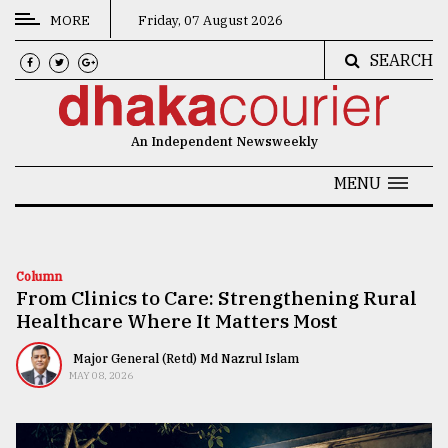
MORE
Friday, 07 August 2026
SEARCH
CATEGORIES
News
An Independent Newsweekly
&
Politics
MENU
Business
Culture
Column
From Clinics to Care: Strengthening Rural
Technology
Healthcare Where It Matters Most
Nature
Major General (Retd) Md Nazrul Islam
Human
MAY 08, 2026
Interest