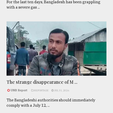
For the last ten days, Bangladesh has been grappling
with a severe gas ...
The strange disappearance of M ...
UNB Report
REPORTAGE
JUL 31, 2026
The Bangladeshi authorities should immediately
comply with a July 12, ...