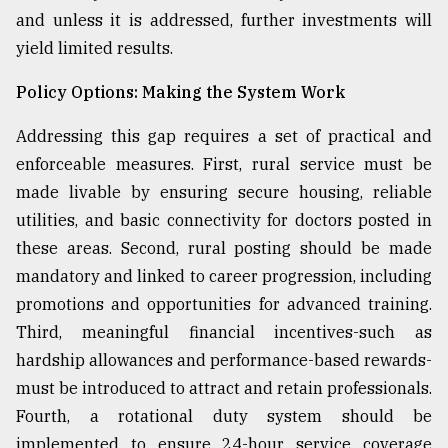
and unless it is addressed, further investments will
yield limited results.
Policy Options: Making the System Work
Addressing this gap requires a set of practical and
enforceable measures. First, rural service must be
made livable by ensuring secure housing, reliable
utilities, and basic connectivity for doctors posted in
these areas. Second, rural posting should be made
mandatory and linked to career progression, including
promotions and opportunities for advanced training.
Third, meaningful financial incentives-such as
hardship allowances and performance-based rewards-
must be introduced to attract and retain professionals.
Fourth, a rotational duty system should be
implemented to ensure 24-hour service coverage