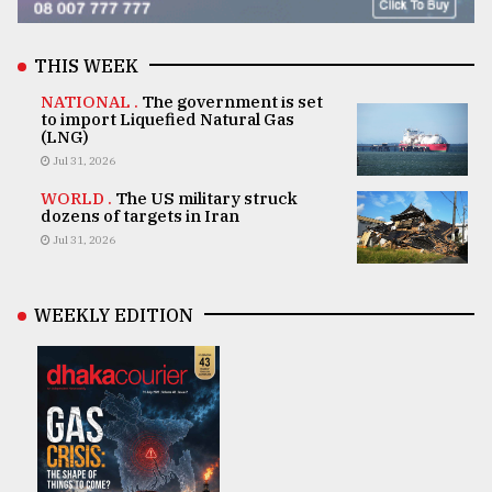
THIS WEEK
NATIONAL .
The government is set
to import Liquefied Natural Gas
(LNG)
Jul 31, 2026
WORLD .
The US military struck
dozens of targets in Iran
Jul 31, 2026
WEEKLY EDITION