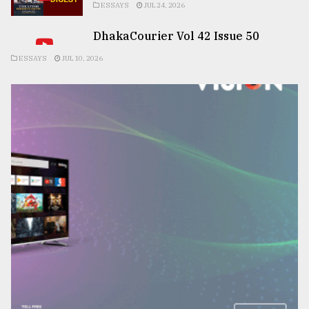
ESSAYS
JUL 24, 2026
DhakaCourier Vol 42 Issue 50
ESSAYS
JUL 10, 2026