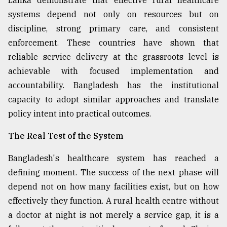
Lanka demonstrate that effective rural healthcare
systems depend not only on resources but on
discipline, strong primary care, and consistent
enforcement. These countries have shown that
reliable service delivery at the grassroots level is
achievable with focused implementation and
accountability. Bangladesh has the institutional
capacity to adopt similar approaches and translate
policy intent into practical outcomes.
The Real Test of the System
Bangladesh's healthcare system has reached a
defining moment. The success of the next phase will
depend not on how many facilities exist, but on how
effectively they function. A rural health centre without
a doctor at night is not merely a service gap, it is a