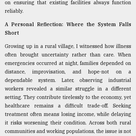
on ensuring that existing facilities always function
reliably.
From
Tragedy
A Personal Reflection: Where the System Falls
to
Short
Triumph
Growing up in a rural village, I witnessed how illness
August
17,
often brought uncertainty rather than care. When
2018
emergencies occurred at night, families depended on
distance, improvisation, and hope-not on a
dependable system. Later, observing industrial
ADVERTISE
workers revealed a similar struggle in a different
setting. They contribute tirelessly to the economy, yet
healthcare remains a difficult trade-off. Seeking
treatment often means losing income, while delaying
it risks worsening their condition. Across both rural
communities and working populations, the issue is not