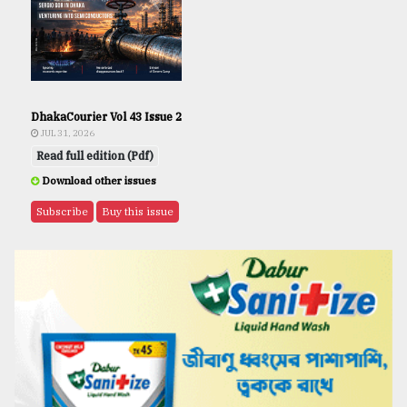
DhakaCourier Vol 43 Issue 2
JUL 31, 2026
Read full edition (Pdf)
Download other issues
Subscribe
Buy this issue