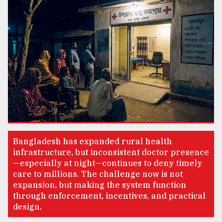
TRENDING
Users
Bangladesh has expanded rural health
of
infrastructure, but inconsistent doctor presence
prepaid
—especially at night—continues to deny timely
meters
care to millions. The challenge now is not
in
expansion, but making the system function
dilemma:
through enforcement, incentives, and practical
mu
design.
..