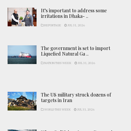
It’s important to address some
irritations in Dhaka- ..
REPORTAGE
JUL 31, 2026
The government is set to import
Liquefied Natural Ga ..
NATION THIS WEEK
JUL 31, 2026
The US military struck dozens of
targets in Iran
WORLD THIS WEEK
JUL 31, 2026