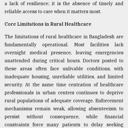
a lack of resilience; it is the absence of timely and
reliable access to care when it matters most.
Core Limitations in Rural Healthcare
The limitations of rural healthcare in Bangladesh are
fundamentally operational. Most facilities lack
overnight medical presence, leaving emergencies
unattended during critical hours. Doctors posted to
these areas often face unlivable conditions, with
inadequate housing, unreliable utilities, and limited
security. At the same time centration of healthcare
professionals in urban centres continues to deprive
rural populations of adequate coverage. Enforcement
mechanisms remain weak, allowing absenteeism to
persist without consequence, while financial
constraints force many patients to delay seeking