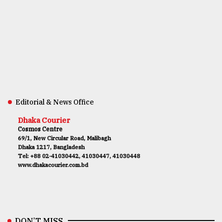
Editorial & News Office
Dhaka Courier
Cosmos Centre
69/1, New Circular Road, Malibagh
Dhaka 1217, Bangladesh
Tel: +88 02-41030442, 41030447, 41030448
www.dhakacourier.com.bd
DON’T MISS