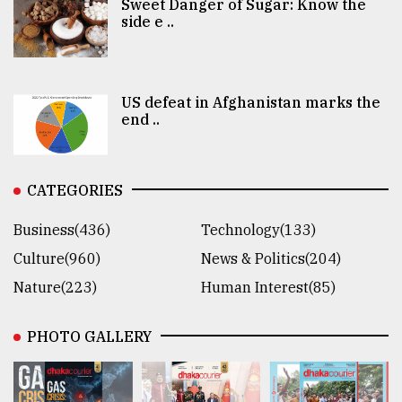
Sweet Danger of Sugar: Know the
side e ..
US defeat in Afghanistan marks the
end ..
CATEGORIES
Business(436)
Technology(133)
Culture(960)
News & Politics(204)
Nature(223)
Human Interest(85)
PHOTO GALLERY