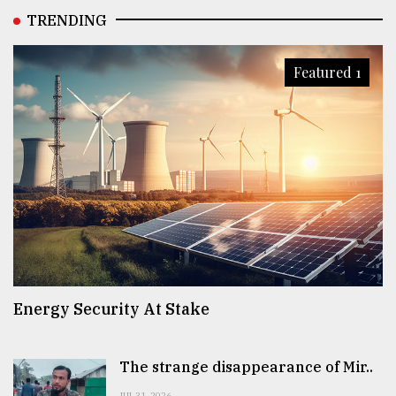
TRENDING
Featured 1
Energy Security At Stake
The strange disappearance of Mir..
JUL 31, 2026