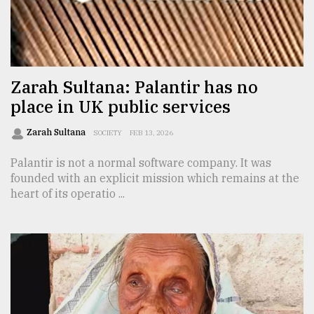
Sylhet
defies
the
Khulna
..
Zarah Sultana: Palantir has no
place in UK public services
August
03,
2018
Zarah Sultana
SOCIETY
FEB 13, 2026
Palantir is not a normal software company. It was
founded with an explicit mission which remains at the
The
mother
heart of its operatio ...
of
all
models
July
27,
2018