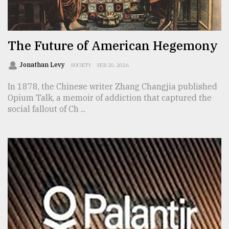
TRENDING
The Future of American Hegemony
Jonathan Levy
SOCIETY
FEB 20, 2026
In 1878, the Chinese writer Zhang Changjia published
Opium Talk, a memoir of addiction that captured the
social fallout of Ch ...
Top
agrochemical
company
ready
to
expl
..