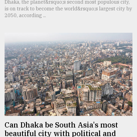
Dhaka, the planet&rsquo;s second most populous city,
is on track to become the world&rsquo;s largest city by
2050, according ...
Can Dhaka be South Asia's most
beautiful city with political and