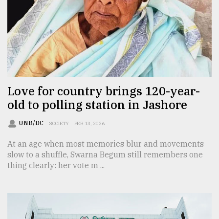
From
Tragedy
to
Triumph
August
17,
2018
Love for country brings 120-year-
old to polling station in Jashore
ADVERTISE
UNB/DC
SOCIETY
FEB 13, 2026
At an age when most memories blur and movements
slow to a shuffle, Swarna Begum still remembers one
thing clearly: her vote m ...