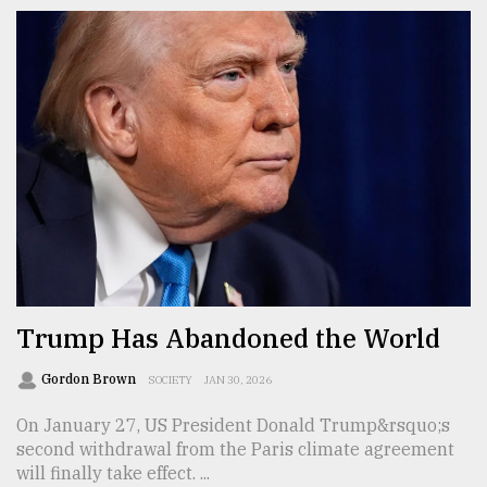
Trump Has Abandoned the World
Gordon Brown
SOCIETY
JAN 30, 2026
On January 27, US President Donald Trump&rsquo;s
second withdrawal from the Paris climate agreement
will finally take effect. ...