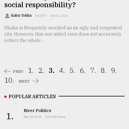
social responsibility?
Kabir Uddin
SOCIETY
JAN 02, 2026
Dhaka is frequently mocked as an ugly and congested
city. However, this one-sided view does not accurately
reflect the whole ...
1.
2.
3.
4.
5.
6.
7.
8.
9.
PREV
10.
NEXT
POPULAR ARTICLES
River Politics
1.
May 18, 2018
1150186 Views