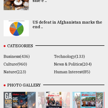
side e ..
US defeat in Afghanistan marks the
end ..
CATEGORIES
Business(436)
Technology(133)
Culture(960)
News & Politics(204)
Nature(223)
Human Interest(85)
PHOTO GALLERY