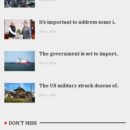
It’s important to address some i..
JUL 31, 2026
The government is set to import..
JUL 31, 2026
The US military struck dozens of..
JUL 31, 2026
DON’T MISS