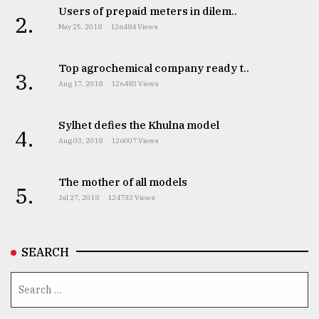
Users of prepaid meters in dilem..
2.
May 25, 2018
126484 Views
Top agrochemical company ready t..
3.
Aug 17, 2018
126483 Views
Sylhet defies the Khulna model
4.
Aug 03, 2018
126007 Views
The mother of all models
5.
Jul 27, 2018
124733 Views
SEARCH