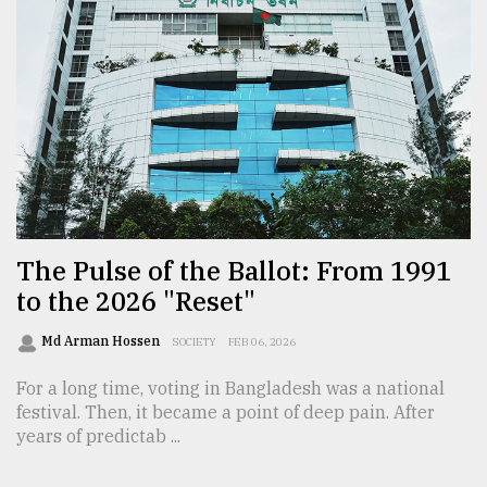
The Pulse of the Ballot: From 1991
to the 2026 "Reset"
Md Arman Hossen
SOCIETY
FEB 06, 2026
For a long time, voting in Bangladesh was a national
festival. Then, it became a point of deep pain. After
years of predictab ...