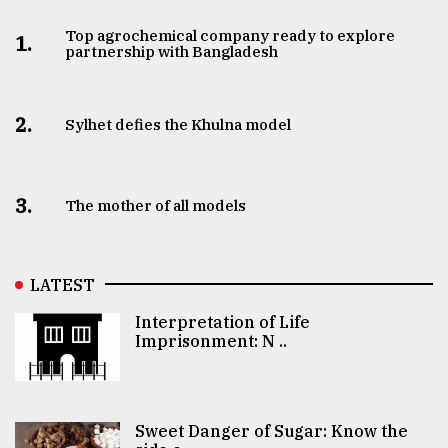
Top agrochemical company ready to explore
1.
partnership with Bangladesh
2.
Sylhet defies the Khulna model
3.
The mother of all models
LATEST
Interpretation of Life
Imprisonment: N ..
Sweet Danger of Sugar: Know the