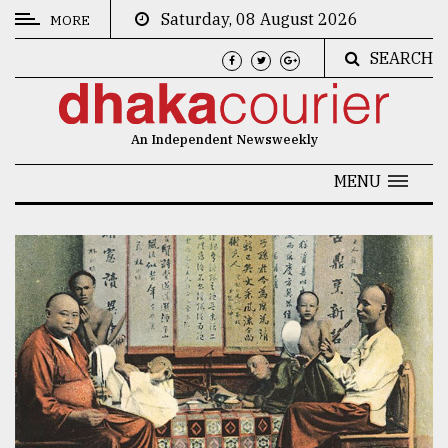
Saturday, 08 August 2026
MORE
SEARCH
CATEGORIES
News
An Independent Newsweekly
&
Politics
MENU
Business
Culture
Technology
Nature
Human
Interest