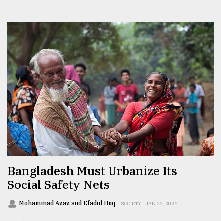
Bangladesh Must Urbanize Its
Social Safety Nets
Mohammad Azaz and Efadul Huq
SOCIETY
JAN 23, 2026