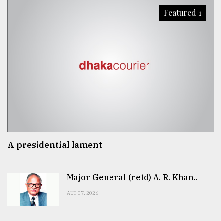
Featured 1
A presidential lament
Major General (retd) A. R. Khan..
AUG 07, 2026