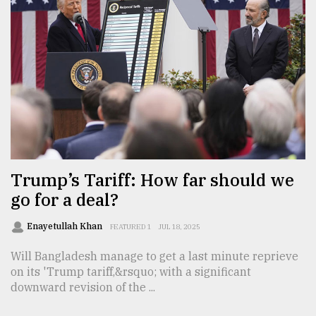
Trump’s Tariff: How far should we
go for a deal?
Enayetullah Khan
FEATURED 1
JUL 18, 2025
Will Bangladesh manage to get a last minute reprieve
on its 'Trump tariff,&rsquo; with a significant
downward revision of the ...