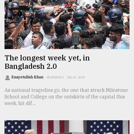
The longest week yet, in
Bangladesh 2.0
Enayetullah Khan
FEATURED 1
JUL 25, 2025
As national tragedies go, the one that struck Milestone
School and College on the outskirts of the capital this
week, hit dif ...