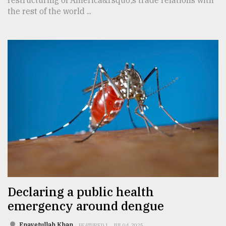
the rest of the world ...
Declaring a public health
emergency around dengue
Enayetullah Khan
FEATURED 1
JUL 04, 2025