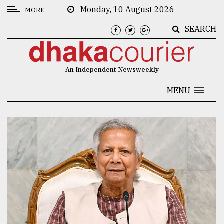
Monday, 10 August 2026
MORE
SEARCH
CATEGORIES
News
An Independent Newsweekly
&
Politics
MENU
Business
Culture
Technology
Nature
Human
Interest