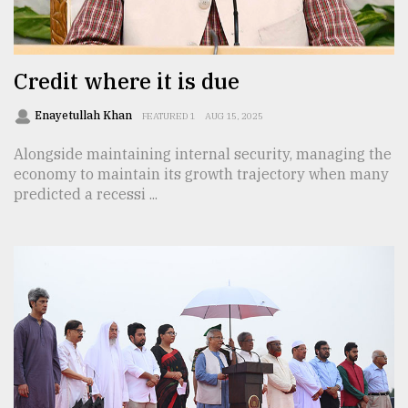
TRENDING
Credit where it is due
Enayetullah Khan
FEATURED 1
AUG 15, 2025
Alongside maintaining internal security, managing the
economy to maintain its growth trajectory when many
predicted a recessi ...
Top
agrochemical
company
ready
to
expl
..