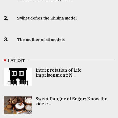
2.
Sylhet defies the Khulna model
3.
The mother of all models
LATEST
Interpretation of Life
Imprisonment: N ..
Sweet Danger of Sugar: Know the
side e ..