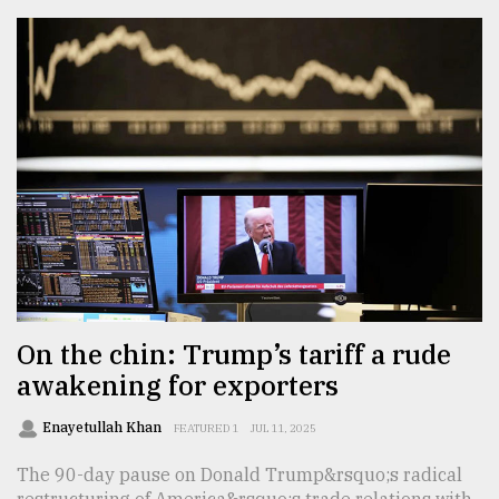
On the chin: Trump’s tariff a rude
awakening for exporters
Enayetullah Khan
FEATURED 1
JUL 11, 2025
The 90-day pause on Donald Trump&rsquo;s radical
restructuring of America&rsquo;s trade relations with