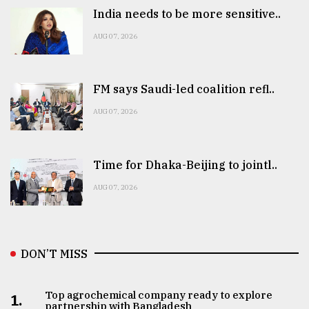
India needs to be more sensitive..
AUG 07, 2026
FM says Saudi-led coalition refl..
AUG 07, 2026
Time for Dhaka-Beijing to jointl..
AUG 07, 2026
DON’T MISS
Top agrochemical company ready to explore
1.
partnership with Bangladesh