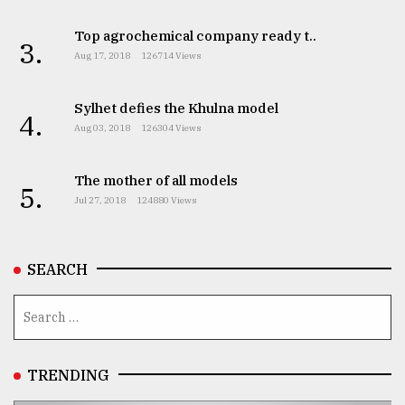
Top agrochemical company ready t..
3.
Aug 17, 2018
126714 Views
Sylhet defies the Khulna model
4.
Aug 03, 2018
126304 Views
The mother of all models
5.
Jul 27, 2018
124880 Views
SEARCH
TRENDING