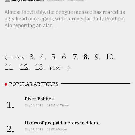
Almost inevitably, the dengue menace has reared its
ugly head once again, with vernacular daily Prothom
Alo reporting an alar ...
3.
4.
5.
6.
7.
8.
9.
10.
PREV
11.
12.
13.
NEXT
POPULAR ARTICLES
River Politics
1.
May 18, 2018
1151540 Views
Users of prepaid meters in dilem..
2.
May 25, 2018
126716 Views