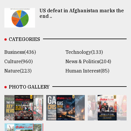
US defeat in Afghanistan marks the
end ..
CATEGORIES
Business(436)
Technology(133)
Culture(960)
News & Politics(204)
Nature(223)
Human Interest(85)
PHOTO GALLERY