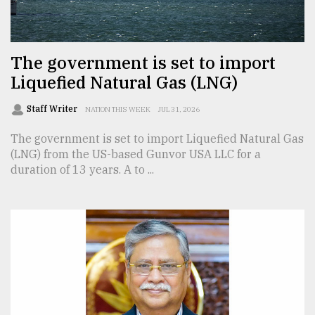
TRENDING
The government is set to import
Liquefied Natural Gas (LNG)
Staff Writer
NATION THIS WEEK
JUL 31, 2026
The government is set to import Liquefied Natural Gas
(LNG) from the US-based Gunvor USA LLC for a
duration of 13 years. A to ...
Top
agrochemical
company
ready
to
expl
..