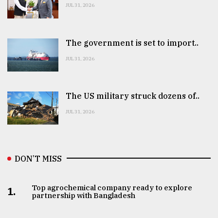
JUL 31, 2026
The government is set to import..
JUL 31, 2026
The US military struck dozens of..
JUL 31, 2026
DON’T MISS
Top agrochemical company ready to explore
1.
partnership with Bangladesh