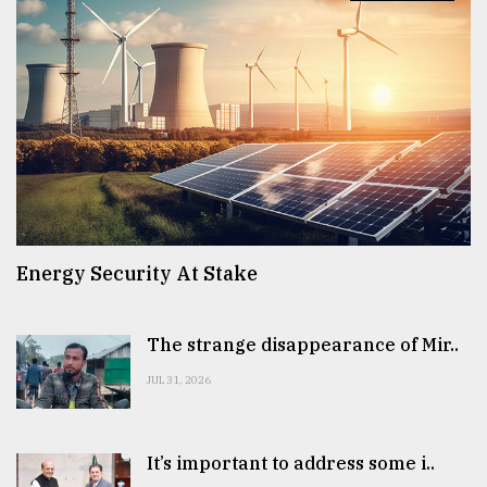
Energy Security At Stake
The strange disappearance of Mir..
JUL 31, 2026
It’s important to address some i..