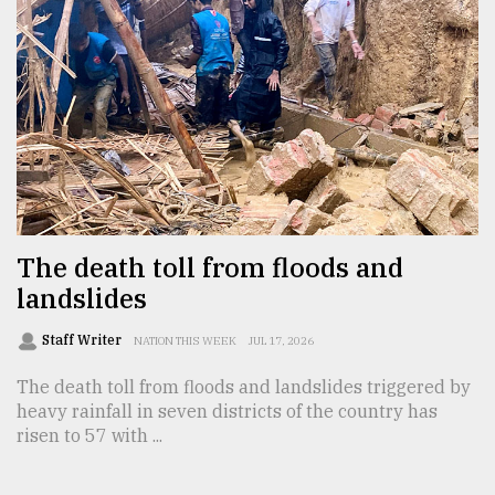
From
Tragedy
to
Triumph
August
17,
2018
The death toll from floods and
ADVERTISE
landslides
Staff Writer
NATION THIS WEEK
JUL 17, 2026
The death toll from floods and landslides triggered by
heavy rainfall in seven districts of the country has
risen to 57 with ...