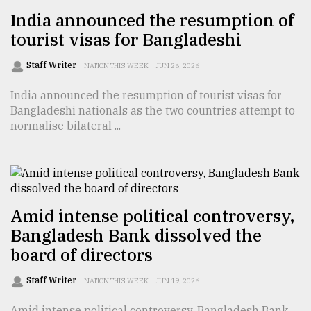
India announced the resumption of
tourist visas for Bangladeshi
Staff Writer
NATION THIS WEEK
JUN 26, 2026
India announced the resumption of tourist visas for
Bangladeshi nationals as the two countries attempt to
normalise bilateral ...
Amid intense political controversy,
Bangladesh Bank dissolved the
board of directors
Staff Writer
NATION THIS WEEK
JUN 19, 2026
Amid intense political controversy, Bangladesh Bank