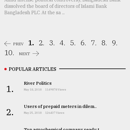
dissolved the board of directors of Islami Bank
Bangladesh PLC. At the sa ...
1.
2.
3.
4.
5.
6.
7.
8.
9.
PREV
10.
NEXT
POPULAR ARTICLES
River Politics
1.
May 18, 2018
1149878 Views
Users of prepaid meters in dilem..
2.
May 25, 2018
126437 Views
Top agrochemical company ready t..