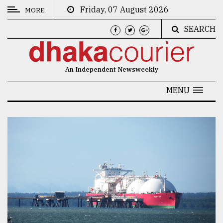
Friday, 07 August 2026
MORE
SEARCH
CATEGORIES
News
An Independent Newsweekly
&
Politics
MENU
Business
Culture
Technology
Nature
Human
Interest