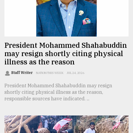
Sylhet
defies
the
Khulna
..
President Mohammed Shahabuddin
August
03,
may resign shortly citing physical
2018
illness as the reason
Staff Writer
NATION THIS WEEK
JUL 24, 2026
The
mother
President Mohammed Shahabuddin may resign
of
shortly citing physical illness as the reason,
all
models
responsible sources have indicated. ...
July
27,
2018