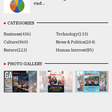
end ..
CATEGORIES
Business(436)
Technology(133)
Culture(960)
News & Politics(204)
Nature(223)
Human Interest(85)
PHOTO GALLERY