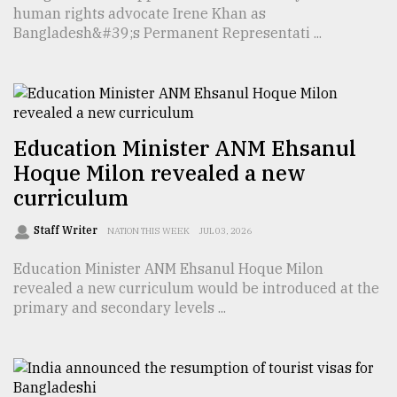
human rights advocate Irene Khan as
Bangladesh&#39;s Permanent Representati ...
Education Minister ANM Ehsanul
Hoque Milon revealed a new
curriculum
Staff Writer
NATION THIS WEEK
JUL 03, 2026
Education Minister ANM Ehsanul Hoque Milon
revealed a new curriculum would be introduced at the
primary and secondary levels ...