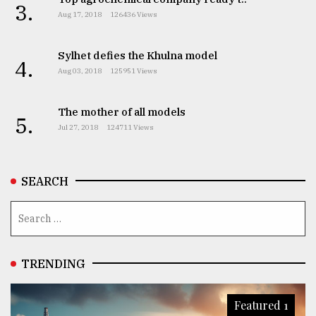
3.
Aug 17, 2018
126436 Views
Sylhet defies the Khulna model
4.
Aug 03, 2018
125951 Views
The mother of all models
5.
Jul 27, 2018
124711 Views
SEARCH
TRENDING
Featured 1