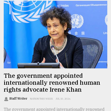
The government appointed
internationally renowned human
rights advocate Irene Khan
Staff Writer
NATION THIS WEEK
JUL 10, 2026
The government appointed internationally renowned