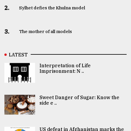
2.
Sylhet defies the Khulna model
3.
The mother of all models
LATEST
Interpretation of Life
Imprisonment: N ..
Sweet Danger of Sugar: Know the
side e ..
US defeat in Afghanistan marks the