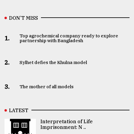
DON’T MISS
Top agrochemical company ready to explore
1.
partnership with Bangladesh
2.
Sylhet defies the Khulna model
3.
The mother of all models
LATEST
Interpretation of Life
Imprisonment: N ..