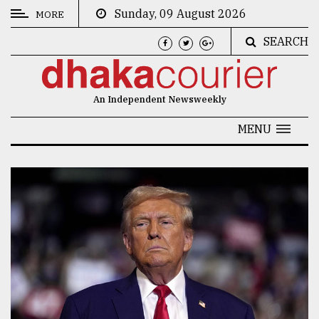
Sunday, 09 August 2026
MORE
SEARCH
CATEGORIES
News
An Independent Newsweekly
&
Politics
MENU
Business
Culture
Technology
Nature
Human
Interest