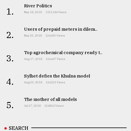
River Politics
1.
May 18, 2018
1151144 Views
Users of prepaid meters in dilem..
2.
May 25, 2018
126650 Views
Top agrochemical company ready t..
3.
Aug 17, 2018
126647 Views
Sylhet defies the Khulna model
4.
Aug 03, 2018
126223 Views
The mother of all models
5.
Jul 27, 2018
124824 Views
SEARCH