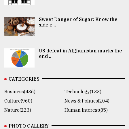
Sweet Danger of Sugar: Know the
side e ..
US defeat in Afghanistan marks the
end ..
CATEGORIES
Business(436)
Technology(133)
Culture(960)
News & Politics(204)
Nature(223)
Human Interest(85)
PHOTO GALLERY