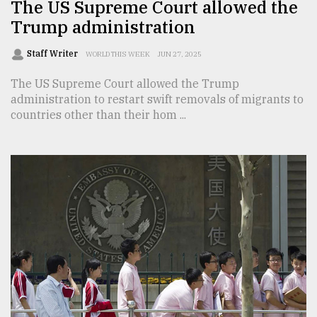
The US Supreme Court allowed the
Trump administration
Staff Writer
WORLD THIS WEEK
JUN 27, 2025
The US Supreme Court allowed the Trump
administration to restart swift removals of migrants to
countries other than their hom ...