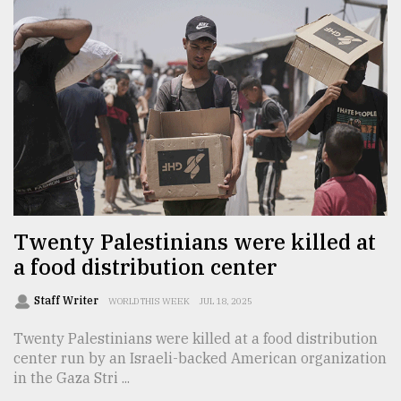
From
Tragedy
to
Triumph
August
17,
2018
ADVERTISE
Twenty Palestinians were killed at
a food distribution center
Staff Writer
WORLD THIS WEEK
JUL 18, 2025
Twenty Palestinians were killed at a food distribution
center run by an Israeli-backed American organization
in the Gaza Stri ...