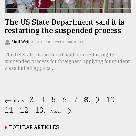
The US State Department said it is
restarting the suspended process
Staff Writer
WORLD THIS WEEK
JUN 20, 2025
The US State Department said it is restarting the
suspended process for foreigners applying for student
visas but all applica ...
3.
4.
5.
6.
7.
8.
9.
10.
PREV
11.
12.
13.
NEXT
POPULAR ARTICLES