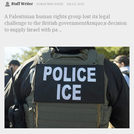
Staff Writer
WORLD THIS WEEK
JUL 04, 2025
A Palestinian human rights group lost its legal
challenge to the British government&rsquo;s decision
to supply Israel with pa ...