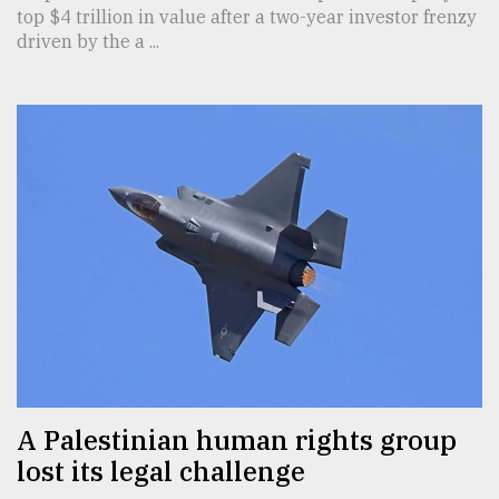
top $4 trillion in value after a two-year investor frenzy
driven by the a ...
A Palestinian human rights group
lost its legal challenge