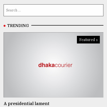
TRENDING
Featured 1
A presidential lament