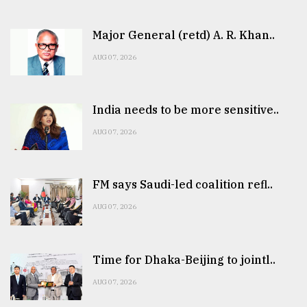
Major General (retd) A. R. Khan..
AUG 07, 2026
India needs to be more sensitive..
AUG 07, 2026
FM says Saudi-led coalition refl..
AUG 07, 2026
Time for Dhaka-Beijing to jointl..
AUG 07, 2026