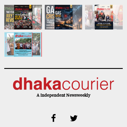
A Independent Newsweekly