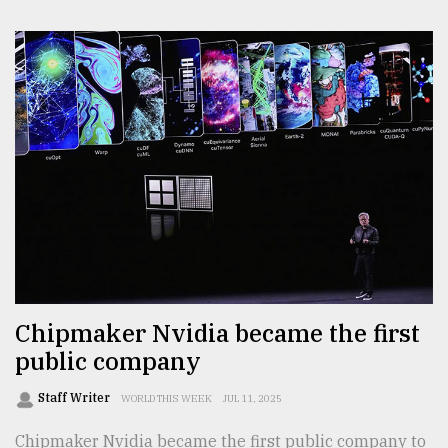
Chipmaker Nvidia became the first
public company
Staff Writer
WORLD THIS WEEK
JUL 11, 2025
Chipmaker Nvidia became the first public company to