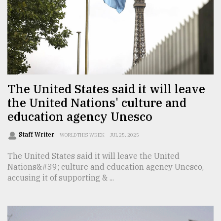
Sylhet
defies
the
Khulna
..
August
03,
The United States said it will leave
2018
the United Nations' culture and
education agency Unesco
The
mother
Staff Writer
WORLD THIS WEEK
JUL 25, 2025
of
all
The United States said it will leave the United
models
Nations&#39; culture and education agency Unesco,
accusing it of supporting & ...
July
27,
2018