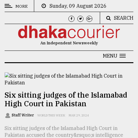
Sunday, 09 August 2026
MORE
SEARCH
CATEGORIES
News
An Independent Newsweekly
&
Politics
MENU
Business
Culture
Technology
Six sitting judges of the Islamabad
High Court in Pakistan
Nature
Human
Staff Writer
WORLD THIS WEEK
MAR 29, 2024
Interest
Six sitting judges of the Islamabad High Court in
Pakistan accused the country&rsquo;s intelligence