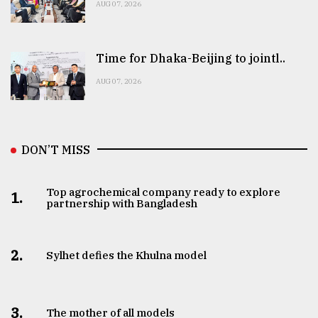
AUG 07, 2026
Time for Dhaka-Beijing to jointl..
AUG 07, 2026
DON’T MISS
Top agrochemical company ready to explore
1.
partnership with Bangladesh
2.
Sylhet defies the Khulna model
3.
The mother of all models