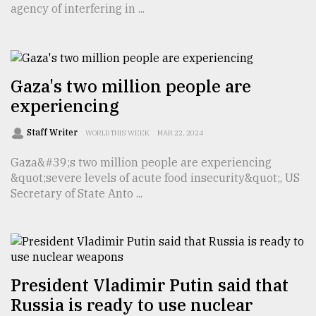
agency of interfering in ...
TRENDING
Gaza's two million people are
experiencing
Staff Writer
WORLD THIS WEEK
MAR 22, 2024
Gaza&#39;s two million people are experiencing
&quot;severe levels of acute food insecurity&quot;, US
Secretary of State Anto ...
Top
agrochemical
company
ready
to
expl
President Vladimir Putin said that
..
Russia is ready to use nuclear