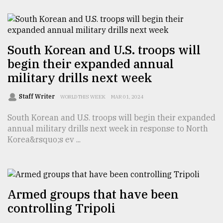
From
Tragedy
to
Triumph
South Korean and U.S. troops will
begin their expanded annual
August
military drills next week
17,
2018
Staff Writer
WORLD THIS WEEK
MAR 01, 2024
South Korean and U.S. troops will begin their expanded
ADVERTISE
annual military drills next week in response to North
Korea&rsquo;s ev ...
Armed groups that have been
controlling Tripoli