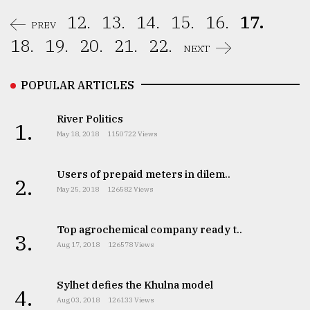
12.
13.
14.
15.
16.
17.
PREV
18.
19.
20.
21.
22.
NEXT
POPULAR ARTICLES
River Politics
1.
May 18, 2018
1150722 Views
Users of prepaid meters in dilem..
2.
May 25, 2018
126582 Views
Top agrochemical company ready t..
3.
Aug 17, 2018
126578 Views
Sylhet defies the Khulna model
4.
Aug 03, 2018
126133 Views