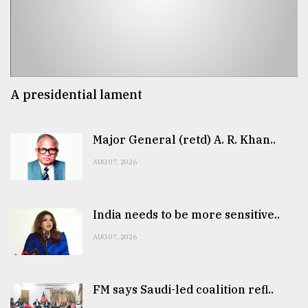
A presidential lament
Major General (retd) A. R. Khan..
AUG 07, 2026
India needs to be more sensitive..
AUG 07, 2026
FM says Saudi-led coalition refl..