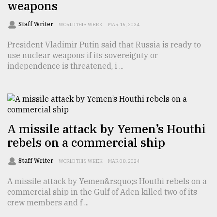
weapons
Sylhet
defies
Staff Writer
WORLD THIS WEEK
MAR 15, 2024
the
Khulna
President Vladimir Putin said that Russia is ready to
..
use nuclear weapons if its sovereignty or
independence is threatened, i ...
August
03,
2018
The
A missile attack by Yemen’s Houthi
mother
rebels on a commercial ship
of
all
models
Staff Writer
WORLD THIS WEEK
MAR 08, 2024
A missile attack by Yemen&rsquo;s Houthi rebels on a
July
27,
commercial ship in the Gulf of Aden killed two of its
2018
crew members and f ...