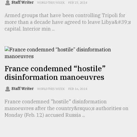
Staff Writer
WORLD THIS WEEK
FEB 23, 2024
Armed groups that have been controlling Tripoli for
more than a decade have agreed to leave Libya&#39;s
capital. Interior min ...
France condemned “hostile”
disinformation manoeuvres
Staff Writer
WORLD THIS WEEK
FEB 16, 2024
France condemned "hostile" disinformation
manoeuvres after the country&rsquo;s authorities on
Monday (Feb. 12) accused Russia ...