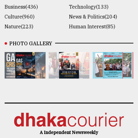
Business(436)
Technology(133)
Culture(960)
News & Politics(204)
Nature(223)
Human Interest(85)
PHOTO GALLERY
A Independent Newsweekly