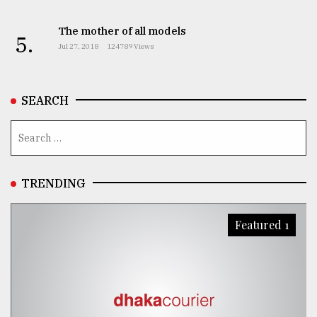
The mother of all models
5.
Jul 27, 2018
124789 Views
SEARCH
TRENDING
Featured 1