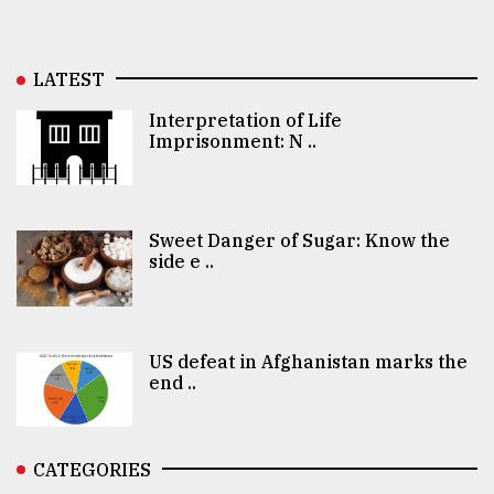
LATEST
Interpretation of Life
Imprisonment: N ..
Sweet Danger of Sugar: Know the
side e ..
US defeat in Afghanistan marks the
end ..
CATEGORIES