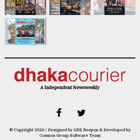
A Independent Newsweekly
© Copyright 2026 | Designed by ARK Reepon & Developed by
Cosmos Group Software Team