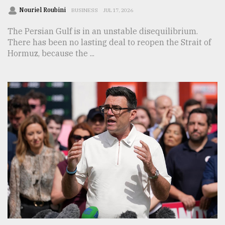
Nouriel Roubini
BUSINESS
JUL 17, 2026
The Persian Gulf is in an unstable disequilibrium.
There has been no lasting deal to reopen the Strait of
Hormuz, because the ...