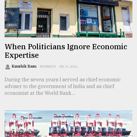
Sylhet
defies
the
Khulna
..
When Politicians Ignore Economic
August
03,
Expertise
2018
Kaushik Basu
BUSINESS
JUL 31, 2026
The
During the seven years I served as chief economic
mother
adviser to the government of India and as chief
of
economist at the World Bank ...
all
models
July
27,
2018