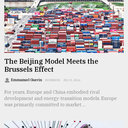
From
Tragedy
to
Triumph
August
17,
2018
The Beijing Model Meets the
Brussels Effect
ADVERTISE
Emmanuel Guerin
BUSINESS
JUL 31, 2026
For years, Europe and China embodied rival
development and energy-transition models. Europe
was primarily committed to market ...