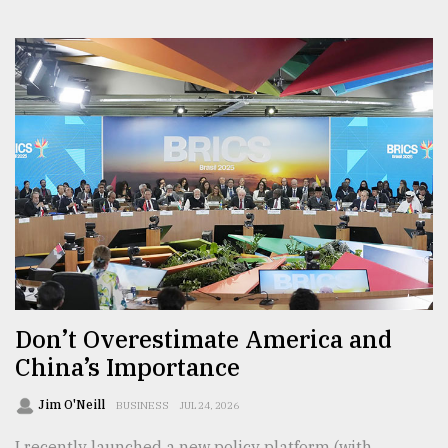
Don’t Overestimate America and
China’s Importance
Jim O'Neill
BUSINESS
JUL 24, 2026
I recently launched a new policy platform (with