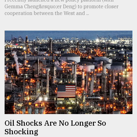
Gemma Cheng&rsquo;er Deng) to promote closer
cooperation between the West and ...
Oil Shocks Are No Longer So
Shocking