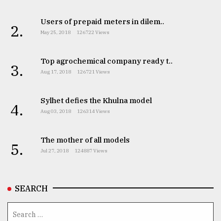
Users of prepaid meters in dilem..
2.
May 25, 2018
126722 Views
Top agrochemical company ready t..
3.
Aug 17, 2018
126721 Views
Sylhet defies the Khulna model
4.
Aug 03, 2018
126314 Views
The mother of all models
5.
Jul 27, 2018
124887 Views
SEARCH