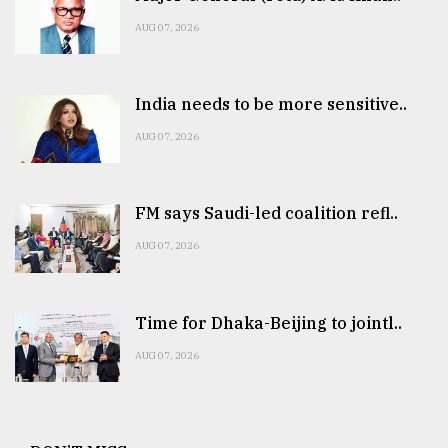
AUG 07, 2026
India needs to be more sensitive..
AUG 07, 2026
FM says Saudi-led coalition refl..
AUG 07, 2026
Time for Dhaka-Beijing to jointl..
AUG 07, 2026