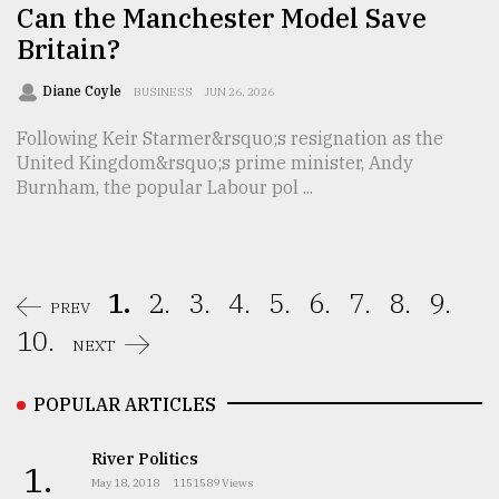
Can the Manchester Model Save
Britain?
Diane Coyle
BUSINESS
JUN 26, 2026
Following Keir Starmer&rsquo;s resignation as the
United Kingdom&rsquo;s prime minister, Andy
Burnham, the popular Labour pol ...
1.
2.
3.
4.
5.
6.
7.
8.
9.
PREV
10.
NEXT
POPULAR ARTICLES
River Politics
1.
May 18, 2018
1151589 Views