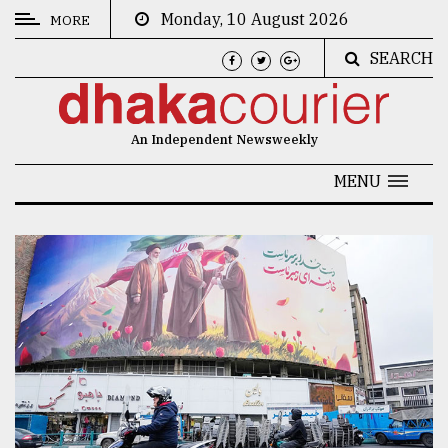
Monday, 10 August 2026
MORE
SEARCH
CATEGORIES
News
An Independent Newsweekly
&
Politics
MENU
Business
Culture
Technology
Nature
Human
Interest