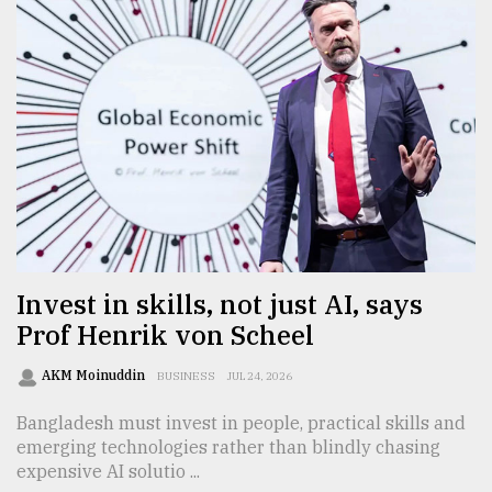
Invest in skills, not just AI, says
Prof Henrik von Scheel
AKM Moinuddin
BUSINESS
JUL 24, 2026
Bangladesh must invest in people, practical skills and
emerging technologies rather than blindly chasing
expensive AI solutio ...