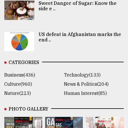
Sweet Danger of Sugar: Know the
side e ..
US defeat in Afghanistan marks the
end ..
CATEGORIES
Business(436)
Technology(133)
Culture(960)
News & Politics(204)
Nature(223)
Human Interest(85)
PHOTO GALLERY