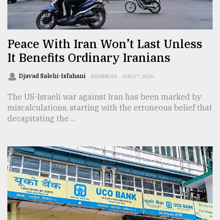
TRENDING
Peace With Iran Won’t Last Unless
It Benefits Ordinary Iranians
Djavad Salehi-Isfahani
BUSINESS
AUG 07, 2026
The US-Israeli war against Iran has been marked by
miscalculations, starting with the erroneous belief that
decapitating the ...
Top
agrochemical
company
ready
to
expl
..