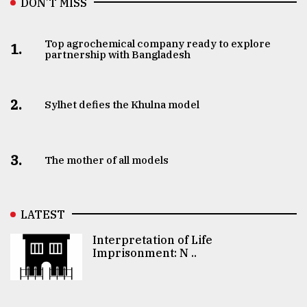
DON’T MISS
Top agrochemical company ready to explore
1.
partnership with Bangladesh
2.
Sylhet defies the Khulna model
3.
The mother of all models
LATEST
Interpretation of Life
Imprisonment: N ..