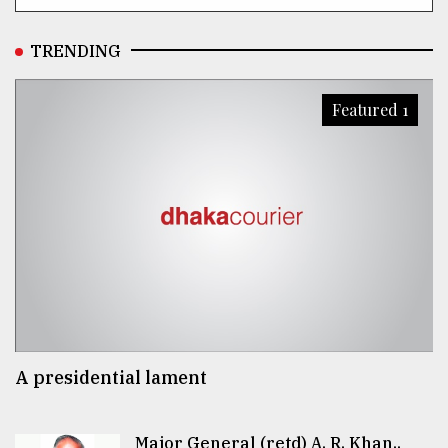
TRENDING
Featured 1
A presidential lament
Major General (retd) A. R. Khan..