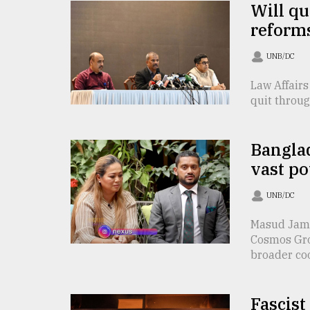
Will qu
defies
the
reforms
Khulna
..
UNB/DC
Law Affairs
August
03,
quit throug
2018
Banglad
The
vast po
mother
of
all
UNB/DC
models
Masud Jami
Cosmos Gro
July
27,
broader coo 
2018
Fascist