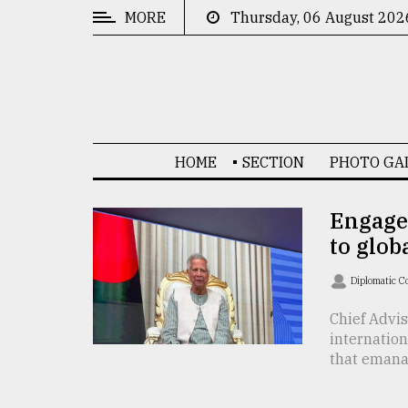
MORE
Thursday, 06 August 202
CATEGORIES
News
&
Politics
HOME
SECTION
PHOTO GA
Business
Culture
Engage
to glo
Technology
Nature
Diplomatic C
Human
Chief Advi
internatio
Interest
that emanat 