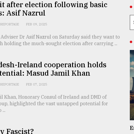
it after election following basic
: Asif Nazrul
REPORTAGE
FEB 09, 2025
 Adviser Dr Asif Nazrul on Saturday said they want to
h holding the much-sought election after carrying ...
esh-Ireland cooperation holds
tential: Masud Jamil Khan
REPORTAGE
FEB 07, 2025
l Khan, Honorary Consul of Ireland and DMD of
up, highlighted the vast untapped potential for
...
E
 v Fascist?