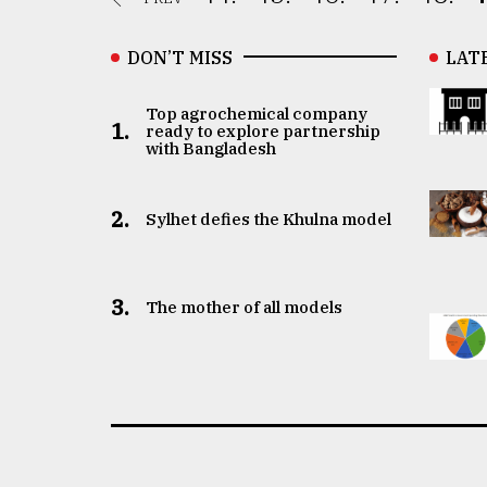
DON’T MISS
LAT
Top agrochemical company
1.
ready to explore partnership
with Bangladesh
2.
Sylhet defies the Khulna model
3.
The mother of all models