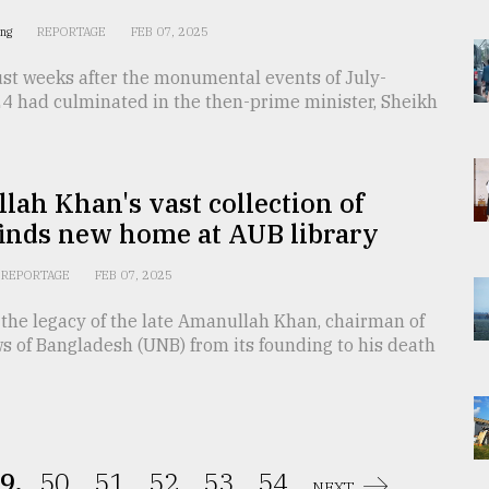
ing
REPORTAGE
FEB 07, 2025
ust weeks after the monumental events of July-
4 had culminated in the then-prime minister, Sheikh
ah Khan's vast collection of
finds new home at AUB library
REPORTAGE
FEB 07, 2025
the legacy of the late Amanullah Khan, chairman of
s of Bangladesh (UNB) from its founding to his death
9.
50.
51.
52.
53.
54.
NEXT