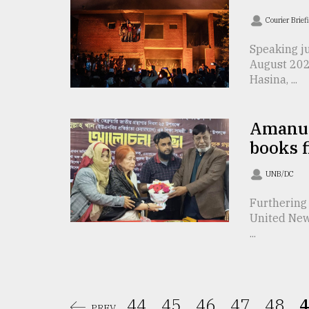
From
Tragedy
Courier Brief
to
Triumph
Speaking j
August 202
August
Hasina, ...
17,
2018
Amanull
books 
ADVERTISE
UNB/DC
Furthering 
United New
...
44.
45.
46.
47.
48.
4
PREV