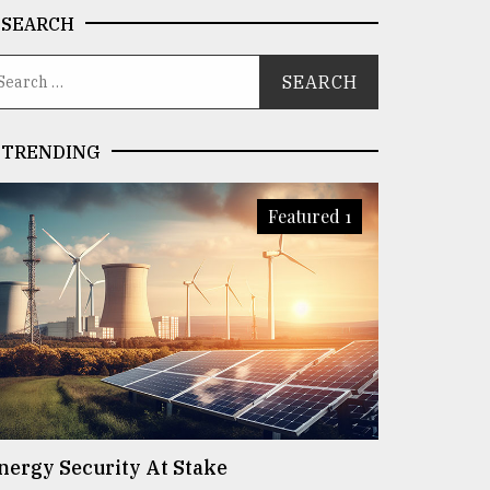
SEARCH
TRENDING
Featured 1
nergy Security At Stake