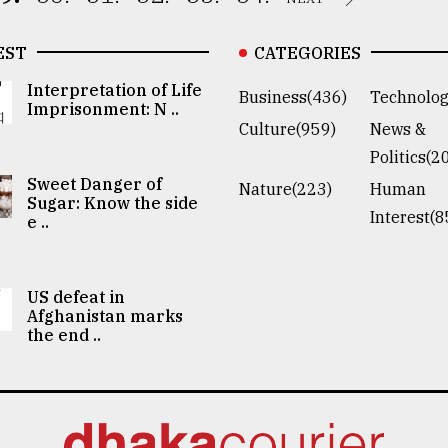
EST
CATEGORIES
Interpretation of Life
Business(436)
Technolog
Imprisonment: N ..
Culture(959)
News &
Politics(2
Sweet Danger of
Nature(223)
Human
Sugar: Know the side
Interest(8
e ..
US defeat in
Afghanistan marks
the end ..