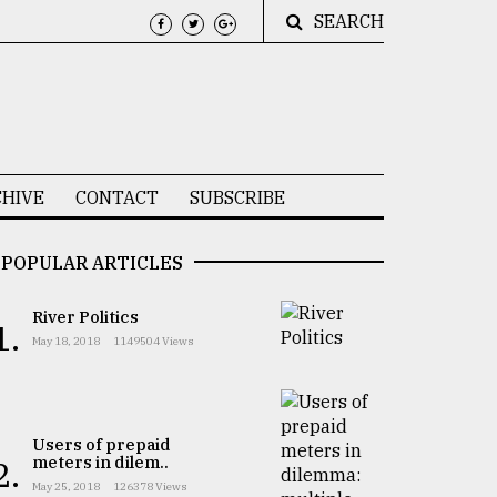
SEARCH
HIVE
CONTACT
SUBSCRIBE
POPULAR ARTICLES
River Politics
1.
May 18, 2018
1149504 Views
Users of prepaid
meters in dilem..
2.
May 25, 2018
126378 Views