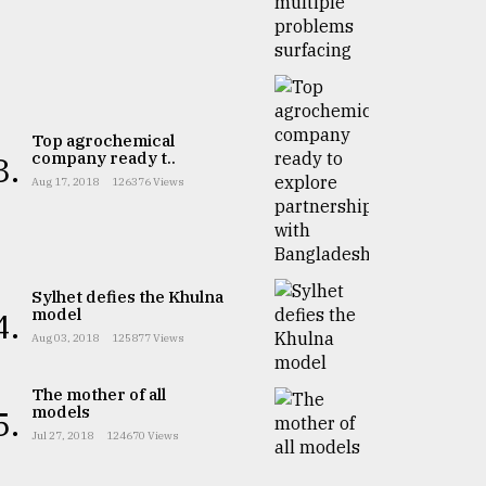
Top agrochemical
company ready t..
3.
Aug 17, 2018
126376 Views
Sylhet defies the Khulna
model
4.
Aug 03, 2018
125877 Views
The mother of all
models
5.
Jul 27, 2018
124670 Views