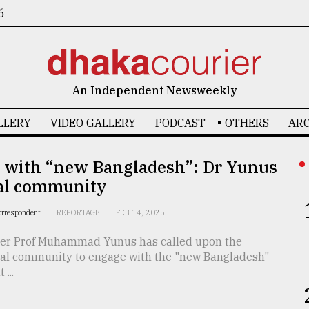
6
An Independent Newsweekly
LLERY
VIDEO GALLERY
PODCAST
OTHERS
ARC
 with “new Bangladesh”: Dr Yunus
bal community
orrespondent
REPORTAGE
FEB 14, 2025
ser Prof Muhammad Yunus has called upon the
nal community to engage with the "new Bangladesh"
...