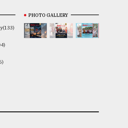
PHOTO GALLERY
y(133)
04)
5)