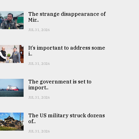
The strange disappearance of
Mir..
JUL 31, 2026
It’s important to address some
i..
JUL 31, 2026
The government is set to
import..
JUL 31, 2026
The US military struck dozens
of..
JUL 31, 2026