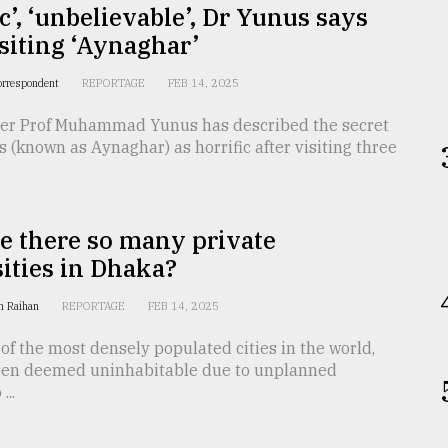
ic’, ‘unbelievable’, Dr Yunus says
isiting ‘Aynaghar’
orrespondent
REPORTAGE
FEB 14, 2025
ser Prof Muhammad Yunus has described the secret
ls (known as Aynaghar) as horrific after visiting three
e there so many private
ities in Dhaka?
n Raihan
REPORTAGE
FEB 14, 2025
of the most densely populated cities in the world,
een deemed uninhabitable due to unplanned
...