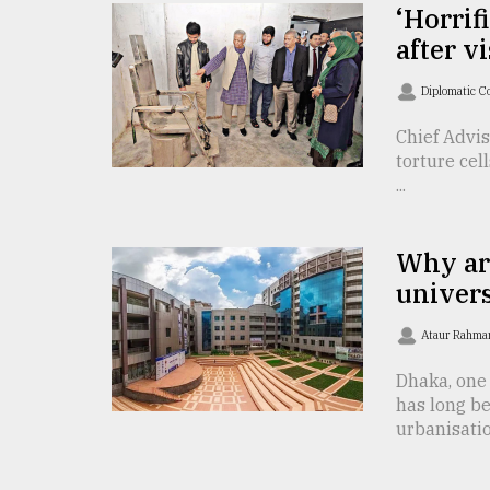
TRENDING
‘Horrif
after v
Diplomatic C
Chief Advi
torture cel
...
Why ar
Top
univers
agrochemical
company
Ataur Rahma
ready
to
Dhaka, one 
expl
has long b
..
urbanisatio 
Sylhet